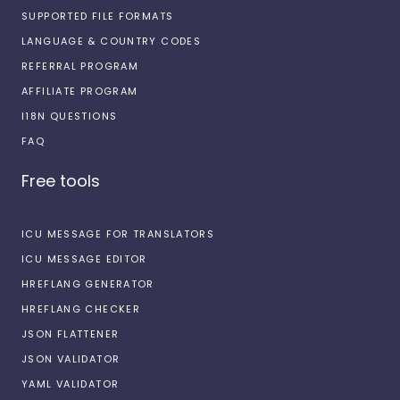
SUPPORTED FILE FORMATS
LANGUAGE & COUNTRY CODES
REFERRAL PROGRAM
AFFILIATE PROGRAM
I18N QUESTIONS
FAQ
Free tools
ICU MESSAGE FOR TRANSLATORS
ICU MESSAGE EDITOR
HREFLANG GENERATOR
HREFLANG CHECKER
JSON FLATTENER
JSON VALIDATOR
YAML VALIDATOR