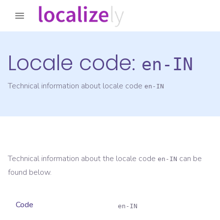
Locale code:
en-IN
Technical information about locale code
en-IN
Technical information about the locale code
can be
en-IN
found below.
Code
en-IN