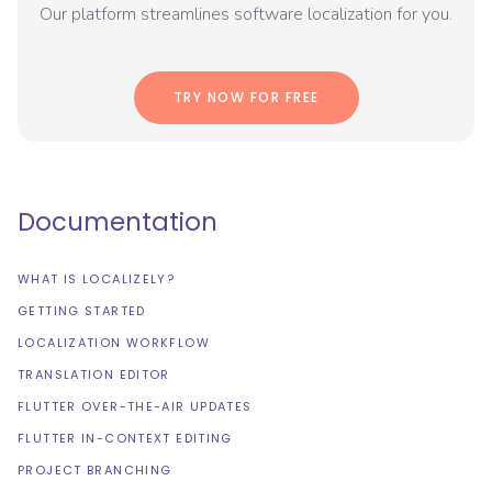
Our platform streamlines software localization for you.
TRY NOW FOR FREE
Documentation
WHAT IS LOCALIZELY?
GETTING STARTED
LOCALIZATION WORKFLOW
TRANSLATION EDITOR
FLUTTER OVER-THE-AIR UPDATES
FLUTTER IN-CONTEXT EDITING
PROJECT BRANCHING