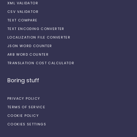
XML VALIDATOR
CSV VALIDATOR
TEXT COMPARE
TEXT ENCODING CONVERTER
LOCALIZATION FILE CONVERTER
JSON WORD COUNTER
ARB WORD COUNTER
TRANSLATION COST CALCULATOR
Boring stuff
PRIVACY POLICY
TERMS OF SERVICE
COOKIE POLICY
COOKIES SETTINGS