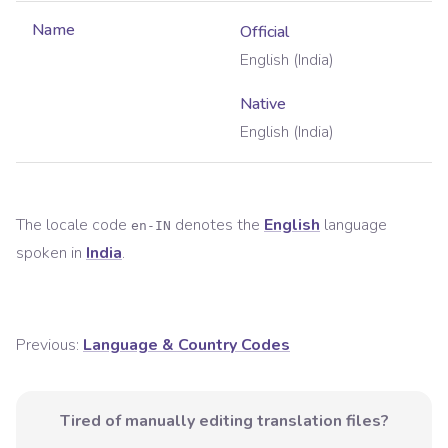
Name
Official
English (India)
Native
English (India)
The locale code
denotes the
English
language
en-IN
spoken in
India
.
Previous:
Language & Country Codes
Tired of manually editing translation files?