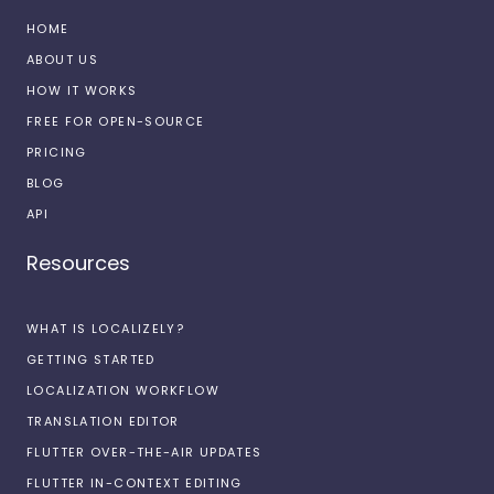
HOME
ABOUT US
HOW IT WORKS
FREE FOR OPEN-SOURCE
PRICING
BLOG
API
Resources
WHAT IS LOCALIZELY?
GETTING STARTED
LOCALIZATION WORKFLOW
TRANSLATION EDITOR
FLUTTER OVER-THE-AIR UPDATES
FLUTTER IN-CONTEXT EDITING