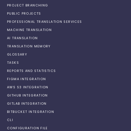
PROJECT BRANCHING
PUBLIC PROJECTS
PROFESSIONAL TRANSLATION SERVICES
MACHINE TRANSLATION
AI TRANSLATION
TRANSLATION MEMORY
GLOSSARY
TASKS
REPORTS AND STATISTICS
FIGMA INTEGRATION
AWS S3 INTEGRATION
GITHUB INTEGRATION
GITLAB INTEGRATION
BITBUCKET INTEGRATION
CLI
CONFIGURATION FILE