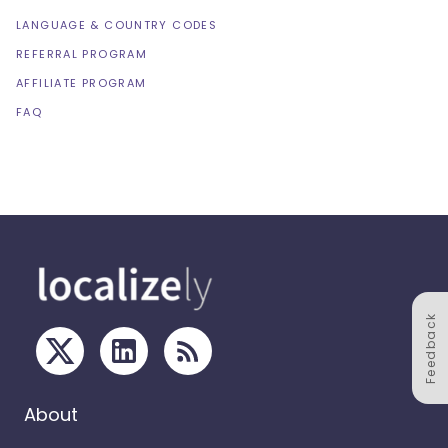
LANGUAGE & COUNTRY CODES
REFERRAL PROGRAM
AFFILIATE PROGRAM
FAQ
Feedback
About