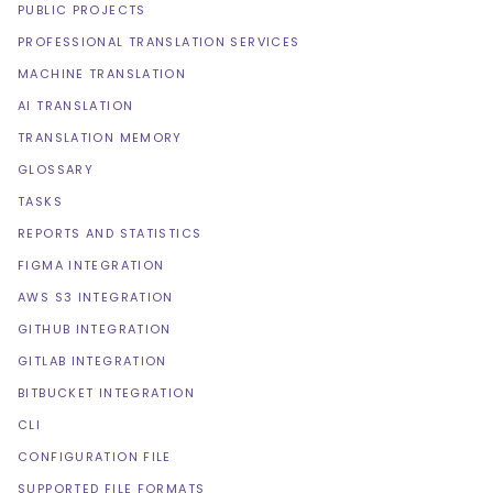
PUBLIC PROJECTS
PROFESSIONAL TRANSLATION SERVICES
MACHINE TRANSLATION
AI TRANSLATION
TRANSLATION MEMORY
GLOSSARY
TASKS
REPORTS AND STATISTICS
FIGMA INTEGRATION
AWS S3 INTEGRATION
GITHUB INTEGRATION
GITLAB INTEGRATION
BITBUCKET INTEGRATION
CLI
CONFIGURATION FILE
SUPPORTED FILE FORMATS