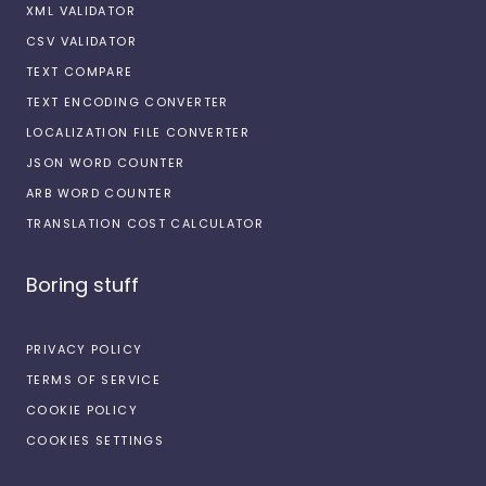
XML VALIDATOR
CSV VALIDATOR
TEXT COMPARE
TEXT ENCODING CONVERTER
LOCALIZATION FILE CONVERTER
JSON WORD COUNTER
ARB WORD COUNTER
TRANSLATION COST CALCULATOR
Boring stuff
PRIVACY POLICY
TERMS OF SERVICE
COOKIE POLICY
COOKIES SETTINGS