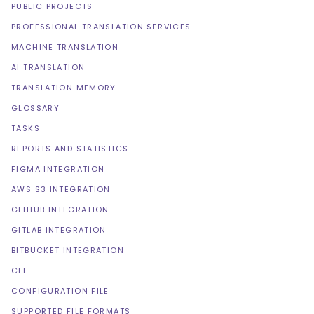
PUBLIC PROJECTS
PROFESSIONAL TRANSLATION SERVICES
MACHINE TRANSLATION
AI TRANSLATION
TRANSLATION MEMORY
GLOSSARY
TASKS
REPORTS AND STATISTICS
FIGMA INTEGRATION
AWS S3 INTEGRATION
GITHUB INTEGRATION
GITLAB INTEGRATION
BITBUCKET INTEGRATION
CLI
CONFIGURATION FILE
SUPPORTED FILE FORMATS