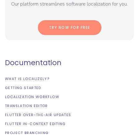
Our platform streamlines software localization for you.
TRY NOW FOR FREE
Documentation
WHAT IS LOCALIZELY?
GETTING STARTED
LOCALIZATION WORKFLOW
TRANSLATION EDITOR
FLUTTER OVER-THE-AIR UPDATES
FLUTTER IN-CONTEXT EDITING
PROJECT BRANCHING