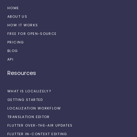
HOME
ABOUT US
HOW IT WORKS
FREE FOR OPEN-SOURCE
PRICING
BLOG
API
Resources
WHAT IS LOCALIZELY?
GETTING STARTED
LOCALIZATION WORKFLOW
TRANSLATION EDITOR
FLUTTER OVER-THE-AIR UPDATES
FLUTTER IN-CONTEXT EDITING