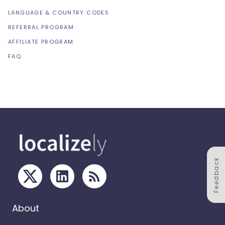
LANGUAGE & COUNTRY CODES
REFERRAL PROGRAM
AFFILIATE PROGRAM
FAQ
Feedback
About