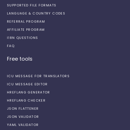
SUPPORTED FILE FORMATS
LANGUAGE & COUNTRY CODES
REFERRAL PROGRAM
AFFILIATE PROGRAM
I18N QUESTIONS
FAQ
Free tools
ICU MESSAGE FOR TRANSLATORS
ICU MESSAGE EDITOR
HREFLANG GENERATOR
HREFLANG CHECKER
JSON FLATTENER
JSON VALIDATOR
YAML VALIDATOR