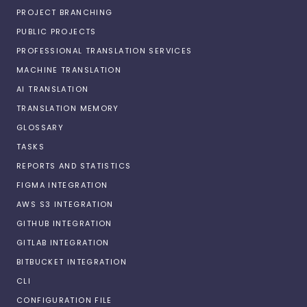
PROJECT BRANCHING
PUBLIC PROJECTS
PROFESSIONAL TRANSLATION SERVICES
MACHINE TRANSLATION
AI TRANSLATION
TRANSLATION MEMORY
GLOSSARY
TASKS
REPORTS AND STATISTICS
FIGMA INTEGRATION
AWS S3 INTEGRATION
GITHUB INTEGRATION
GITLAB INTEGRATION
BITBUCKET INTEGRATION
CLI
CONFIGURATION FILE