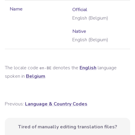
Name
Official
English (Belgium)
Native
English (Belgium)
The locale code
denotes the
English
language
en-BE
spoken in
Belgium
.
Previous:
Language & Country Codes
Tired of manually editing translation files?