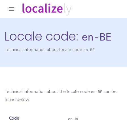
Locale code:
en-BE
Technical information about locale code
en-BE
Technical information about the locale code
can be
en-BE
found below.
Code
en-BE