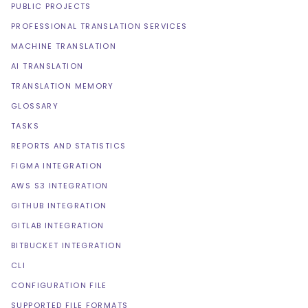
PUBLIC PROJECTS
PROFESSIONAL TRANSLATION SERVICES
MACHINE TRANSLATION
AI TRANSLATION
TRANSLATION MEMORY
GLOSSARY
TASKS
REPORTS AND STATISTICS
FIGMA INTEGRATION
AWS S3 INTEGRATION
GITHUB INTEGRATION
GITLAB INTEGRATION
BITBUCKET INTEGRATION
CLI
CONFIGURATION FILE
SUPPORTED FILE FORMATS