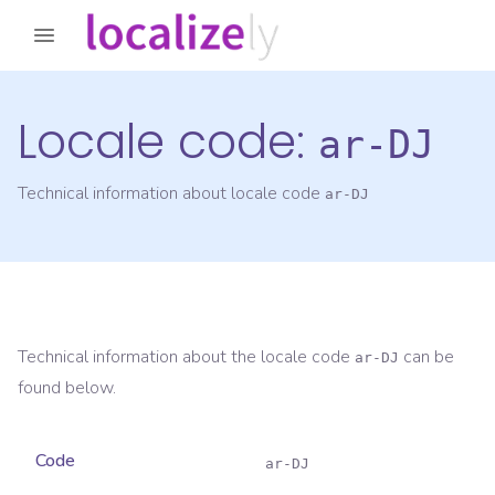
Locale code:
ar-DJ
Technical information about locale code
ar-DJ
Technical information about the locale code
can be
ar-DJ
found below.
Code
ar-DJ