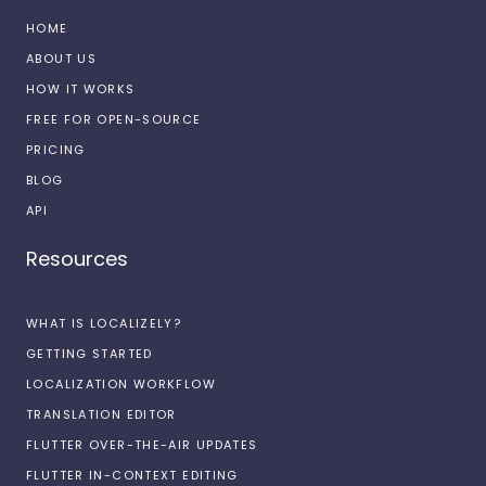
HOME
ABOUT US
HOW IT WORKS
FREE FOR OPEN-SOURCE
PRICING
BLOG
API
Resources
WHAT IS LOCALIZELY?
GETTING STARTED
LOCALIZATION WORKFLOW
TRANSLATION EDITOR
FLUTTER OVER-THE-AIR UPDATES
FLUTTER IN-CONTEXT EDITING