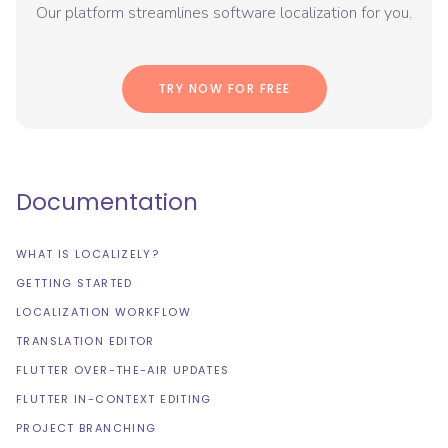
Our platform streamlines software localization for you.
TRY NOW FOR FREE
Documentation
WHAT IS LOCALIZELY?
GETTING STARTED
LOCALIZATION WORKFLOW
TRANSLATION EDITOR
FLUTTER OVER-THE-AIR UPDATES
FLUTTER IN-CONTEXT EDITING
PROJECT BRANCHING