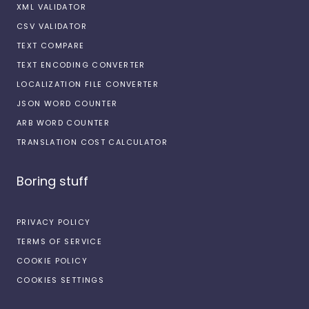
XML VALIDATOR
CSV VALIDATOR
TEXT COMPARE
TEXT ENCODING CONVERTER
LOCALIZATION FILE CONVERTER
JSON WORD COUNTER
ARB WORD COUNTER
TRANSLATION COST CALCULATOR
Boring stuff
PRIVACY POLICY
TERMS OF SERVICE
COOKIE POLICY
COOKIES SETTINGS