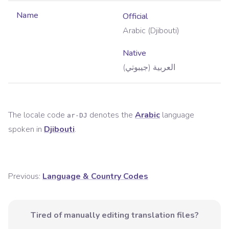
Name
Official
Arabic (Djibouti)
Native
العربية (جيبوتي)
The locale code
denotes the
Arabic
language
ar-DJ
spoken in
Djibouti
.
Previous:
Language & Country Codes
Tired of manually editing translation files?