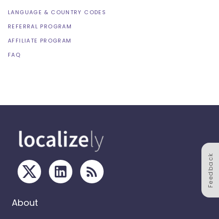
LANGUAGE & COUNTRY CODES
REFERRAL PROGRAM
AFFILIATE PROGRAM
FAQ
Feedback
About