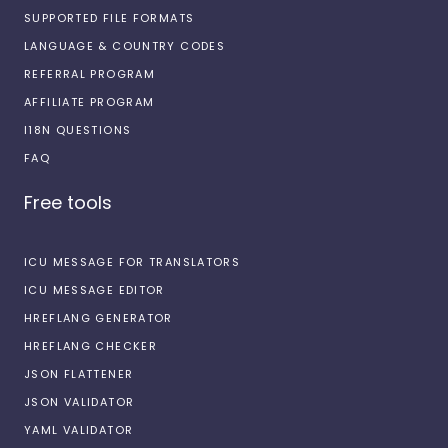
SUPPORTED FILE FORMATS
LANGUAGE & COUNTRY CODES
REFERRAL PROGRAM
AFFILIATE PROGRAM
I18N QUESTIONS
FAQ
Free tools
ICU MESSAGE FOR TRANSLATORS
ICU MESSAGE EDITOR
HREFLANG GENERATOR
HREFLANG CHECKER
JSON FLATTENER
JSON VALIDATOR
YAML VALIDATOR