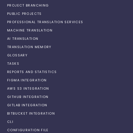
PROJECT BRANCHING
PUBLIC PROJECTS
PROFESSIONAL TRANSLATION SERVICES
MACHINE TRANSLATION
AI TRANSLATION
TRANSLATION MEMORY
GLOSSARY
TASKS
REPORTS AND STATISTICS
FIGMA INTEGRATION
AWS S3 INTEGRATION
GITHUB INTEGRATION
GITLAB INTEGRATION
BITBUCKET INTEGRATION
CLI
CONFIGURATION FILE