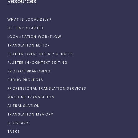
Resources
WHAT IS LOCALIZELY?
GETTING STARTED
LOCALIZATION WORKFLOW
TRANSLATION EDITOR
FLUTTER OVER-THE-AIR UPDATES
FLUTTER IN-CONTEXT EDITING
PROJECT BRANCHING
PUBLIC PROJECTS
PROFESSIONAL TRANSLATION SERVICES
MACHINE TRANSLATION
AI TRANSLATION
TRANSLATION MEMORY
GLOSSARY
TASKS