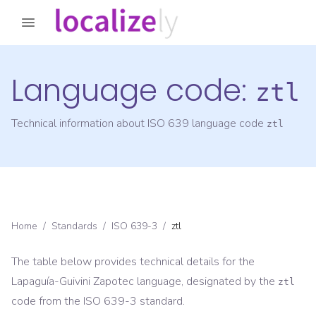
Language code:
ztl
Technical information about ISO 639 language code
ztl
Home
/
Standards
/
ISO 639-3
/
ztl
The table below provides technical details for the
Lapaguía-Guivini Zapotec
language, designated by the
ztl
code from the
ISO 639-3
standard.