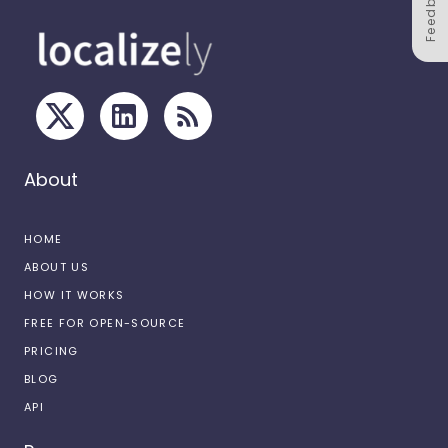
Feedback
About
HOME
ABOUT US
HOW IT WORKS
FREE FOR OPEN-SOURCE
PRICING
BLOG
API