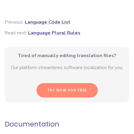
Previous:
Language Code List
Read next:
Language Plural Rules
Tired of manually editing translation files?
Our platform streamlines software localization for you.
TRY NOW FOR FREE
Documentation