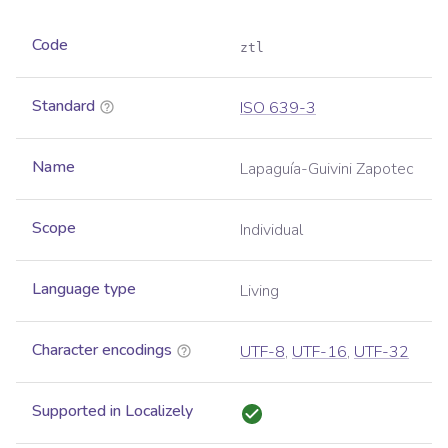
Code
ztl
Standard
ISO 639-3
Name
Lapaguía-Guivini Zapotec
Scope
Individual
Language type
Living
Character encodings
UTF-8
,
UTF-16
,
UTF-32
Supported in Localizely