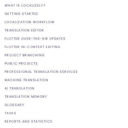
WHAT IS LOCALIZELY?
GETTING STARTED
LOCALIZATION WORKFLOW
TRANSLATION EDITOR
FLUTTER OVER-THE-AIR UPDATES
FLUTTER IN-CONTEXT EDITING
PROJECT BRANCHING
PUBLIC PROJECTS
PROFESSIONAL TRANSLATION SERVICES
MACHINE TRANSLATION
AI TRANSLATION
TRANSLATION MEMORY
GLOSSARY
TASKS
REPORTS AND STATISTICS