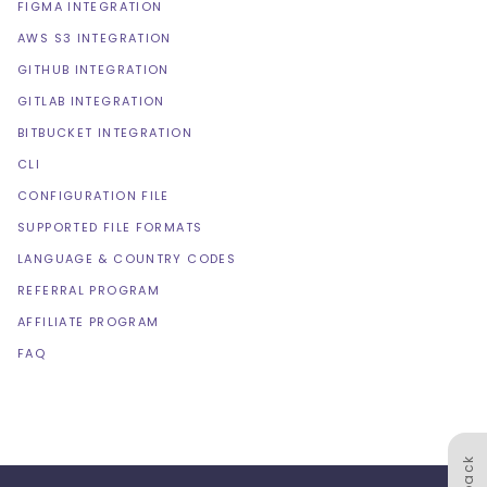
FIGMA INTEGRATION
AWS S3 INTEGRATION
GITHUB INTEGRATION
GITLAB INTEGRATION
BITBUCKET INTEGRATION
CLI
CONFIGURATION FILE
SUPPORTED FILE FORMATS
LANGUAGE & COUNTRY CODES
REFERRAL PROGRAM
AFFILIATE PROGRAM
FAQ