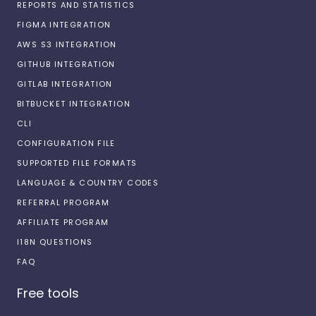
REPORTS AND STATISTICS
FIGMA INTEGRATION
AWS S3 INTEGRATION
GITHUB INTEGRATION
GITLAB INTEGRATION
BITBUCKET INTEGRATION
CLI
CONFIGURATION FILE
SUPPORTED FILE FORMATS
LANGUAGE & COUNTRY CODES
REFERRAL PROGRAM
AFFILIATE PROGRAM
I18N QUESTIONS
FAQ
Free tools