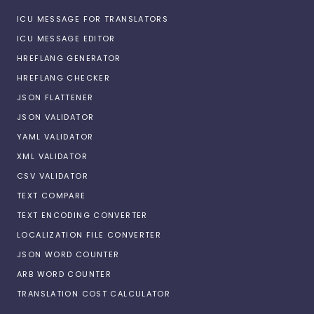
ICU MESSAGE FOR TRANSLATORS
ICU MESSAGE EDITOR
HREFLANG GENERATOR
HREFLANG CHECKER
JSON FLATTENER
JSON VALIDATOR
YAML VALIDATOR
XML VALIDATOR
CSV VALIDATOR
TEXT COMPARE
TEXT ENCODING CONVERTER
LOCALIZATION FILE CONVERTER
JSON WORD COUNTER
ARB WORD COUNTER
TRANSLATION COST CALCULATOR