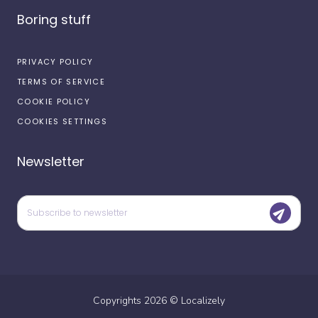
Boring stuff
PRIVACY POLICY
TERMS OF SERVICE
COOKIE POLICY
COOKIES SETTINGS
Newsletter
Copyrights
2026
©
Localizely