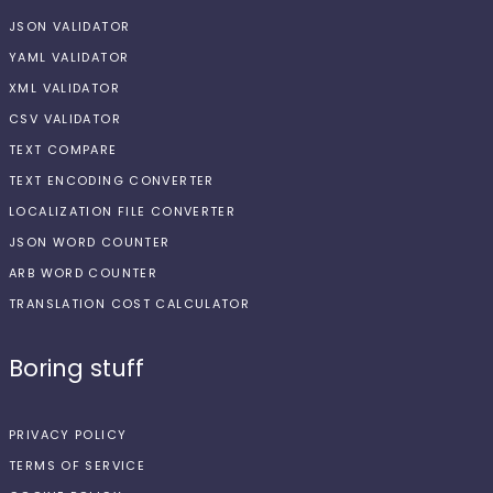
JSON VALIDATOR
YAML VALIDATOR
XML VALIDATOR
CSV VALIDATOR
TEXT COMPARE
TEXT ENCODING CONVERTER
LOCALIZATION FILE CONVERTER
JSON WORD COUNTER
ARB WORD COUNTER
TRANSLATION COST CALCULATOR
Boring stuff
PRIVACY POLICY
TERMS OF SERVICE