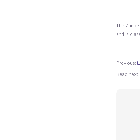
The
Zande
and is class
Previous:
L
Read next: