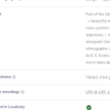
s
Part of the U
Noted for i
class system 
adjectives
W
alongside Sang
ethnographic 
by E. E. Evans
rich in tales 
phrase
Yâmbó, nî ké 
r encodings
UTF-8
,
UTF-1
d in Localizely