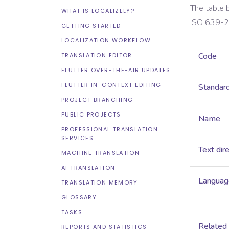
The table 
WHAT IS LOCALIZELY?
ISO 639-2
GETTING STARTED
LOCALIZATION WORKFLOW
Code
TRANSLATION EDITOR
FLUTTER OVER-THE-AIR UPDATES
FLUTTER IN-CONTEXT EDITING
Standar
PROJECT BRANCHING
PUBLIC PROJECTS
Name
PROFESSIONAL TRANSLATION
SERVICES
Text dir
MACHINE TRANSLATION
AI TRANSLATION
Language
TRANSLATION MEMORY
GLOSSARY
TASKS
Related
REPORTS AND STATISTICS