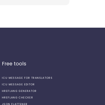
Free tools
ICU MESSAGE FOR TRANSLATORS
ICU MESSAGE EDITOR
HREFLANG GENERATOR
HREFLANG CHECKER
JSON FLATTENER