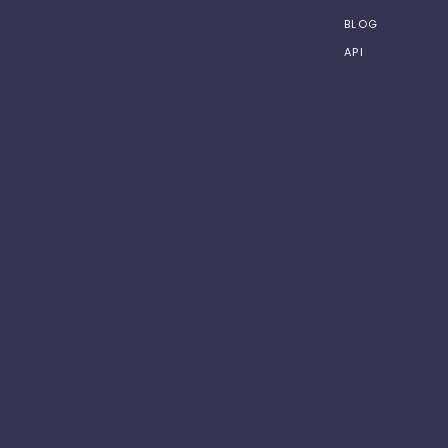
BLOG
API