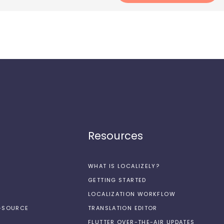
Resources
WHAT IS LOCALIZELY?
GETTING STARTED
LOCALIZATION WORKFLOW
N-SOURCE
TRANSLATION EDITOR
FLUTTER OVER-THE-AIR UPDATES