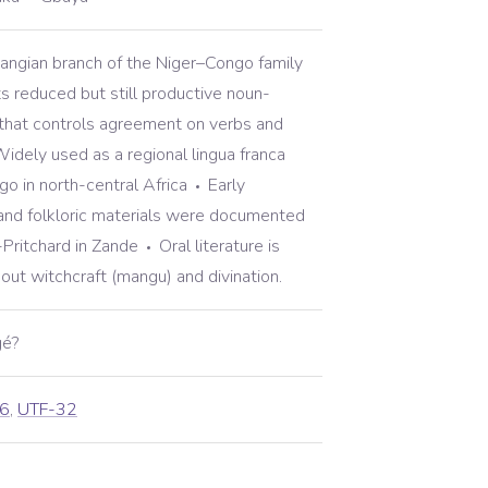
bangian branch of the Niger–Congo family
ts reduced but still productive noun-
that controls agreement on verbs and
idely used as a regional lingua franca
o in north-central Africa
Early
and folkloric materials were documented
-Pritchard in Zande
Oral literature is
about witchcraft (mangu) and divination.
gé?
6
,
UTF-32