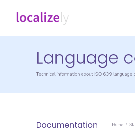
Language c
Technical information about ISO 639 language
Documentation
Home
/
St