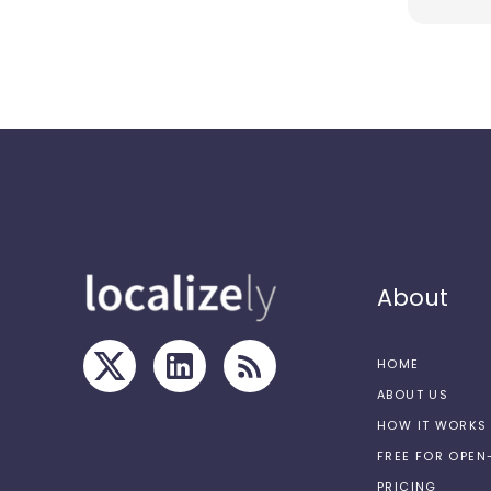
About
HOME
ABOUT US
HOW IT WORKS
FREE FOR OPE
PRICING