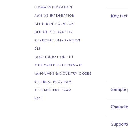
FIGMA INTEGRATION
Key fact
AWS S3 INTEGRATION
GITHUB INTEGRATION
GITLAB INTEGRATION
BITBUCKET INTEGRATION
CLI
CONFIGURATION FILE
SUPPORTED FILE FORMATS
LANGUAGE & COUNTRY CODES
REFERRAL PROGRAM
Sample 
AFFILIATE PROGRAM
FAQ
Characte
Supporte