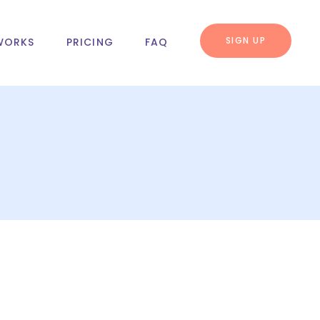
SIGN UP
WORKS
PRICING
FAQ