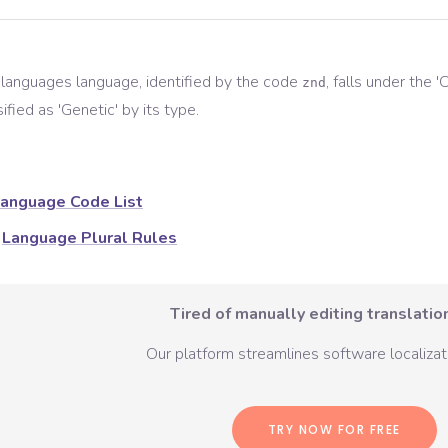
 languages
language, identified by the code
, falls under the '
C
znd
ified as '
Genetic
' by its type.
anguage Code List
Language Plural Rules
Tired of manually editing translation
Our platform streamlines software localizati
TRY NOW FOR FREE