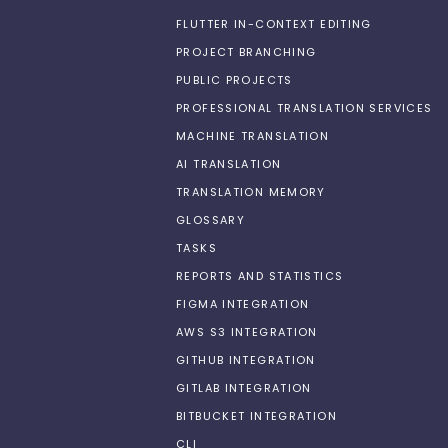
FLUTTER IN-CONTEXT EDITING
PROJECT BRANCHING
PUBLIC PROJECTS
PROFESSIONAL TRANSLATION SERVICES
MACHINE TRANSLATION
AI TRANSLATION
TRANSLATION MEMORY
GLOSSARY
TASKS
REPORTS AND STATISTICS
FIGMA INTEGRATION
AWS S3 INTEGRATION
GITHUB INTEGRATION
GITLAB INTEGRATION
BITBUCKET INTEGRATION
CLI