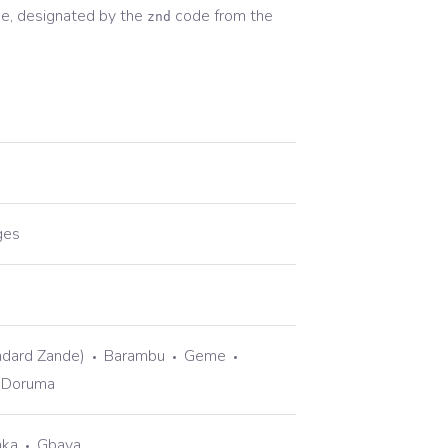
e, designated by the
code from the
znd
ges
ndard Zande)
Barambu
Geme
Doruma
aka
Gbaya