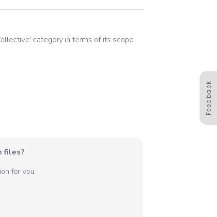
ollective
' category in terms of its scope
Feedback
 files?
on for you.