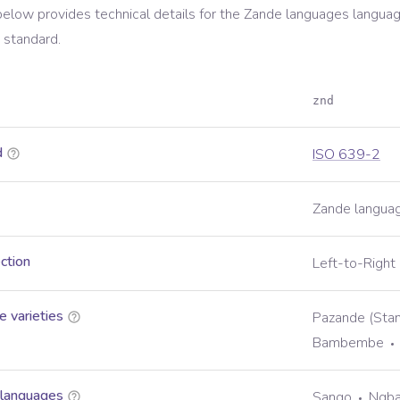
below provides technical details for the
Zande languages
languag
standard.
znd
d
ISO 639-2
Zande langua
ection
Left-to-Right
 varieties
Pazande (Sta
Bambembe
 languages
Sango
Ngb