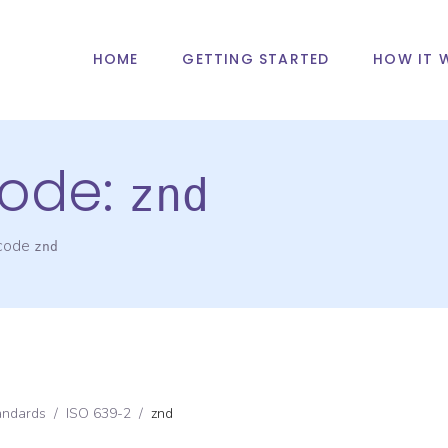
HOME
GETTING STARTED
HOW IT 
ode:
znd
 code
znd
andards
/
ISO 639-2
/
znd