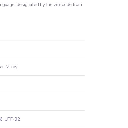
nguage, designated by the
code from
zmi
lan Malay
6
,
UTF-32