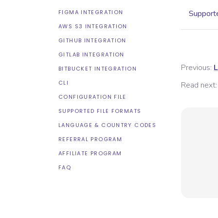
FIGMA INTEGRATION
Supporte
AWS S3 INTEGRATION
GITHUB INTEGRATION
GITLAB INTEGRATION
Previous:
L
BITBUCKET INTEGRATION
CLI
Read next:
CONFIGURATION FILE
SUPPORTED FILE FORMATS
LANGUAGE & COUNTRY CODES
REFERRAL PROGRAM
AFFILIATE PROGRAM
FAQ