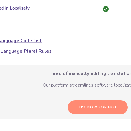
d in Localizely
anguage Code List
Language Plural Rules
Tired of manually editing translation
Our platform streamlines software localizati
TRY NOW FOR FREE