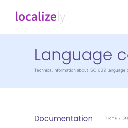
Language c
Technical information about ISO 639 language
Documentation
Home
/
St