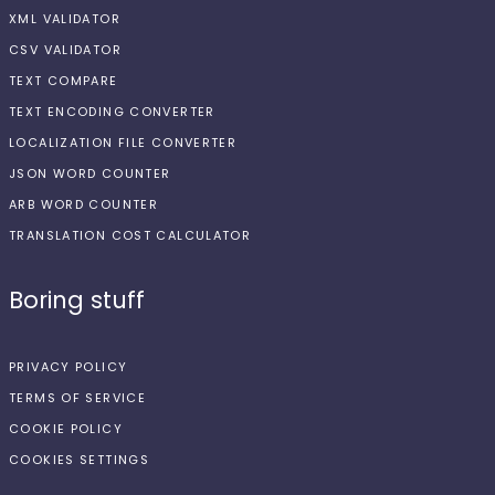
XML VALIDATOR
CSV VALIDATOR
TEXT COMPARE
TEXT ENCODING CONVERTER
LOCALIZATION FILE CONVERTER
JSON WORD COUNTER
ARB WORD COUNTER
TRANSLATION COST CALCULATOR
Boring stuff
PRIVACY POLICY
TERMS OF SERVICE
COOKIE POLICY
COOKIES SETTINGS