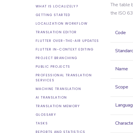
The table 
WHAT IS LOCALIZELY?
the
ISO 6
GETTING STARTED
LOCALIZATION WORKFLOW
Code
TRANSLATION EDITOR
FLUTTER OVER-THE-AIR UPDATES
FLUTTER IN-CONTEXT EDITING
Standar
PROJECT BRANCHING
PUBLIC PROJECTS
Name
PROFESSIONAL TRANSLATION
SERVICES
Scope
MACHINE TRANSLATION
AI TRANSLATION
Languag
TRANSLATION MEMORY
GLOSSARY
Characte
TASKS
REPORTS AND STATISTICS