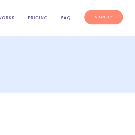
SIGN UP
WORKS
PRICING
FAQ