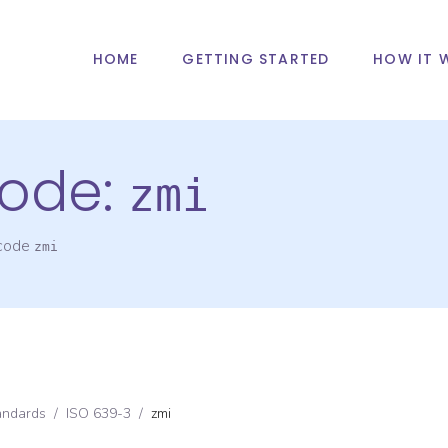
HOME
GETTING STARTED
HOW IT 
ode:
zmi
 code
zmi
andards
/
ISO 639-3
/
zmi