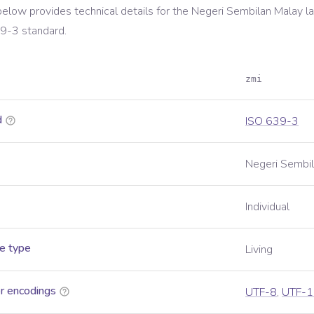
below provides technical details for the
Negeri Sembilan Malay
la
39-3
standard.
zmi
d
ISO 639-3
Negeri Sembi
Individual
e type
Living
r encodings
UTF-8
,
UTF-1