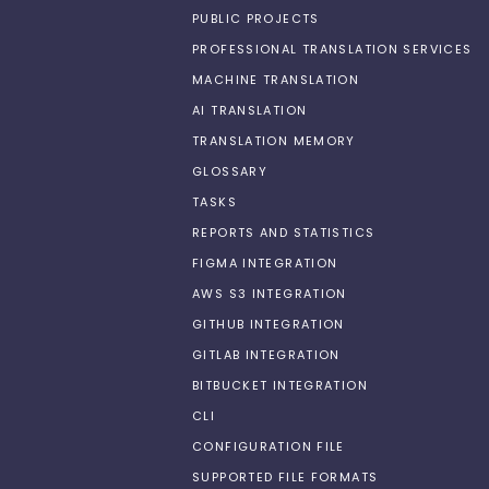
PUBLIC PROJECTS
PROFESSIONAL TRANSLATION SERVICES
MACHINE TRANSLATION
AI TRANSLATION
TRANSLATION MEMORY
GLOSSARY
TASKS
REPORTS AND STATISTICS
FIGMA INTEGRATION
AWS S3 INTEGRATION
GITHUB INTEGRATION
GITLAB INTEGRATION
BITBUCKET INTEGRATION
CLI
CONFIGURATION FILE
SUPPORTED FILE FORMATS