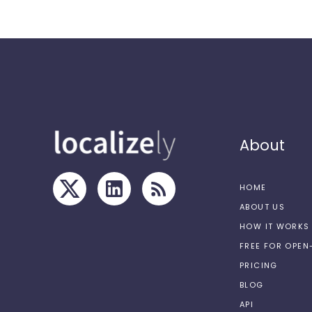
About
HOME
ABOUT US
HOW IT WORKS
FREE FOR OPE
PRICING
BLOG
API