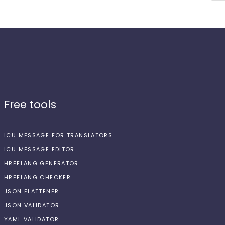
Free tools
ICU MESSAGE FOR TRANSLATORS
ICU MESSAGE EDITOR
HREFLANG GENERATOR
HREFLANG CHECKER
JSON FLATTENER
JSON VALIDATOR
YAML VALIDATOR