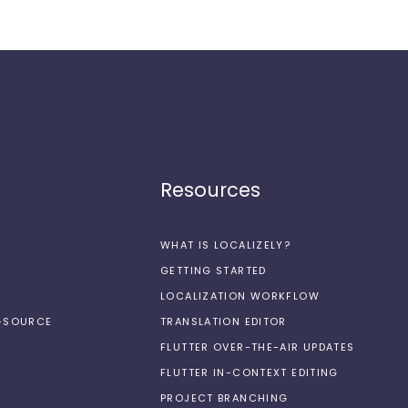
Resources
WHAT IS LOCALIZELY?
GETTING STARTED
LOCALIZATION WORKFLOW
N-SOURCE
TRANSLATION EDITOR
FLUTTER OVER-THE-AIR UPDATES
FLUTTER IN-CONTEXT EDITING
PROJECT BRANCHING