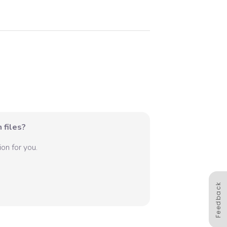
 files?
on for you.
Feedback