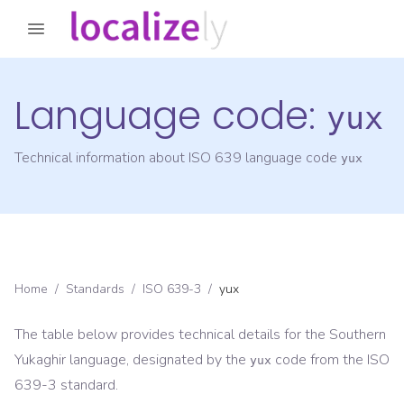
Language code:
yux
Technical information about ISO 639 language code
yux
Home
/
Standards
/
ISO 639-3
/
yux
The table below provides technical details for the
Southern
Yukaghir
language, designated by the
code from the
ISO
yux
639-3
standard.