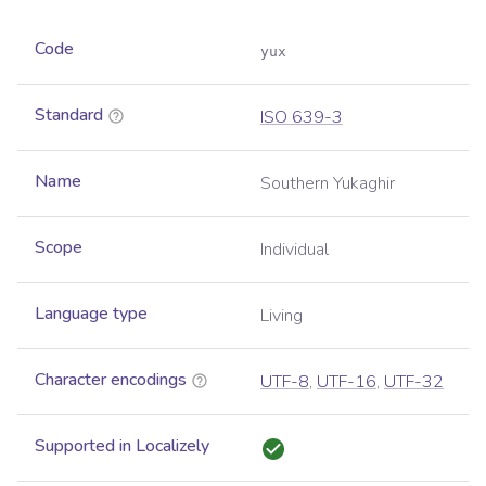
Code
yux
Standard
ISO 639-3
Name
Southern Yukaghir
Scope
Individual
Language type
Living
Character encodings
UTF-8
,
UTF-16
,
UTF-32
Supported in Localizely