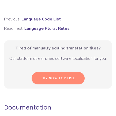
Previous:
Language Code List
Read next:
Language Plural Rules
Tired of manually editing translation files?
Our platform streamlines software localization for you.
TRY NOW FOR FREE
Documentation