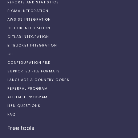
REPORTS AND STATISTICS
FIGMA INTEGRATION
AWS S3 INTEGRATION
GITHUB INTEGRATION
GITLAB INTEGRATION
BITBUCKET INTEGRATION
CLI
CONFIGURATION FILE
SUPPORTED FILE FORMATS
LANGUAGE & COUNTRY CODES
REFERRAL PROGRAM
AFFILIATE PROGRAM
I18N QUESTIONS
FAQ
Free tools