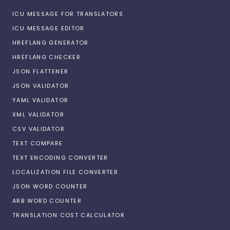
ICU MESSAGE FOR TRANSLATORS
ICU MESSAGE EDITOR
HREFLANG GENERATOR
HREFLANG CHECKER
JSON FLATTENER
JSON VALIDATOR
YAML VALIDATOR
XML VALIDATOR
CSV VALIDATOR
TEXT COMPARE
TEXT ENCODING CONVERTER
LOCALIZATION FILE CONVERTER
JSON WORD COUNTER
ARB WORD COUNTER
TRANSLATION COST CALCULATOR