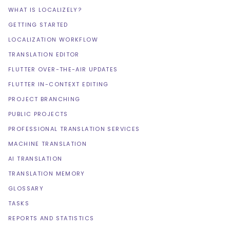
WHAT IS LOCALIZELY?
GETTING STARTED
LOCALIZATION WORKFLOW
TRANSLATION EDITOR
FLUTTER OVER-THE-AIR UPDATES
FLUTTER IN-CONTEXT EDITING
PROJECT BRANCHING
PUBLIC PROJECTS
PROFESSIONAL TRANSLATION SERVICES
MACHINE TRANSLATION
AI TRANSLATION
TRANSLATION MEMORY
GLOSSARY
TASKS
REPORTS AND STATISTICS