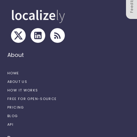
Feedback
About
HOME
ABOUT US
HOW IT WORKS
FREE FOR OPEN-SOURCE
PRICING
BLOG
API