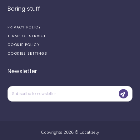
Boring stuff
PRIVACY POLICY
TERMS OF SERVICE
COOKIE POLICY
COOKIES SETTINGS
Newsletter
Copyrights
2026
©
Localizely