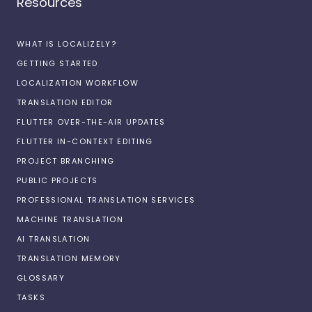
Resources
WHAT IS LOCALIZELY?
GETTING STARTED
LOCALIZATION WORKFLOW
TRANSLATION EDITOR
FLUTTER OVER-THE-AIR UPDATES
FLUTTER IN-CONTEXT EDITING
PROJECT BRANCHING
PUBLIC PROJECTS
PROFESSIONAL TRANSLATION SERVICES
MACHINE TRANSLATION
AI TRANSLATION
TRANSLATION MEMORY
GLOSSARY
TASKS