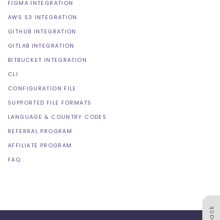
FIGMA INTEGRATION
AWS S3 INTEGRATION
GITHUB INTEGRATION
GITLAB INTEGRATION
BITBUCKET INTEGRATION
CLI
CONFIGURATION FILE
SUPPORTED FILE FORMATS
LANGUAGE & COUNTRY CODES
REFERRAL PROGRAM
AFFILIATE PROGRAM
FAQ