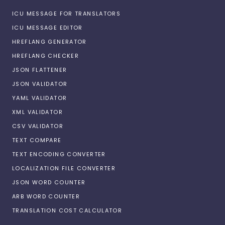
ICU MESSAGE FOR TRANSLATORS
ICU MESSAGE EDITOR
HREFLANG GENERATOR
HREFLANG CHECKER
JSON FLATTENER
JSON VALIDATOR
YAML VALIDATOR
XML VALIDATOR
CSV VALIDATOR
TEXT COMPARE
TEXT ENCODING CONVERTER
LOCALIZATION FILE CONVERTER
JSON WORD COUNTER
ARB WORD COUNTER
TRANSLATION COST CALCULATOR