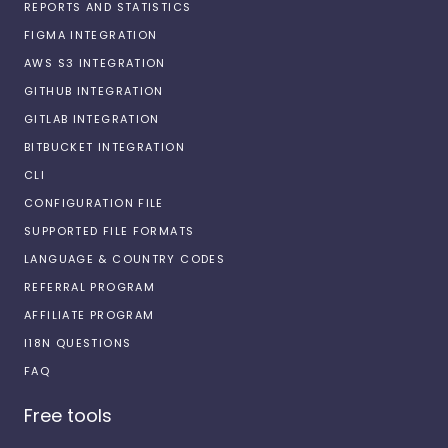
REPORTS AND STATISTICS
FIGMA INTEGRATION
AWS S3 INTEGRATION
GITHUB INTEGRATION
GITLAB INTEGRATION
BITBUCKET INTEGRATION
CLI
CONFIGURATION FILE
SUPPORTED FILE FORMATS
LANGUAGE & COUNTRY CODES
REFERRAL PROGRAM
AFFILIATE PROGRAM
I18N QUESTIONS
FAQ
Free tools