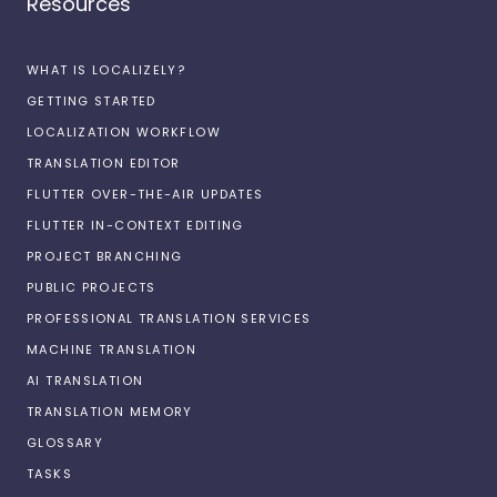
Resources
WHAT IS LOCALIZELY?
GETTING STARTED
LOCALIZATION WORKFLOW
TRANSLATION EDITOR
FLUTTER OVER-THE-AIR UPDATES
FLUTTER IN-CONTEXT EDITING
PROJECT BRANCHING
PUBLIC PROJECTS
PROFESSIONAL TRANSLATION SERVICES
MACHINE TRANSLATION
AI TRANSLATION
TRANSLATION MEMORY
GLOSSARY
TASKS