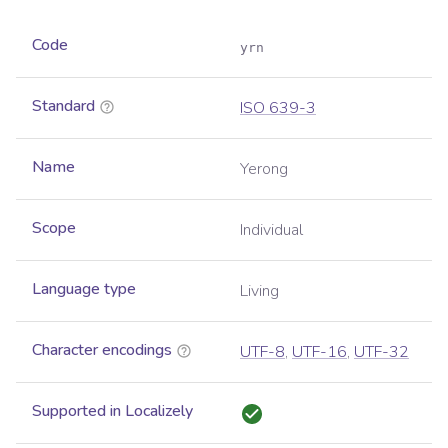
Code
yrn
Standard
ISO 639-3
Name
Yerong
Scope
Individual
Language type
Living
Character encodings
UTF-8
,
UTF-16
,
UTF-32
Supported in Localizely