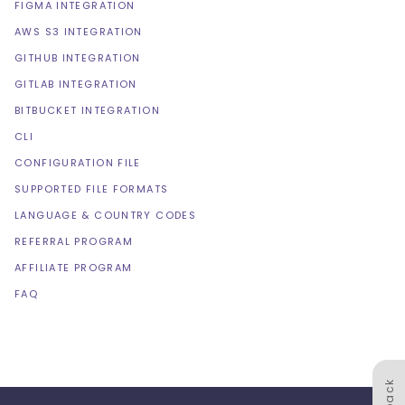
FIGMA INTEGRATION
AWS S3 INTEGRATION
GITHUB INTEGRATION
GITLAB INTEGRATION
BITBUCKET INTEGRATION
CLI
CONFIGURATION FILE
SUPPORTED FILE FORMATS
LANGUAGE & COUNTRY CODES
REFERRAL PROGRAM
AFFILIATE PROGRAM
FAQ