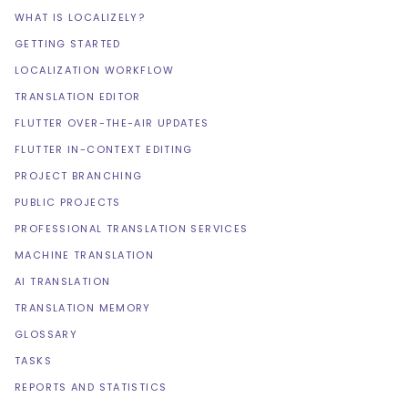
WHAT IS LOCALIZELY?
GETTING STARTED
LOCALIZATION WORKFLOW
TRANSLATION EDITOR
FLUTTER OVER-THE-AIR UPDATES
FLUTTER IN-CONTEXT EDITING
PROJECT BRANCHING
PUBLIC PROJECTS
PROFESSIONAL TRANSLATION SERVICES
MACHINE TRANSLATION
AI TRANSLATION
TRANSLATION MEMORY
GLOSSARY
TASKS
REPORTS AND STATISTICS