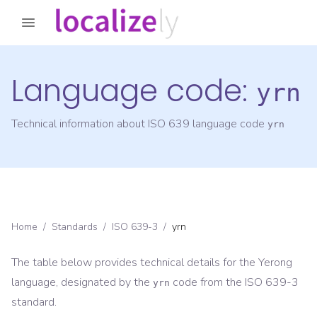
Language code:
yrn
Technical information about ISO 639 language code
yrn
Home
/
Standards
/
ISO 639-3
/
yrn
The table below provides technical details for the
Yerong
language, designated by the
code from the
ISO 639-3
yrn
standard.