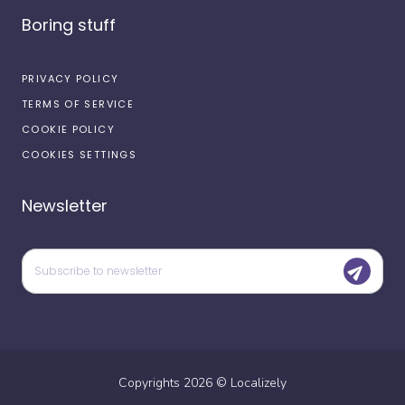
Boring stuff
PRIVACY POLICY
TERMS OF SERVICE
COOKIE POLICY
COOKIES SETTINGS
Newsletter
Copyrights
2026
©
Localizely