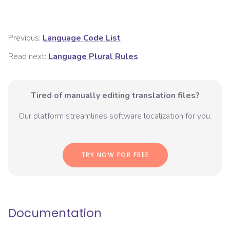
Previous:
Language Code List
Read next:
Language Plural Rules
Tired of manually editing translation files?
Our platform streamlines software localization for you.
TRY NOW FOR FREE
Documentation