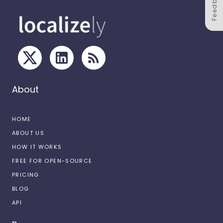
Feedback
About
HOME
ABOUT US
HOW IT WORKS
FREE FOR OPEN-SOURCE
PRICING
BLOG
API