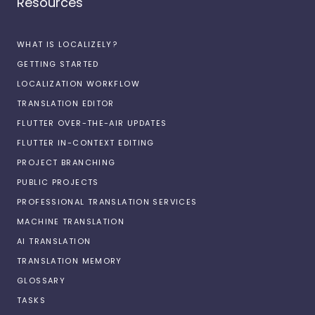
Resources
WHAT IS LOCALIZELY?
GETTING STARTED
LOCALIZATION WORKFLOW
TRANSLATION EDITOR
FLUTTER OVER-THE-AIR UPDATES
FLUTTER IN-CONTEXT EDITING
PROJECT BRANCHING
PUBLIC PROJECTS
PROFESSIONAL TRANSLATION SERVICES
MACHINE TRANSLATION
AI TRANSLATION
TRANSLATION MEMORY
GLOSSARY
TASKS