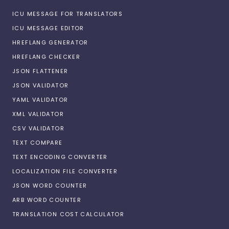
ICU MESSAGE FOR TRANSLATORS
ICU MESSAGE EDITOR
HREFLANG GENERATOR
HREFLANG CHECKER
JSON FLATTENER
JSON VALIDATOR
YAML VALIDATOR
XML VALIDATOR
CSV VALIDATOR
TEXT COMPARE
TEXT ENCODING CONVERTER
LOCALIZATION FILE CONVERTER
JSON WORD COUNTER
ARB WORD COUNTER
TRANSLATION COST CALCULATOR