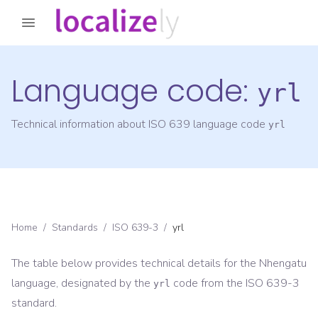
Language code:
yrl
Technical information about ISO 639 language code
yrl
Home
/
Standards
/
ISO 639-3
/
yrl
The table below provides technical details for the
Nhengatu
language, designated by the
code from the
ISO 639-3
yrl
standard.