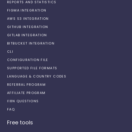
REPORTS AND STATISTICS
FIGMA INTEGRATION
AWS S3 INTEGRATION
GITHUB INTEGRATION
GITLAB INTEGRATION
BITBUCKET INTEGRATION
CLI
CONFIGURATION FILE
SUPPORTED FILE FORMATS
LANGUAGE & COUNTRY CODES
REFERRAL PROGRAM
AFFILIATE PROGRAM
I18N QUESTIONS
FAQ
Free tools