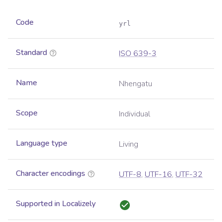
Code
yrl
Standard
ISO 639-3
Name
Nhengatu
Scope
Individual
Language type
Living
Character encodings
UTF-8
,
UTF-16
,
UTF-32
Supported in Localizely