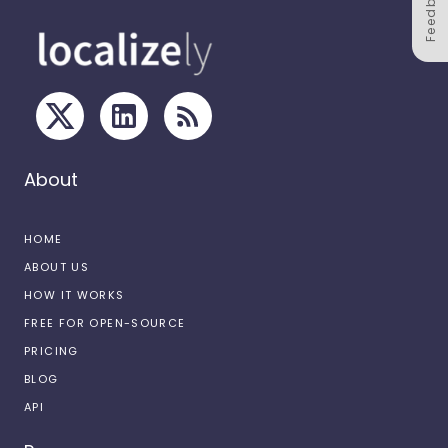
Feedback
About
HOME
ABOUT US
HOW IT WORKS
FREE FOR OPEN-SOURCE
PRICING
BLOG
API