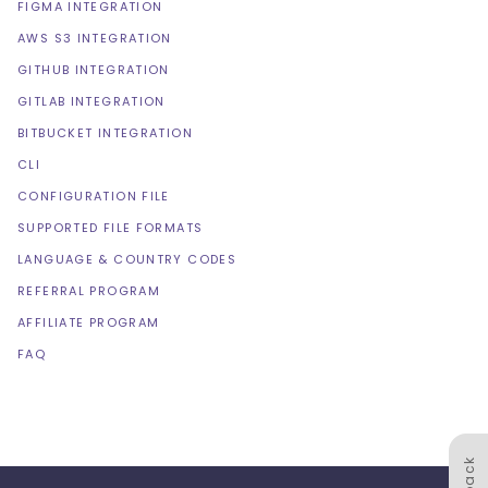
FIGMA INTEGRATION
AWS S3 INTEGRATION
GITHUB INTEGRATION
GITLAB INTEGRATION
BITBUCKET INTEGRATION
CLI
CONFIGURATION FILE
SUPPORTED FILE FORMATS
LANGUAGE & COUNTRY CODES
REFERRAL PROGRAM
AFFILIATE PROGRAM
FAQ