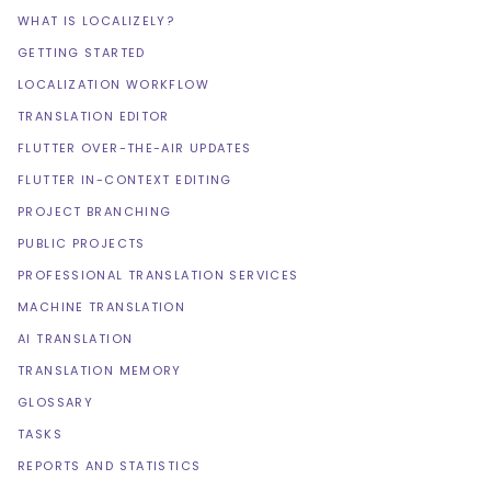
WHAT IS LOCALIZELY?
GETTING STARTED
LOCALIZATION WORKFLOW
TRANSLATION EDITOR
FLUTTER OVER-THE-AIR UPDATES
FLUTTER IN-CONTEXT EDITING
PROJECT BRANCHING
PUBLIC PROJECTS
PROFESSIONAL TRANSLATION SERVICES
MACHINE TRANSLATION
AI TRANSLATION
TRANSLATION MEMORY
GLOSSARY
TASKS
REPORTS AND STATISTICS