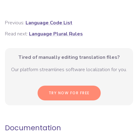
Previous:
Language Code List
Read next:
Language Plural Rules
Tired of manually editing translation files?
Our platform streamlines software localization for you.
TRY NOW FOR FREE
Documentation