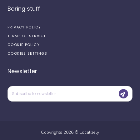
Boring stuff
PRIVACY POLICY
TERMS OF SERVICE
COOKIE POLICY
COOKIES SETTINGS
Newsletter
Copyrights
2026
©
Localizely