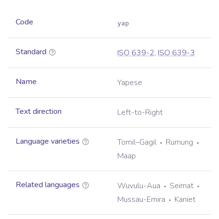
Code
yap
Standard
ISO 639-2
,
ISO 639-3
Name
Yapese
Text direction
Left-to-Right
Language varieties
Tomil–Gagil
Rumung
Maap
Related languages
Wuvulu-Aua
Seimat
Mussau-Emira
Kaniet