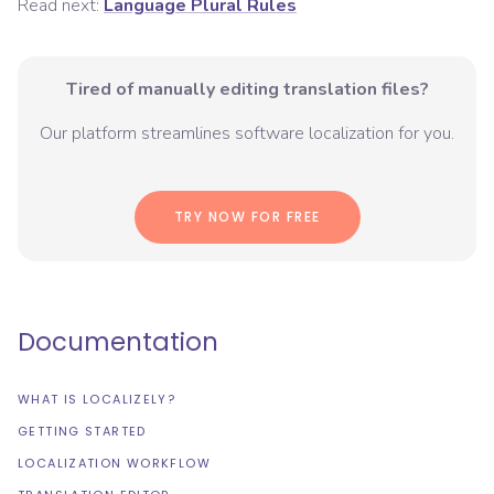
Read next:
Language Plural Rules
Tired of manually editing translation files?
Our platform streamlines software localization for you.
TRY NOW FOR FREE
Documentation
WHAT IS LOCALIZELY?
GETTING STARTED
LOCALIZATION WORKFLOW