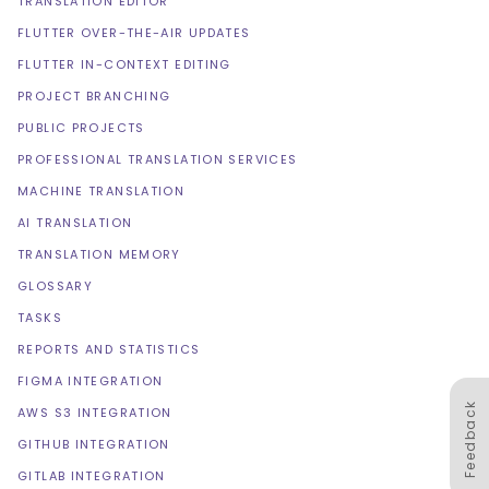
TRANSLATION EDITOR
FLUTTER OVER-THE-AIR UPDATES
FLUTTER IN-CONTEXT EDITING
PROJECT BRANCHING
PUBLIC PROJECTS
PROFESSIONAL TRANSLATION SERVICES
MACHINE TRANSLATION
AI TRANSLATION
TRANSLATION MEMORY
GLOSSARY
TASKS
REPORTS AND STATISTICS
FIGMA INTEGRATION
Feedback
AWS S3 INTEGRATION
GITHUB INTEGRATION
GITLAB INTEGRATION