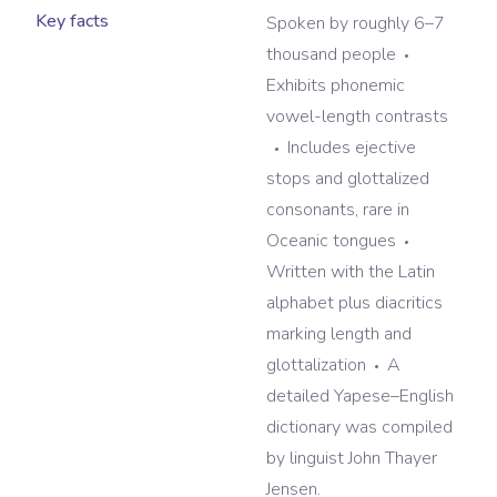
Key facts
Spoken by roughly 6–7
thousand people
Exhibits phonemic
vowel-length contrasts
Includes ejective
stops and glottalized
consonants, rare in
Oceanic tongues
Written with the Latin
alphabet plus diacritics
marking length and
glottalization
A
detailed Yapese–English
dictionary was compiled
by linguist John Thayer
Jensen.