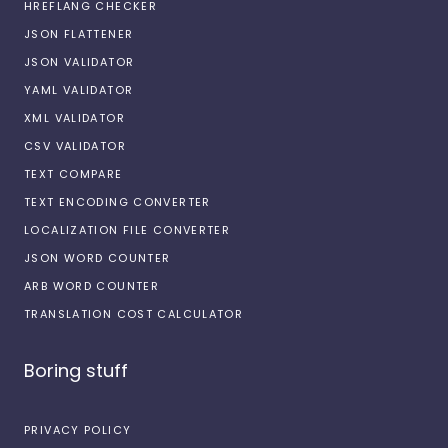
HREFLANG CHECKER
JSON FLATTENER
JSON VALIDATOR
YAML VALIDATOR
XML VALIDATOR
CSV VALIDATOR
TEXT COMPARE
TEXT ENCODING CONVERTER
LOCALIZATION FILE CONVERTER
JSON WORD COUNTER
ARB WORD COUNTER
TRANSLATION COST CALCULATOR
Boring stuff
PRIVACY POLICY