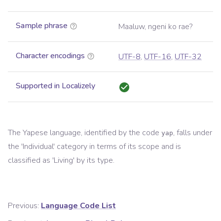
Sample phrase
Maaluw, ngeni ko rae?
Character encodings
UTF-8
,
UTF-16
,
UTF-32
Supported in Localizely
The
Yapese
language, identified by the code
, falls under
yap
the '
Individual
' category in terms of its scope and is
classified as '
Living
' by its type.
Previous:
Language Code List