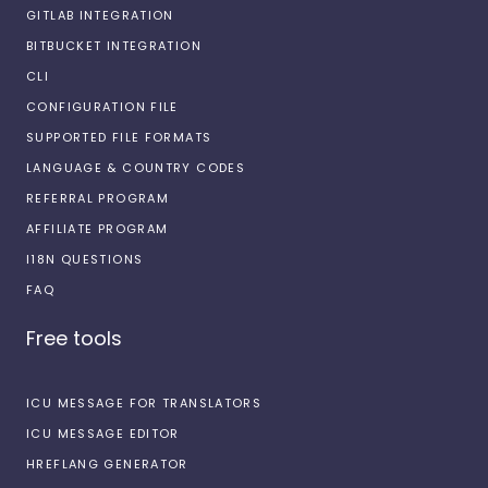
GITLAB INTEGRATION
BITBUCKET INTEGRATION
CLI
CONFIGURATION FILE
SUPPORTED FILE FORMATS
LANGUAGE & COUNTRY CODES
REFERRAL PROGRAM
AFFILIATE PROGRAM
I18N QUESTIONS
FAQ
Free tools
ICU MESSAGE FOR TRANSLATORS
ICU MESSAGE EDITOR
HREFLANG GENERATOR