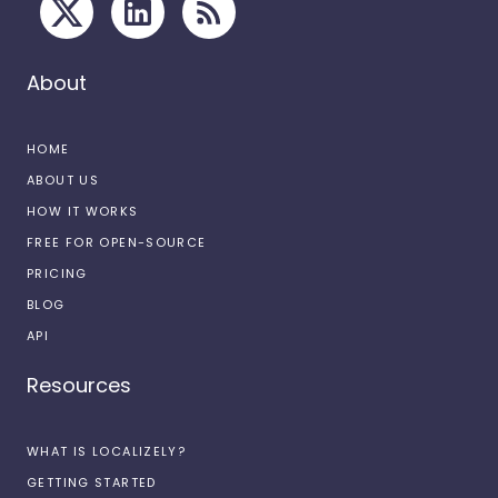
About
HOME
ABOUT US
HOW IT WORKS
FREE FOR OPEN-SOURCE
PRICING
BLOG
API
Resources
WHAT IS LOCALIZELY?
GETTING STARTED