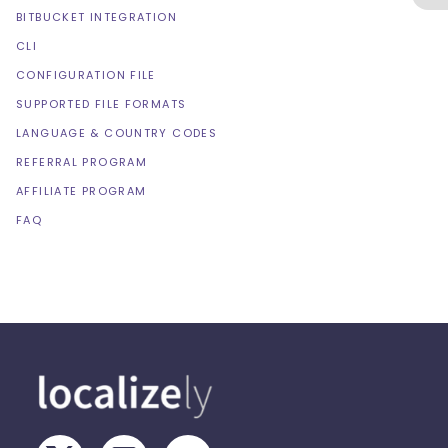
BITBUCKET INTEGRATION
CLI
CONFIGURATION FILE
SUPPORTED FILE FORMATS
LANGUAGE & COUNTRY CODES
REFERRAL PROGRAM
AFFILIATE PROGRAM
FAQ