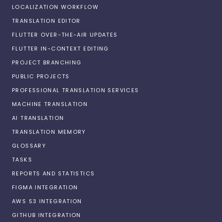
LOCALIZATION WORKFLOW
TRANSLATION EDITOR
FLUTTER OVER-THE-AIR UPDATES
FLUTTER IN-CONTEXT EDITING
PROJECT BRANCHING
PUBLIC PROJECTS
PROFESSIONAL TRANSLATION SERVICES
MACHINE TRANSLATION
AI TRANSLATION
TRANSLATION MEMORY
GLOSSARY
TASKS
REPORTS AND STATISTICS
FIGMA INTEGRATION
AWS S3 INTEGRATION
GITHUB INTEGRATION