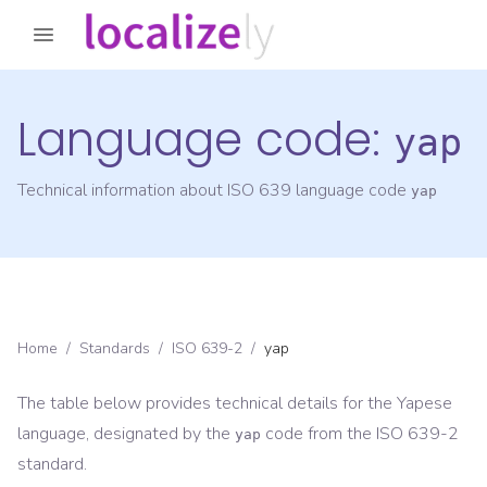
Language code:
yap
Technical information about ISO 639 language code
yap
Home
/
Standards
/
ISO 639-2
/
yap
The table below provides technical details for the
Yapese
language, designated by the
code from the
ISO 639-2
yap
standard.