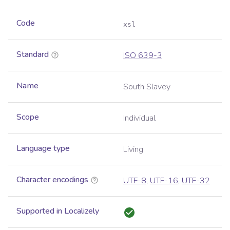
Code
xsl
Standard
ISO 639-3
Name
South Slavey
Scope
Individual
Language type
Living
Character encodings
UTF-8
,
UTF-16
,
UTF-32
Supported in Localizely