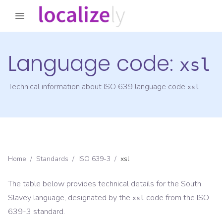
Language code:
xsl
Technical information about ISO 639 language code
xsl
Home
/
Standards
/
ISO 639-3
/
xsl
The table below provides technical details for the
South
Slavey
language, designated by the
code from the
ISO
xsl
639-3
standard.