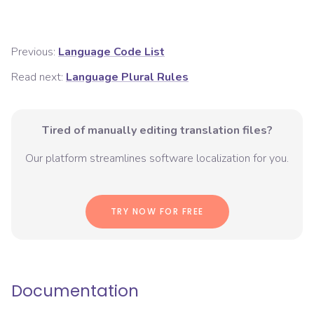
Previous:
Language Code List
Read next:
Language Plural Rules
Tired of manually editing translation files?
Our platform streamlines software localization for you.
TRY NOW FOR FREE
Documentation