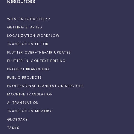
Resources
WHAT IS LOCALIZELY?
GETTING STARTED
LOCALIZATION WORKFLOW
TRANSLATION EDITOR
FLUTTER OVER-THE-AIR UPDATES
FLUTTER IN-CONTEXT EDITING
PROJECT BRANCHING
PUBLIC PROJECTS
PROFESSIONAL TRANSLATION SERVICES
MACHINE TRANSLATION
AI TRANSLATION
TRANSLATION MEMORY
GLOSSARY
TASKS