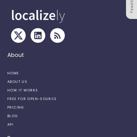
Feedback
About
HOME
ABOUT US
HOW IT WORKS
FREE FOR OPEN-SOURCE
PRICING
BLOG
API