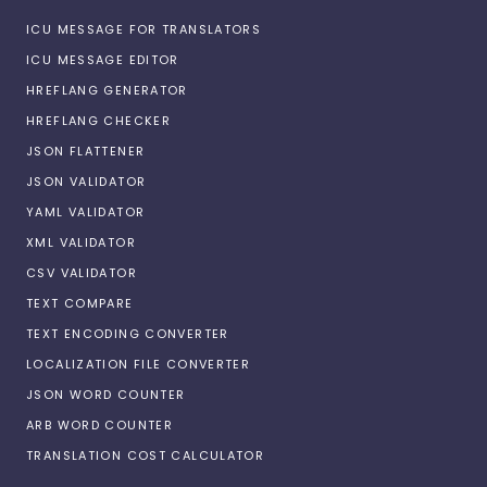
ICU MESSAGE FOR TRANSLATORS
ICU MESSAGE EDITOR
HREFLANG GENERATOR
HREFLANG CHECKER
JSON FLATTENER
JSON VALIDATOR
YAML VALIDATOR
XML VALIDATOR
CSV VALIDATOR
TEXT COMPARE
TEXT ENCODING CONVERTER
LOCALIZATION FILE CONVERTER
JSON WORD COUNTER
ARB WORD COUNTER
TRANSLATION COST CALCULATOR