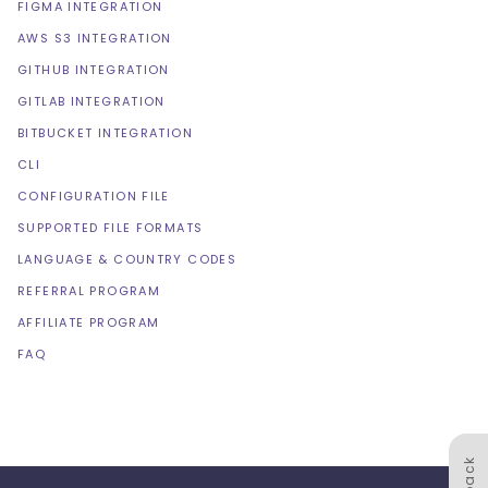
FIGMA INTEGRATION
AWS S3 INTEGRATION
GITHUB INTEGRATION
GITLAB INTEGRATION
BITBUCKET INTEGRATION
CLI
CONFIGURATION FILE
SUPPORTED FILE FORMATS
LANGUAGE & COUNTRY CODES
REFERRAL PROGRAM
AFFILIATE PROGRAM
FAQ