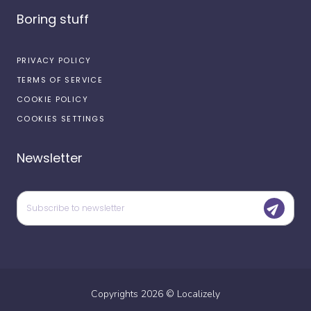
Boring stuff
PRIVACY POLICY
TERMS OF SERVICE
COOKIE POLICY
COOKIES SETTINGS
Newsletter
Copyrights
2026
©
Localizely