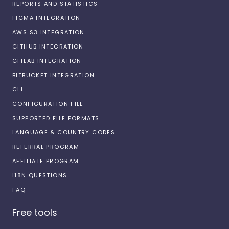
REPORTS AND STATISTICS
FIGMA INTEGRATION
AWS S3 INTEGRATION
GITHUB INTEGRATION
GITLAB INTEGRATION
BITBUCKET INTEGRATION
CLI
CONFIGURATION FILE
SUPPORTED FILE FORMATS
LANGUAGE & COUNTRY CODES
REFERRAL PROGRAM
AFFILIATE PROGRAM
I18N QUESTIONS
FAQ
Free tools