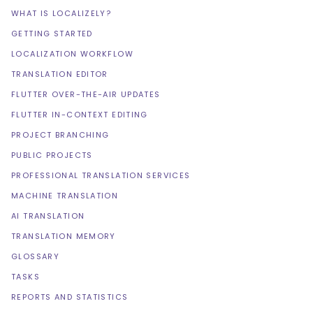
WHAT IS LOCALIZELY?
GETTING STARTED
LOCALIZATION WORKFLOW
TRANSLATION EDITOR
FLUTTER OVER-THE-AIR UPDATES
FLUTTER IN-CONTEXT EDITING
PROJECT BRANCHING
PUBLIC PROJECTS
PROFESSIONAL TRANSLATION SERVICES
MACHINE TRANSLATION
AI TRANSLATION
TRANSLATION MEMORY
GLOSSARY
TASKS
REPORTS AND STATISTICS