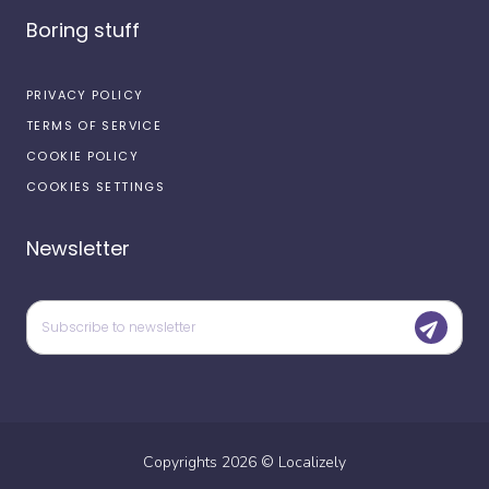
Boring stuff
PRIVACY POLICY
TERMS OF SERVICE
COOKIE POLICY
COOKIES SETTINGS
Newsletter
Copyrights
2026
©
Localizely