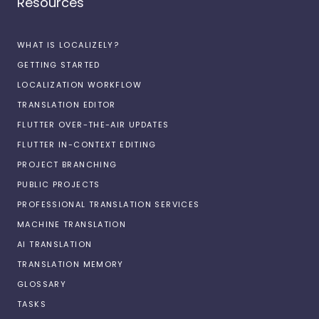
Resources
WHAT IS LOCALIZELY?
GETTING STARTED
LOCALIZATION WORKFLOW
TRANSLATION EDITOR
FLUTTER OVER-THE-AIR UPDATES
FLUTTER IN-CONTEXT EDITING
PROJECT BRANCHING
PUBLIC PROJECTS
PROFESSIONAL TRANSLATION SERVICES
MACHINE TRANSLATION
AI TRANSLATION
TRANSLATION MEMORY
GLOSSARY
TASKS