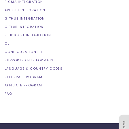
FIGMA INTEGRATION
AWS S3 INTEGRATION
GITHUB INTEGRATION
GITLAB INTEGRATION
BITBUCKET INTEGRATION
CLI
CONFIGURATION FILE
SUPPORTED FILE FORMATS
LANGUAGE & COUNTRY CODES
REFERRAL PROGRAM
AFFILIATE PROGRAM
FAQ