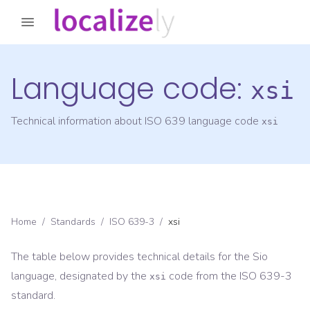
Language code:
xsi
Technical information about ISO 639 language code
xsi
Home
/
Standards
/
ISO 639-3
/
xsi
The table below provides technical details for the
Sio
language, designated by the
code from the
ISO 639-3
xsi
standard.