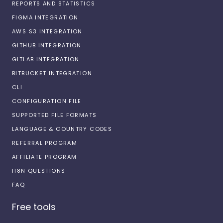
REPORTS AND STATISTICS
FIGMA INTEGRATION
AWS S3 INTEGRATION
GITHUB INTEGRATION
GITLAB INTEGRATION
BITBUCKET INTEGRATION
CLI
CONFIGURATION FILE
SUPPORTED FILE FORMATS
LANGUAGE & COUNTRY CODES
REFERRAL PROGRAM
AFFILIATE PROGRAM
I18N QUESTIONS
FAQ
Free tools