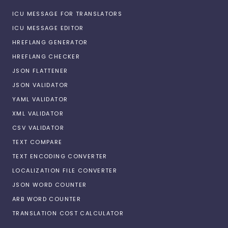
ICU MESSAGE FOR TRANSLATORS
ICU MESSAGE EDITOR
HREFLANG GENERATOR
HREFLANG CHECKER
JSON FLATTENER
JSON VALIDATOR
YAML VALIDATOR
XML VALIDATOR
CSV VALIDATOR
TEXT COMPARE
TEXT ENCODING CONVERTER
LOCALIZATION FILE CONVERTER
JSON WORD COUNTER
ARB WORD COUNTER
TRANSLATION COST CALCULATOR