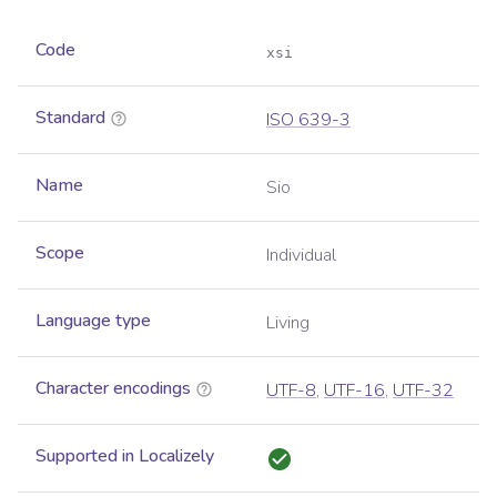
Code
xsi
Standard
ISO 639-3
Name
Sio
Scope
Individual
Language type
Living
Character encodings
UTF-8
,
UTF-16
,
UTF-32
Supported in Localizely