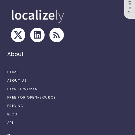
Feedback
About
HOME
ABOUT US
HOW IT WORKS
FREE FOR OPEN-SOURCE
PRICING
BLOG
API