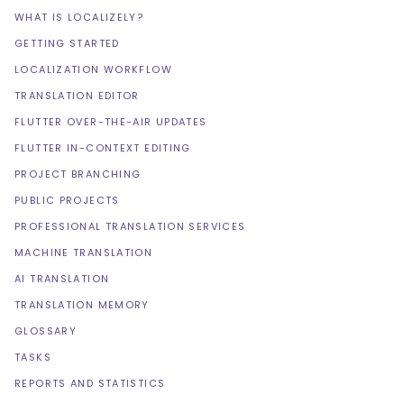
WHAT IS LOCALIZELY?
GETTING STARTED
LOCALIZATION WORKFLOW
TRANSLATION EDITOR
FLUTTER OVER-THE-AIR UPDATES
FLUTTER IN-CONTEXT EDITING
PROJECT BRANCHING
PUBLIC PROJECTS
PROFESSIONAL TRANSLATION SERVICES
MACHINE TRANSLATION
AI TRANSLATION
TRANSLATION MEMORY
GLOSSARY
TASKS
REPORTS AND STATISTICS