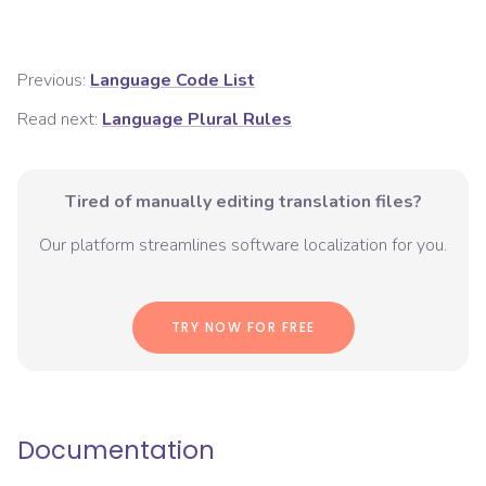
Previous:
Language Code List
Read next:
Language Plural Rules
Tired of manually editing translation files?
Our platform streamlines software localization for you.
TRY NOW FOR FREE
Documentation