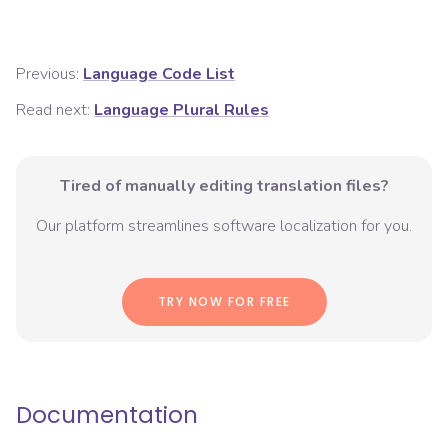
Previous:
Language Code List
Read next:
Language Plural Rules
Tired of manually editing translation files?
Our platform streamlines software localization for you.
TRY NOW FOR FREE
Documentation