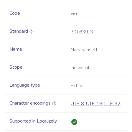
Code
xnt
Standard
ISO 639-3
Name
Narragansett
Scope
Individual
Language type
Extinct
Character encodings
UTF-8
,
UTF-16
,
UTF-32
Supported in Localizely