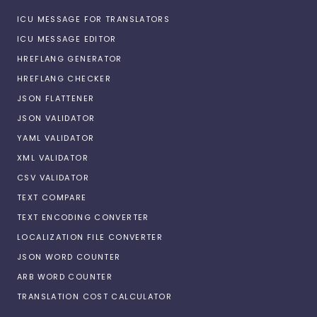
ICU MESSAGE FOR TRANSLATORS
ICU MESSAGE EDITOR
HREFLANG GENERATOR
HREFLANG CHECKER
JSON FLATTENER
JSON VALIDATOR
YAML VALIDATOR
XML VALIDATOR
CSV VALIDATOR
TEXT COMPARE
TEXT ENCODING CONVERTER
LOCALIZATION FILE CONVERTER
JSON WORD COUNTER
ARB WORD COUNTER
TRANSLATION COST CALCULATOR