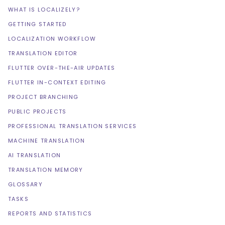
WHAT IS LOCALIZELY?
GETTING STARTED
LOCALIZATION WORKFLOW
TRANSLATION EDITOR
FLUTTER OVER-THE-AIR UPDATES
FLUTTER IN-CONTEXT EDITING
PROJECT BRANCHING
PUBLIC PROJECTS
PROFESSIONAL TRANSLATION SERVICES
MACHINE TRANSLATION
AI TRANSLATION
TRANSLATION MEMORY
GLOSSARY
TASKS
REPORTS AND STATISTICS