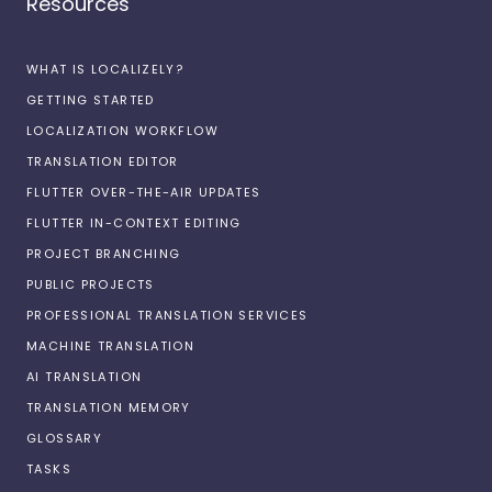
Resources
WHAT IS LOCALIZELY?
GETTING STARTED
LOCALIZATION WORKFLOW
TRANSLATION EDITOR
FLUTTER OVER-THE-AIR UPDATES
FLUTTER IN-CONTEXT EDITING
PROJECT BRANCHING
PUBLIC PROJECTS
PROFESSIONAL TRANSLATION SERVICES
MACHINE TRANSLATION
AI TRANSLATION
TRANSLATION MEMORY
GLOSSARY
TASKS