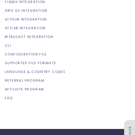
FIGMA INTEGRATION
AWS S3 INTEGRATION
GITHUB INTEGRATION
GITLAB INTEGRATION
BITBUCKET INTEGRATION
CLI
CONFIGURATION FILE
SUPPORTED FILE FORMATS
LANGUAGE & COUNTRY CODES
REFERRAL PROGRAM
AFFILIATE PROGRAM
FAQ