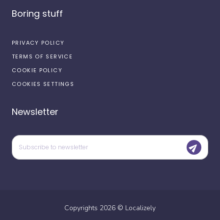
Boring stuff
PRIVACY POLICY
TERMS OF SERVICE
COOKIE POLICY
COOKIES SETTINGS
Newsletter
Copyrights
2026
©
Localizely