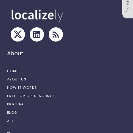
Feedback
About
HOME
ABOUT US
HOW IT WORKS
FREE FOR OPEN-SOURCE
PRICING
BLOG
API