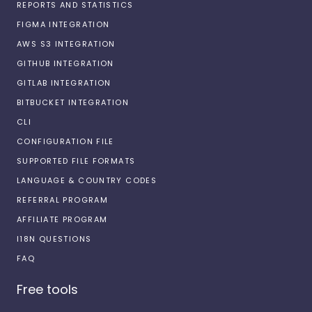
REPORTS AND STATISTICS
FIGMA INTEGRATION
AWS S3 INTEGRATION
GITHUB INTEGRATION
GITLAB INTEGRATION
BITBUCKET INTEGRATION
CLI
CONFIGURATION FILE
SUPPORTED FILE FORMATS
LANGUAGE & COUNTRY CODES
REFERRAL PROGRAM
AFFILIATE PROGRAM
I18N QUESTIONS
FAQ
Free tools