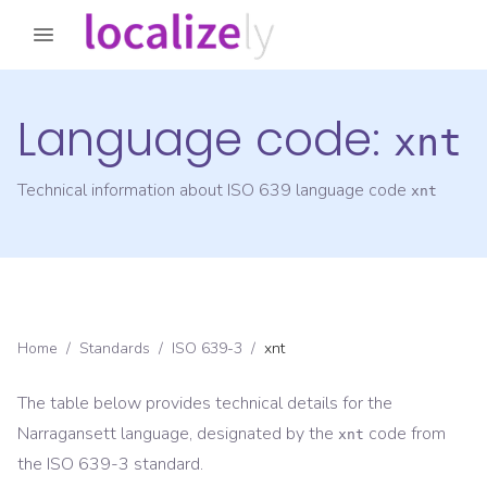
Language code:
xnt
Technical information about ISO 639 language code
xnt
Home
/
Standards
/
ISO 639-3
/
xnt
The table below provides technical details for the
Narragansett
language, designated by the
code from
xnt
the
ISO 639-3
standard.