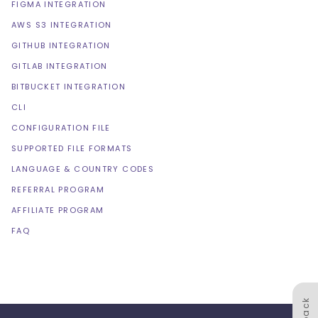
FIGMA INTEGRATION
AWS S3 INTEGRATION
GITHUB INTEGRATION
GITLAB INTEGRATION
BITBUCKET INTEGRATION
CLI
CONFIGURATION FILE
SUPPORTED FILE FORMATS
LANGUAGE & COUNTRY CODES
REFERRAL PROGRAM
AFFILIATE PROGRAM
FAQ