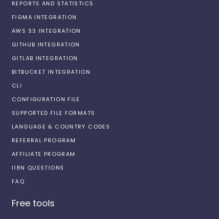
REPORTS AND STATISTICS
FIGMA INTEGRATION
AWS S3 INTEGRATION
GITHUB INTEGRATION
GITLAB INTEGRATION
BITBUCKET INTEGRATION
CLI
CONFIGURATION FILE
SUPPORTED FILE FORMATS
LANGUAGE & COUNTRY CODES
REFERRAL PROGRAM
AFFILIATE PROGRAM
I18N QUESTIONS
FAQ
Free tools