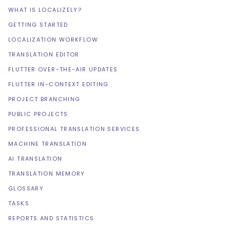
WHAT IS LOCALIZELY?
GETTING STARTED
LOCALIZATION WORKFLOW
TRANSLATION EDITOR
FLUTTER OVER-THE-AIR UPDATES
FLUTTER IN-CONTEXT EDITING
PROJECT BRANCHING
PUBLIC PROJECTS
PROFESSIONAL TRANSLATION SERVICES
MACHINE TRANSLATION
AI TRANSLATION
TRANSLATION MEMORY
GLOSSARY
TASKS
REPORTS AND STATISTICS