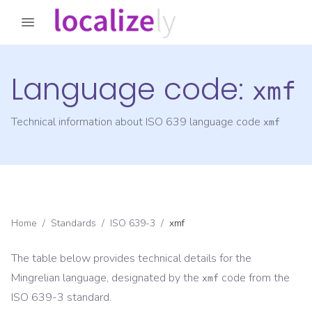
Language code:
xmf
Technical information about ISO 639 language code
xmf
Home
/
Standards
/
ISO 639-3
/
xmf
The table below provides technical details for the
Mingrelian
language, designated by the
code from the
xmf
ISO 639-3
standard.