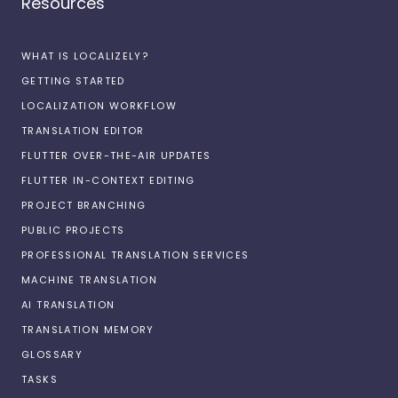
Resources
WHAT IS LOCALIZELY?
GETTING STARTED
LOCALIZATION WORKFLOW
TRANSLATION EDITOR
FLUTTER OVER-THE-AIR UPDATES
FLUTTER IN-CONTEXT EDITING
PROJECT BRANCHING
PUBLIC PROJECTS
PROFESSIONAL TRANSLATION SERVICES
MACHINE TRANSLATION
AI TRANSLATION
TRANSLATION MEMORY
GLOSSARY
TASKS