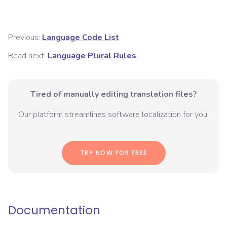
Previous:
Language Code List
Read next:
Language Plural Rules
Tired of manually editing translation files?
Our platform streamlines software localization for you.
TRY NOW FOR FREE
Documentation