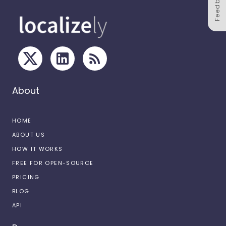
Feedback
About
HOME
ABOUT US
HOW IT WORKS
FREE FOR OPEN-SOURCE
PRICING
BLOG
API