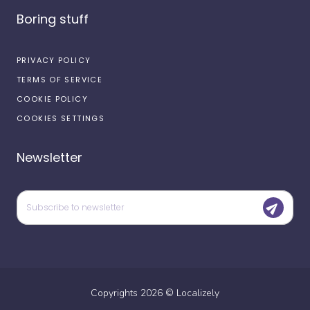
Boring stuff
PRIVACY POLICY
TERMS OF SERVICE
COOKIE POLICY
COOKIES SETTINGS
Newsletter
Copyrights
2026
©
Localizely