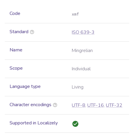
Code
xmf
Standard
ISO 639-3
Name
Mingrelian
Scope
Individual
Language type
Living
Character encodings
UTF-8
,
UTF-16
,
UTF-32
Supported in Localizely