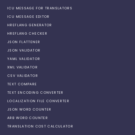
ICU MESSAGE FOR TRANSLATORS
ICU MESSAGE EDITOR
HREFLANG GENERATOR
HREFLANG CHECKER
JSON FLATTENER
JSON VALIDATOR
YAML VALIDATOR
XML VALIDATOR
CSV VALIDATOR
TEXT COMPARE
TEXT ENCODING CONVERTER
LOCALIZATION FILE CONVERTER
JSON WORD COUNTER
ARB WORD COUNTER
TRANSLATION COST CALCULATOR