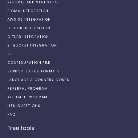
REPORTS AND STATISTICS
FIGMA INTEGRATION
AWS S3 INTEGRATION
GITHUB INTEGRATION
GITLAB INTEGRATION
BITBUCKET INTEGRATION
CLI
CONFIGURATION FILE
SUPPORTED FILE FORMATS
LANGUAGE & COUNTRY CODES
REFERRAL PROGRAM
AFFILIATE PROGRAM
I18N QUESTIONS
FAQ
Free tools