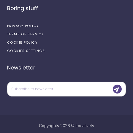
Boring stuff
PRIVACY POLICY
TERMS OF SERVICE
COOKIE POLICY
COOKIES SETTINGS
Newsletter
Copyrights
2026
©
Localizely