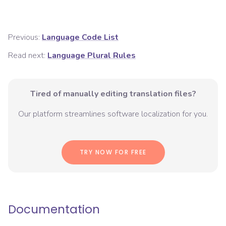
Previous:
Language Code List
Read next:
Language Plural Rules
Tired of manually editing translation files?
Our platform streamlines software localization for you.
TRY NOW FOR FREE
Documentation