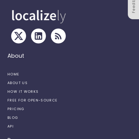
Feedback
About
HOME
ABOUT US
HOW IT WORKS
FREE FOR OPEN-SOURCE
PRICING
BLOG
API