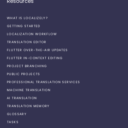
Resources
WHAT IS LOCALIZELY?
GETTING STARTED
LOCALIZATION WORKFLOW
TRANSLATION EDITOR
FLUTTER OVER-THE-AIR UPDATES
FLUTTER IN-CONTEXT EDITING
PROJECT BRANCHING
PUBLIC PROJECTS
PROFESSIONAL TRANSLATION SERVICES
MACHINE TRANSLATION
AI TRANSLATION
TRANSLATION MEMORY
GLOSSARY
TASKS