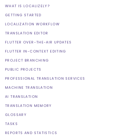
WHAT IS LOCALIZELY?
GETTING STARTED
LOCALIZATION WORKFLOW
TRANSLATION EDITOR
FLUTTER OVER-THE-AIR UPDATES
FLUTTER IN-CONTEXT EDITING
PROJECT BRANCHING
PUBLIC PROJECTS
PROFESSIONAL TRANSLATION SERVICES
MACHINE TRANSLATION
AI TRANSLATION
TRANSLATION MEMORY
GLOSSARY
TASKS
REPORTS AND STATISTICS