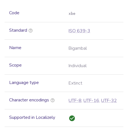
Code
xbe
Standard
ISO 639-3
Name
Bigambal
Scope
Individual
Language type
Extinct
Character encodings
UTF-8
,
UTF-16
,
UTF-32
Supported in Localizely