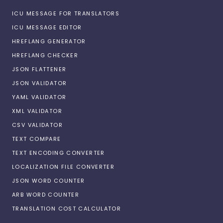
ICU MESSAGE FOR TRANSLATORS
ICU MESSAGE EDITOR
HREFLANG GENERATOR
HREFLANG CHECKER
JSON FLATTENER
JSON VALIDATOR
YAML VALIDATOR
XML VALIDATOR
CSV VALIDATOR
TEXT COMPARE
TEXT ENCODING CONVERTER
LOCALIZATION FILE CONVERTER
JSON WORD COUNTER
ARB WORD COUNTER
TRANSLATION COST CALCULATOR