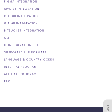
FIGMA INTEGRATION
AWS S3 INTEGRATION
GITHUB INTEGRATION
GITLAB INTEGRATION
BITBUCKET INTEGRATION
CLI
CONFIGURATION FILE
SUPPORTED FILE FORMATS
LANGUAGE & COUNTRY CODES
REFERRAL PROGRAM
AFFILIATE PROGRAM
FAQ