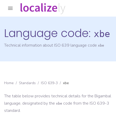
Language code:
xbe
Technical information about ISO 639 language code
xbe
Home
/
Standards
/
ISO 639-3
/
xbe
The table below provides technical details for the
Bigambal
language, designated by the
code from the
ISO 639-3
xbe
standard.