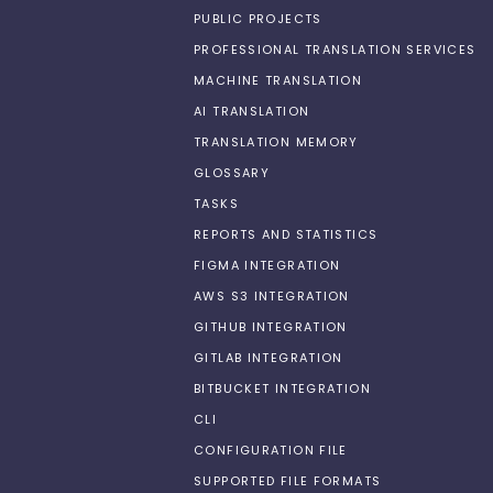
PUBLIC PROJECTS
PROFESSIONAL TRANSLATION SERVICES
MACHINE TRANSLATION
AI TRANSLATION
TRANSLATION MEMORY
GLOSSARY
TASKS
REPORTS AND STATISTICS
FIGMA INTEGRATION
AWS S3 INTEGRATION
GITHUB INTEGRATION
GITLAB INTEGRATION
BITBUCKET INTEGRATION
CLI
CONFIGURATION FILE
SUPPORTED FILE FORMATS