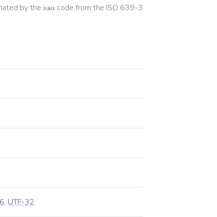
nated by the
code from the
ISO 639-3
xau
6
,
UTF-32