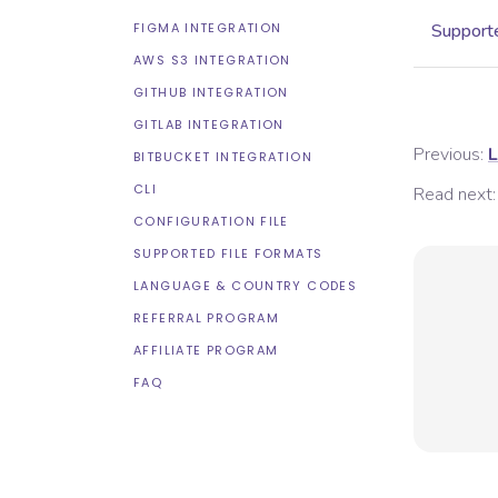
FIGMA INTEGRATION
Supporte
AWS S3 INTEGRATION
GITHUB INTEGRATION
GITLAB INTEGRATION
Previous:
L
BITBUCKET INTEGRATION
CLI
Read next:
CONFIGURATION FILE
SUPPORTED FILE FORMATS
LANGUAGE & COUNTRY CODES
REFERRAL PROGRAM
AFFILIATE PROGRAM
FAQ