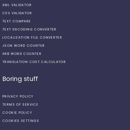
XML VALIDATOR
CSV VALIDATOR
TEXT COMPARE
TEXT ENCODING CONVERTER
LOCALIZATION FILE CONVERTER
JSON WORD COUNTER
ARB WORD COUNTER
TRANSLATION COST CALCULATOR
Boring stuff
PRIVACY POLICY
TERMS OF SERVICE
COOKIE POLICY
COOKIES SETTINGS