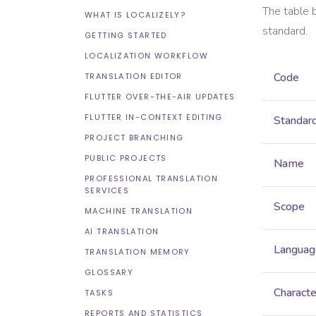
The table 
WHAT IS LOCALIZELY?
standard.
GETTING STARTED
LOCALIZATION WORKFLOW
Code
TRANSLATION EDITOR
FLUTTER OVER-THE-AIR UPDATES
FLUTTER IN-CONTEXT EDITING
Standar
PROJECT BRANCHING
PUBLIC PROJECTS
Name
PROFESSIONAL TRANSLATION
SERVICES
Scope
MACHINE TRANSLATION
AI TRANSLATION
Languag
TRANSLATION MEMORY
GLOSSARY
Characte
TASKS
REPORTS AND STATISTICS