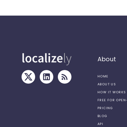
About
HOME
ABOUT US
HOW IT WORKS
FREE FOR OPE
PRICING
BLOG
API