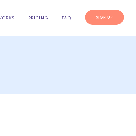
SIGN UP
WORKS
PRICING
FAQ