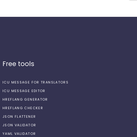
Free tools
ICU MESSAGE FOR TRANSLATORS
ICU MESSAGE EDITOR
HREFLANG GENERATOR
HREFLANG CHECKER
JSON FLATTENER
JSON VALIDATOR
YAML VALIDATOR