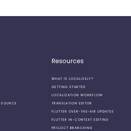
Resources
WHAT IS LOCALIZELY?
GETTING STARTED
LOCALIZATION WORKFLOW
N-SOURCE
TRANSLATION EDITOR
FLUTTER OVER-THE-AIR UPDATES
FLUTTER IN-CONTEXT EDITING
PROJECT BRANCHING