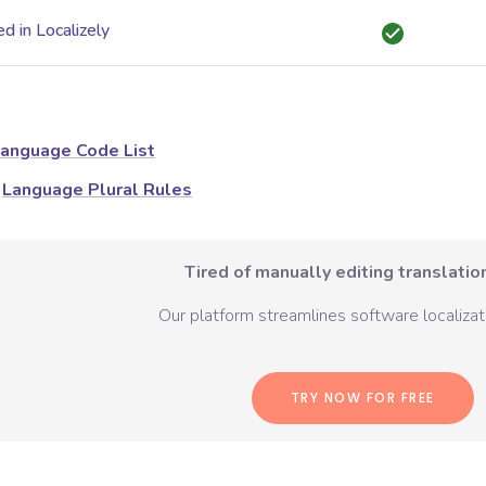
d in Localizely
anguage Code List
Language Plural Rules
Tired of manually editing translation
Our platform streamlines software localizati
TRY NOW FOR FREE