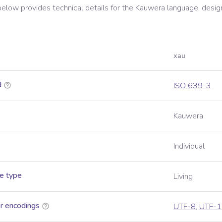
below provides technical details for the
Kauwera
language, desig
xau
d
ISO 639-3
Kauwera
Individual
e type
Living
r encodings
UTF-8
,
UTF-1