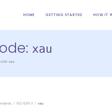
HOME
GETTING STARTED
HOW IT 
ode:
xau
 code
xau
andards
/
ISO 639-3
/
xau