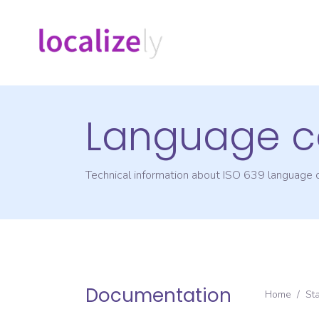
Language c
Technical information about ISO 639 language
Documentation
Home
/
St