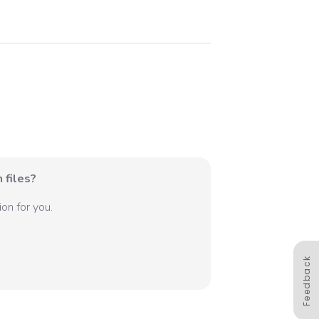
 files?
on for you.
Feedback