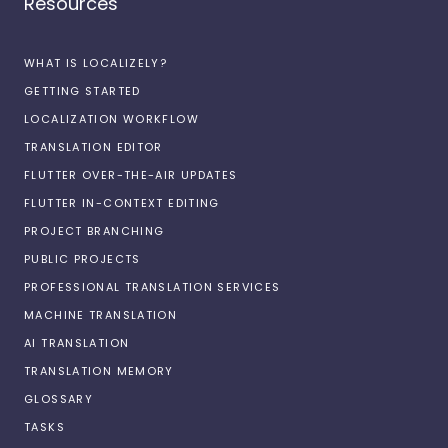
Resources
WHAT IS LOCALIZELY?
GETTING STARTED
LOCALIZATION WORKFLOW
TRANSLATION EDITOR
FLUTTER OVER-THE-AIR UPDATES
FLUTTER IN-CONTEXT EDITING
PROJECT BRANCHING
PUBLIC PROJECTS
PROFESSIONAL TRANSLATION SERVICES
MACHINE TRANSLATION
AI TRANSLATION
TRANSLATION MEMORY
GLOSSARY
TASKS