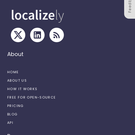
Feedback
About
HOME
ABOUT US
HOW IT WORKS
FREE FOR OPEN-SOURCE
PRICING
BLOG
API