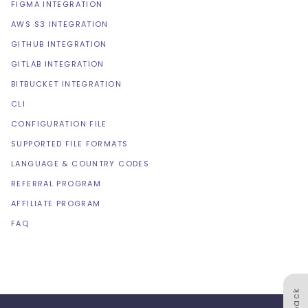
FIGMA INTEGRATION
AWS S3 INTEGRATION
GITHUB INTEGRATION
GITLAB INTEGRATION
BITBUCKET INTEGRATION
CLI
CONFIGURATION FILE
SUPPORTED FILE FORMATS
LANGUAGE & COUNTRY CODES
REFERRAL PROGRAM
AFFILIATE PROGRAM
FAQ