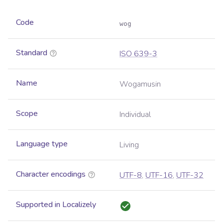
Code
wog
Standard
ISO 639-3
Name
Wogamusin
Scope
Individual
Language type
Living
Character encodings
UTF-8
,
UTF-16
,
UTF-32
Supported in Localizely