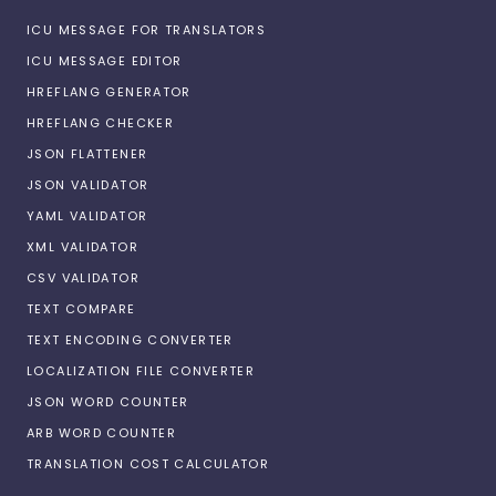
ICU MESSAGE FOR TRANSLATORS
ICU MESSAGE EDITOR
HREFLANG GENERATOR
HREFLANG CHECKER
JSON FLATTENER
JSON VALIDATOR
YAML VALIDATOR
XML VALIDATOR
CSV VALIDATOR
TEXT COMPARE
TEXT ENCODING CONVERTER
LOCALIZATION FILE CONVERTER
JSON WORD COUNTER
ARB WORD COUNTER
TRANSLATION COST CALCULATOR