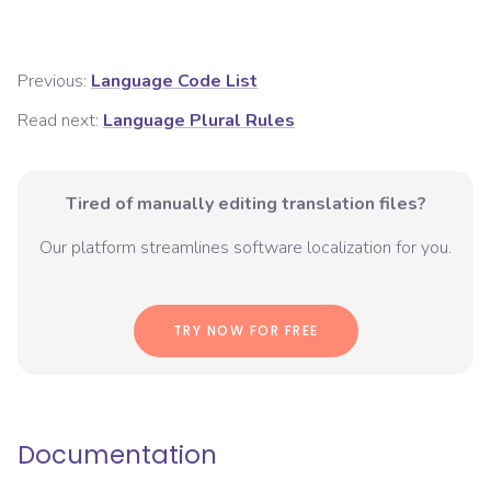
Previous:
Language Code List
Read next:
Language Plural Rules
Tired of manually editing translation files?
Our platform streamlines software localization for you.
TRY NOW FOR FREE
Documentation