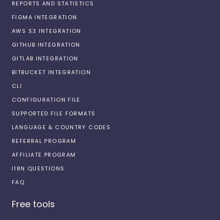
REPORTS AND STATISTICS
FIGMA INTEGRATION
AWS S3 INTEGRATION
GITHUB INTEGRATION
GITLAB INTEGRATION
BITBUCKET INTEGRATION
CLI
CONFIGURATION FILE
SUPPORTED FILE FORMATS
LANGUAGE & COUNTRY CODES
REFERRAL PROGRAM
AFFILIATE PROGRAM
I18N QUESTIONS
FAQ
Free tools