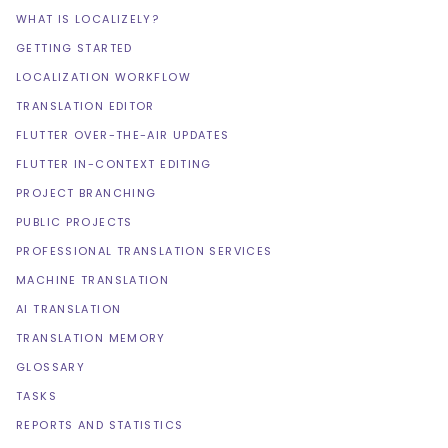
WHAT IS LOCALIZELY?
GETTING STARTED
LOCALIZATION WORKFLOW
TRANSLATION EDITOR
FLUTTER OVER-THE-AIR UPDATES
FLUTTER IN-CONTEXT EDITING
PROJECT BRANCHING
PUBLIC PROJECTS
PROFESSIONAL TRANSLATION SERVICES
MACHINE TRANSLATION
AI TRANSLATION
TRANSLATION MEMORY
GLOSSARY
TASKS
REPORTS AND STATISTICS