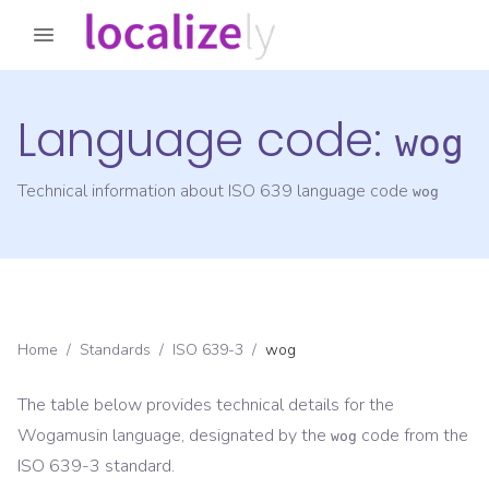
Language code:
wog
Technical information about ISO 639 language code
wog
Home
/
Standards
/
ISO 639-3
/
wog
The table below provides technical details for the
Wogamusin
language, designated by the
code from the
wog
ISO 639-3
standard.