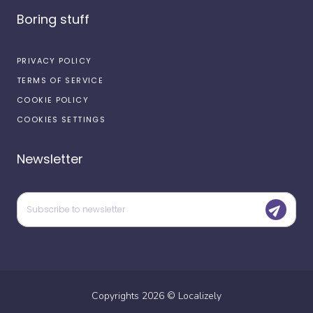
Boring stuff
PRIVACY POLICY
TERMS OF SERVICE
COOKIE POLICY
COOKIES SETTINGS
Newsletter
Copyrights
2026
©
Localizely