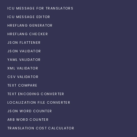
ICU MESSAGE FOR TRANSLATORS
ICU MESSAGE EDITOR
HREFLANG GENERATOR
HREFLANG CHECKER
JSON FLATTENER
JSON VALIDATOR
YAML VALIDATOR
XML VALIDATOR
CSV VALIDATOR
TEXT COMPARE
TEXT ENCODING CONVERTER
LOCALIZATION FILE CONVERTER
JSON WORD COUNTER
ARB WORD COUNTER
TRANSLATION COST CALCULATOR