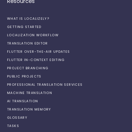
Resources
WHAT IS LOCALIZELY?
GETTING STARTED
LOCALIZATION WORKFLOW
TRANSLATION EDITOR
FLUTTER OVER-THE-AIR UPDATES
FLUTTER IN-CONTEXT EDITING
PROJECT BRANCHING
PUBLIC PROJECTS
PROFESSIONAL TRANSLATION SERVICES
MACHINE TRANSLATION
AI TRANSLATION
TRANSLATION MEMORY
GLOSSARY
TASKS