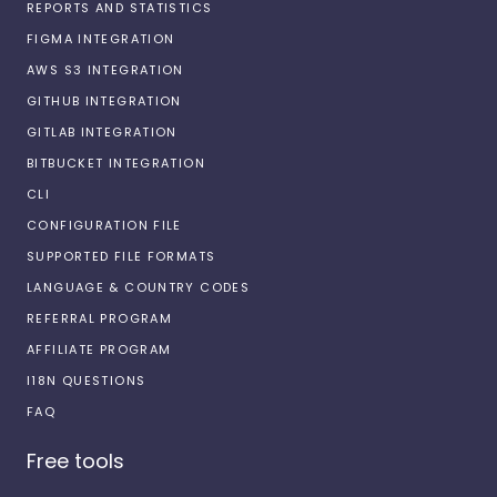
REPORTS AND STATISTICS
FIGMA INTEGRATION
AWS S3 INTEGRATION
GITHUB INTEGRATION
GITLAB INTEGRATION
BITBUCKET INTEGRATION
CLI
CONFIGURATION FILE
SUPPORTED FILE FORMATS
LANGUAGE & COUNTRY CODES
REFERRAL PROGRAM
AFFILIATE PROGRAM
I18N QUESTIONS
FAQ
Free tools