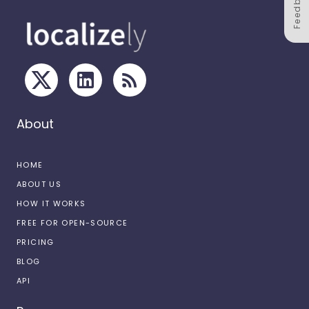
Feedback
About
HOME
ABOUT US
HOW IT WORKS
FREE FOR OPEN-SOURCE
PRICING
BLOG
API