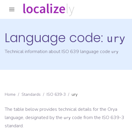
Language code:
ury
Technical information about ISO 639 language code
ury
Home
/
Standards
/
ISO 639-3
/
ury
The table below provides technical details for the
Orya
language, designated by the
code from the
ISO 639-3
ury
standard.