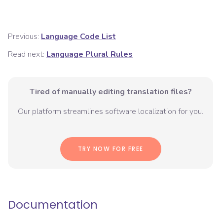
Previous:
Language Code List
Read next:
Language Plural Rules
Tired of manually editing translation files?
Our platform streamlines software localization for you.
TRY NOW FOR FREE
Documentation