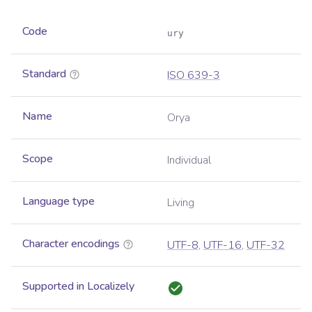
Code
ury
Standard
ISO 639-3
Name
Orya
Scope
Individual
Language type
Living
Character encodings
UTF-8
,
UTF-16
,
UTF-32
Supported in Localizely