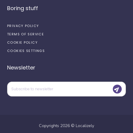
Boring stuff
PRIVACY POLICY
TERMS OF SERVICE
COOKIE POLICY
COOKIES SETTINGS
Newsletter
Copyrights
2026
©
Localizely