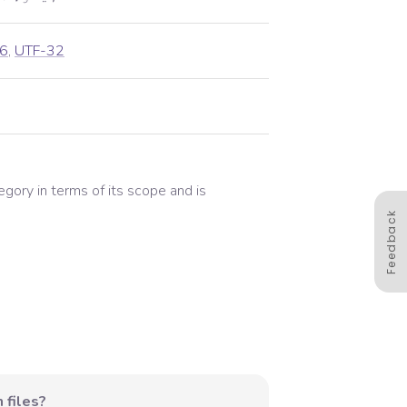
6
,
UTF-32
tegory in terms of its scope and is
Feedback
 files?