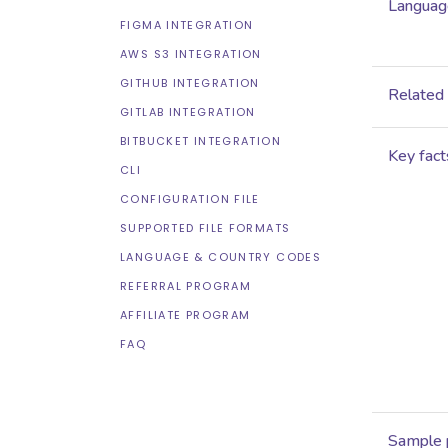
Language
FIGMA INTEGRATION
AWS S3 INTEGRATION
GITHUB INTEGRATION
Related
GITLAB INTEGRATION
BITBUCKET INTEGRATION
Key fact
CLI
CONFIGURATION FILE
SUPPORTED FILE FORMATS
LANGUAGE & COUNTRY CODES
REFERRAL PROGRAM
AFFILIATE PROGRAM
FAQ
Sample 