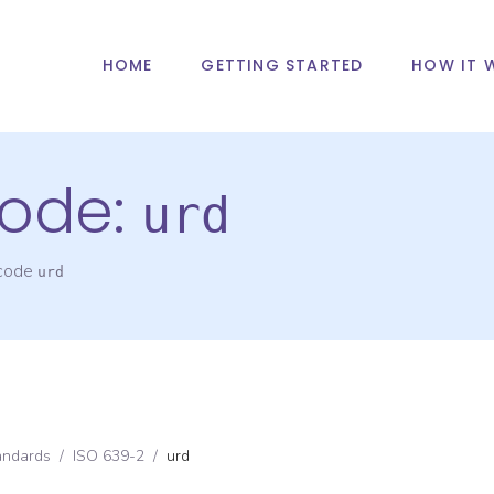
HOME
GETTING STARTED
HOW IT 
ode:
urd
 code
urd
andards
/
ISO 639-2
/
urd