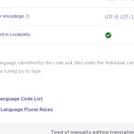
r encodings
UTF-8
,
UTF-1
d in Localizely
anguage, identified by the code
, falls under the '
Individual
' ca
urd
s '
Living
' by its type.
anguage Code List
Language Plural Rules
Tired of manually editing translation