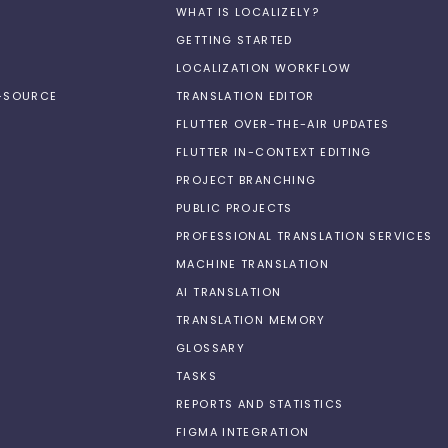
WHAT IS LOCALIZELY?
GETTING STARTED
LOCALIZATION WORKFLOW
N-SOURCE
TRANSLATION EDITOR
FLUTTER OVER-THE-AIR UPDATES
FLUTTER IN-CONTEXT EDITING
PROJECT BRANCHING
PUBLIC PROJECTS
PROFESSIONAL TRANSLATION SERVICES
MACHINE TRANSLATION
AI TRANSLATION
TRANSLATION MEMORY
GLOSSARY
TASKS
REPORTS AND STATISTICS
FIGMA INTEGRATION