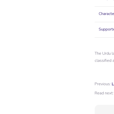
Characte
Supporte
The
Urdu
l
classified a
Previous:
L
Read next: