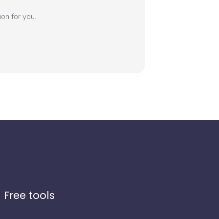
on for you.
Free tools