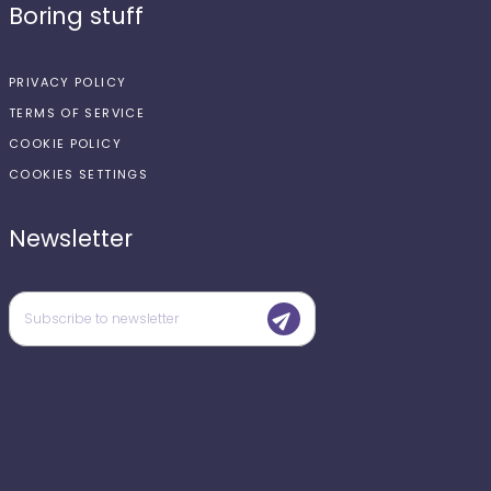
Boring stuff
PRIVACY POLICY
TERMS OF SERVICE
COOKIE POLICY
COOKIES SETTINGS
Newsletter