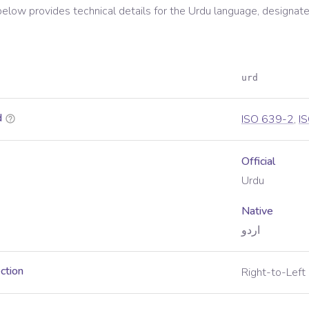
below provides technical details for the
Urdu
language, designate
urd
d
ISO 639-2
,
I
Official
Urdu
Native
اردو
ection
Right-to-Left