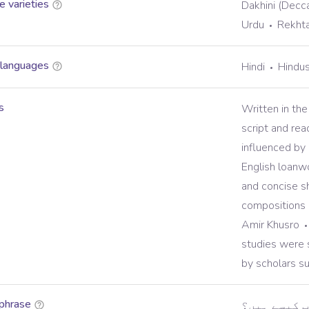
 varieties
Dakhini (Decca
Urdu
Rekht
 languages
Hindi
Hindus
s
Written in the
script and rea
influenced by 
English loanw
and concise s
compositions 
Amir Khusro
studies were s
by scholars su
phrase
ہیلو، آپ ک