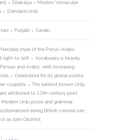
ni)
Dhakaiya
Modern Vernacular
a
Standard Urdu
tani
Punjabi
Saraiki
 Nastaliq style of the Perso-Arabic
d right-to-left
Vocabulary is heavily
Persian and Arabic, with increasing
ords
Celebrated for its ghazal poetry
her couplets
The earliest known Urdu
are attributed to 13th-century poet
Modern Urdu prose and grammar
ystematized during British colonial rule
ch as John Gilchrist.
یسے ہیں؟