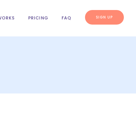
SIGN UP
WORKS
PRICING
FAQ