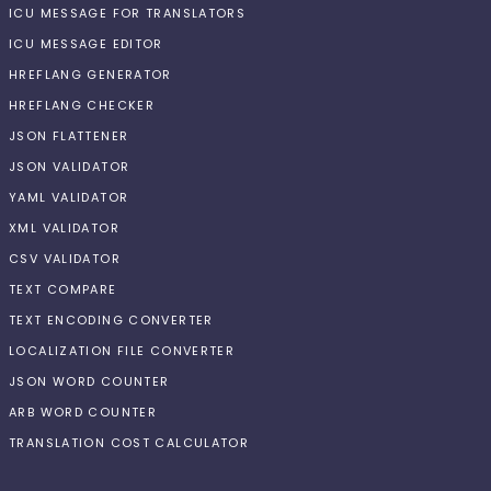
ICU MESSAGE FOR TRANSLATORS
ICU MESSAGE EDITOR
HREFLANG GENERATOR
HREFLANG CHECKER
JSON FLATTENER
JSON VALIDATOR
YAML VALIDATOR
XML VALIDATOR
CSV VALIDATOR
TEXT COMPARE
TEXT ENCODING CONVERTER
LOCALIZATION FILE CONVERTER
JSON WORD COUNTER
ARB WORD COUNTER
TRANSLATION COST CALCULATOR