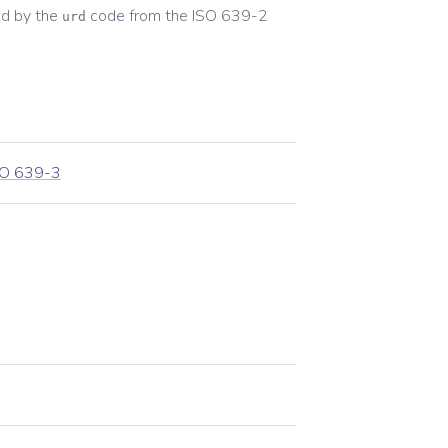
d by the
code from the
ISO 639-2
urd
SO 639-3