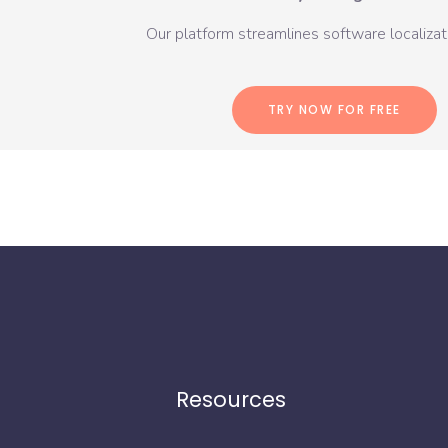
Our platform streamlines software localizati
TRY NOW FOR FREE
Resources