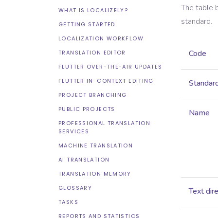
The table 
WHAT IS LOCALIZELY?
standard.
GETTING STARTED
LOCALIZATION WORKFLOW
Code
TRANSLATION EDITOR
FLUTTER OVER-THE-AIR UPDATES
FLUTTER IN-CONTEXT EDITING
Standar
PROJECT BRANCHING
PUBLIC PROJECTS
Name
PROFESSIONAL TRANSLATION
SERVICES
MACHINE TRANSLATION
AI TRANSLATION
TRANSLATION MEMORY
GLOSSARY
Text dir
TASKS
REPORTS AND STATISTICS