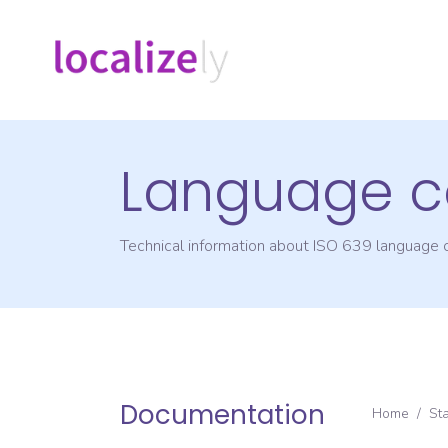
Language c
Technical information about ISO 639 language
Documentation
Home
/
St