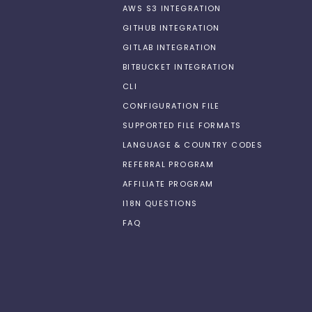
AWS S3 INTEGRATION
GITHUB INTEGRATION
GITLAB INTEGRATION
BITBUCKET INTEGRATION
CLI
CONFIGURATION FILE
SUPPORTED FILE FORMATS
LANGUAGE & COUNTRY CODES
REFERRAL PROGRAM
AFFILIATE PROGRAM
I18N QUESTIONS
FAQ