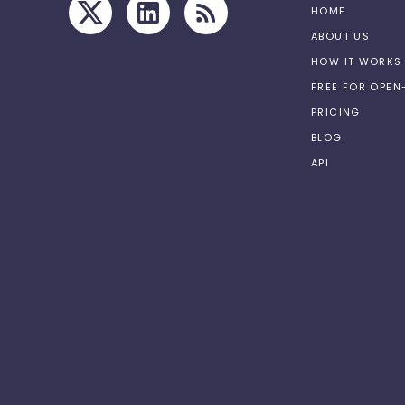
HOME
ABOUT US
HOW IT WORKS
FREE FOR OPE
PRICING
BLOG
API