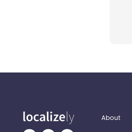
About