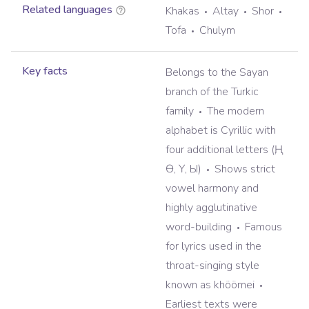
Related languages
Khakas
Altay
Shor
Tofa
Chulym
Key facts
Belongs to the Sayan
branch of the Turkic
family
The modern
alphabet is Cyrillic with
four additional letters (Ң,
Ө, Ү, Ы)
Shows strict
vowel harmony and
highly agglutinative
word-building
Famous
for lyrics used in the
throat-singing style
known as khöömei
Earliest texts were