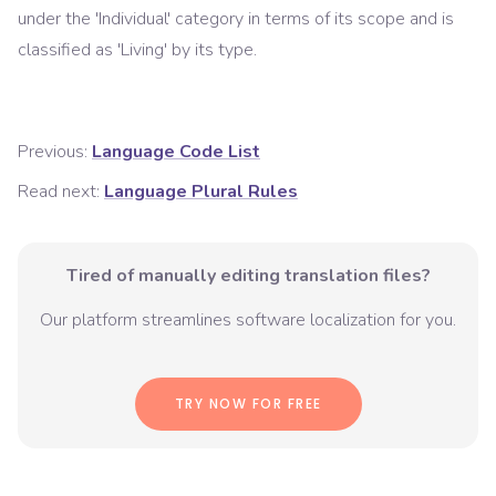
under the '
Individual
' category in terms of its scope and is
classified as '
Living
' by its type.
Previous:
Language Code List
Read next:
Language Plural Rules
Tired of manually editing translation files?
Our platform streamlines software localization for you.
TRY NOW FOR FREE