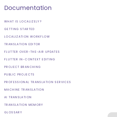
Documentation
WHAT IS LOCALIZELY?
GETTING STARTED
LOCALIZATION WORKFLOW
TRANSLATION EDITOR
FLUTTER OVER-THE-AIR UPDATES
FLUTTER IN-CONTEXT EDITING
PROJECT BRANCHING
PUBLIC PROJECTS
PROFESSIONAL TRANSLATION SERVICES
MACHINE TRANSLATION
AI TRANSLATION
TRANSLATION MEMORY
GLOSSARY