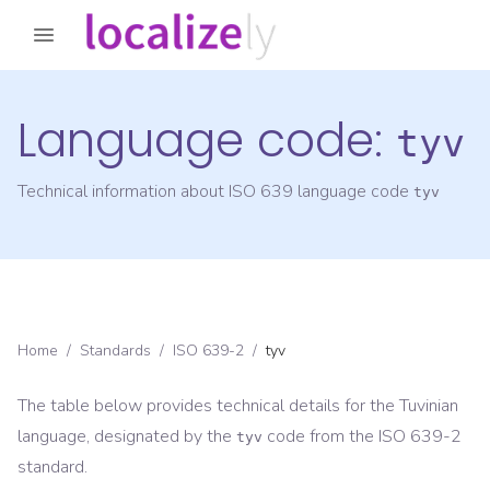
Language code:
tyv
Technical information about ISO 639 language code
tyv
Home
/
Standards
/
ISO 639-2
/
tyv
The table below provides technical details for the
Tuvinian
language, designated by the
code from the
ISO 639-2
tyv
standard.