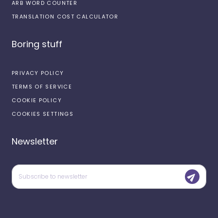
ARB WORD COUNTER
TRANSLATION COST CALCULATOR
Boring stuff
PRIVACY POLICY
TERMS OF SERVICE
COOKIE POLICY
COOKIES SETTINGS
Newsletter