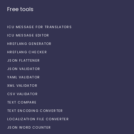
Free tools
ICU MESSAGE FOR TRANSLATORS
ICU MESSAGE EDITOR
HREFLANG GENERATOR
HREFLANG CHECKER
JSON FLATTENER
JSON VALIDATOR
YAML VALIDATOR
XML VALIDATOR
CSV VALIDATOR
TEXT COMPARE
TEXT ENCODING CONVERTER
LOCALIZATION FILE CONVERTER
JSON WORD COUNTER