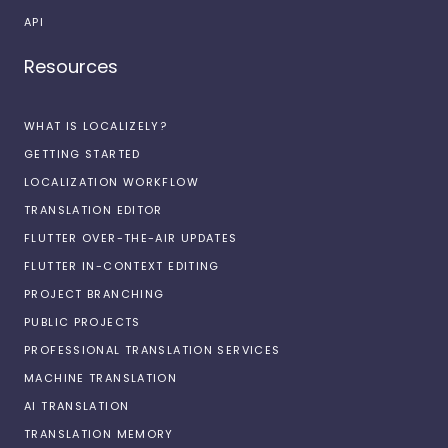
API
Resources
WHAT IS LOCALIZELY?
GETTING STARTED
LOCALIZATION WORKFLOW
TRANSLATION EDITOR
FLUTTER OVER-THE-AIR UPDATES
FLUTTER IN-CONTEXT EDITING
PROJECT BRANCHING
PUBLIC PROJECTS
PROFESSIONAL TRANSLATION SERVICES
MACHINE TRANSLATION
AI TRANSLATION
TRANSLATION MEMORY