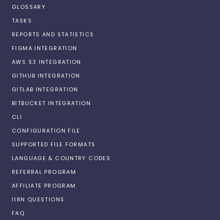
GLOSSARY
TASKS
REPORTS AND STATISTICS
FIGMA INTEGRATION
AWS S3 INTEGRATION
GITHUB INTEGRATION
GITLAB INTEGRATION
BITBUCKET INTEGRATION
CLI
CONFIGURATION FILE
SUPPORTED FILE FORMATS
LANGUAGE & COUNTRY CODES
REFERRAL PROGRAM
AFFILIATE PROGRAM
I18N QUESTIONS
FAQ