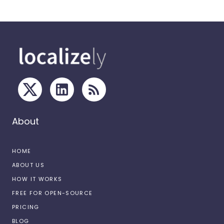
About
HOME
ABOUT US
HOW IT WORKS
FREE FOR OPEN-SOURCE
PRICING
BLOG