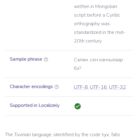
written in Mongolian
script before a Cyrillic
orthography was
standardized in the mid-
20th century
Sample phrase
Салам, сен канчылаар
бэ?
Character encodings
UTF-8
,
UTF-16
,
UTF-32
Supported in Localizely
The
Tuvinian
language, identified by the code
, falls
tyv