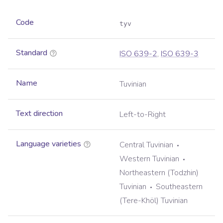
Code
tyv
Standard
ISO 639-2
,
ISO 639-3
Name
Tuvinian
Text direction
Left-to-Right
Language varieties
Central Tuvinian
Western Tuvinian
Northeastern (Todzhin)
Tuvinian
Southeastern
(Tere-Khöl) Tuvinian