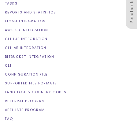
Feedback
TASKS
REPORTS AND STATISTICS
FIGMA INTEGRATION
AWS S3 INTEGRATION
GITHUB INTEGRATION
GITLAB INTEGRATION
BITBUCKET INTEGRATION
CLI
CONFIGURATION FILE
SUPPORTED FILE FORMATS
LANGUAGE & COUNTRY CODES
REFERRAL PROGRAM
AFFILIATE PROGRAM
FAQ