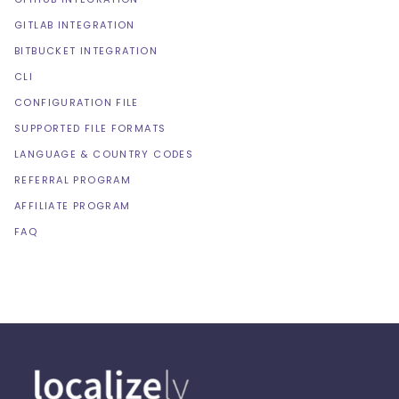
GITLAB INTEGRATION
BITBUCKET INTEGRATION
CLI
CONFIGURATION FILE
SUPPORTED FILE FORMATS
LANGUAGE & COUNTRY CODES
REFERRAL PROGRAM
AFFILIATE PROGRAM
FAQ