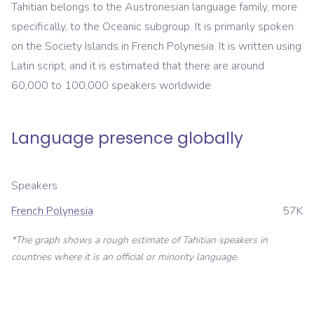
Tahitian belongs to the Austronesian language family, more
specifically, to the Oceanic subgroup. It is primarily spoken
on the Society Islands in French Polynesia. It is written using
Latin script, and it is estimated that there are around
60,000 to 100,000 speakers worldwide.
Language presence globally
Speakers
French Polynesia
57K
*The graph shows a rough estimate of
Tahitian
speakers in
countries where it is an official or minority language.