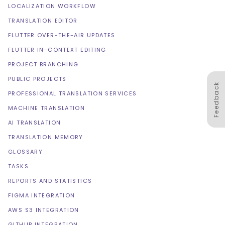
LOCALIZATION WORKFLOW
TRANSLATION EDITOR
FLUTTER OVER-THE-AIR UPDATES
FLUTTER IN-CONTEXT EDITING
PROJECT BRANCHING
PUBLIC PROJECTS
Feedback
PROFESSIONAL TRANSLATION SERVICES
MACHINE TRANSLATION
AI TRANSLATION
TRANSLATION MEMORY
GLOSSARY
TASKS
REPORTS AND STATISTICS
FIGMA INTEGRATION
AWS S3 INTEGRATION
GITHUB INTEGRATION