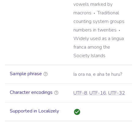
vowels marked by
macrons
Traditional
counting system groups
numbers in twenties
Widely used as a lingua
franca among the
Society Islands
Sample phrase
Ia ora na, e aha te huru?
Character encodings
UTF-8
,
UTF-16
,
UTF-32
Supported in Localizely