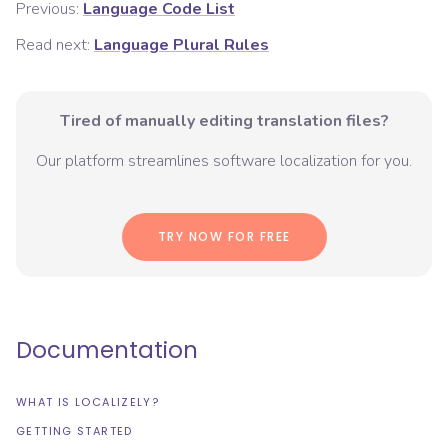
Previous:
Language Code List
Read next:
Language Plural Rules
Tired of manually editing translation files?
Our platform streamlines software localization for you.
TRY NOW FOR FREE
Documentation
WHAT IS LOCALIZELY?
GETTING STARTED