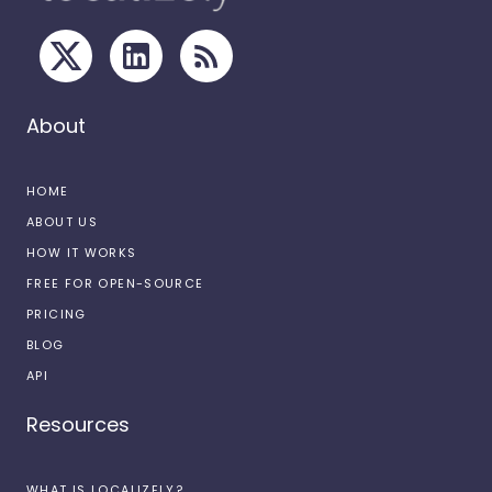
About
HOME
ABOUT US
HOW IT WORKS
FREE FOR OPEN-SOURCE
PRICING
BLOG
API
Resources
WHAT IS LOCALIZELY?