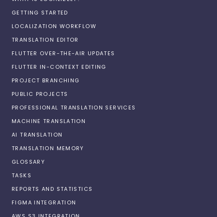
GETTING STARTED
LOCALIZATION WORKFLOW
TRANSLATION EDITOR
FLUTTER OVER-THE-AIR UPDATES
FLUTTER IN-CONTEXT EDITING
PROJECT BRANCHING
PUBLIC PROJECTS
PROFESSIONAL TRANSLATION SERVICES
MACHINE TRANSLATION
AI TRANSLATION
TRANSLATION MEMORY
GLOSSARY
TASKS
REPORTS AND STATISTICS
FIGMA INTEGRATION
AWS S3 INTEGRATION