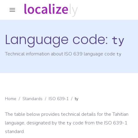
Language code:
ty
Technical information about ISO 639 language code
ty
Home
/
Standards
/
ISO 639-1
/
ty
The table below provides technical details for the
Tahitian
language, designated by the
code from the
ISO 639-1
ty
standard.