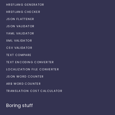
HREFLANG GENERATOR
HREFLANG CHECKER
JSON FLATTENER
JSON VALIDATOR
YAML VALIDATOR
XML VALIDATOR
CSV VALIDATOR
TEXT COMPARE
TEXT ENCODING CONVERTER
LOCALIZATION FILE CONVERTER
JSON WORD COUNTER
ARB WORD COUNTER
TRANSLATION COST CALCULATOR
Boring stuff