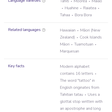
Language varieties
Tahiti
Moorea
Maiao
Huahine
Raiatea
Tahaa
Bora Bora
Related languages
Hawaiian
Māori (New
Zealand)
Cook Islands
Māori
Tuamotuan
Marquesan
Key facts
Modern alphabet
contains 16 letters
The word "tattoo" in
English originates from
Tahitian tatau
Uses a
glottal stop written with
an apostrophe and long