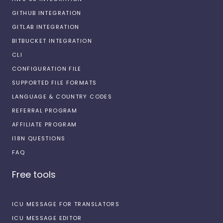
GITHUB INTEGRATION
GITLAB INTEGRATION
BITBUCKET INTEGRATION
CLI
CONFIGURATION FILE
SUPPORTED FILE FORMATS
LANGUAGE & COUNTRY CODES
REFERRAL PROGRAM
AFFILIATE PROGRAM
I18N QUESTIONS
FAQ
Free tools
ICU MESSAGE FOR TRANSLATORS
ICU MESSAGE EDITOR