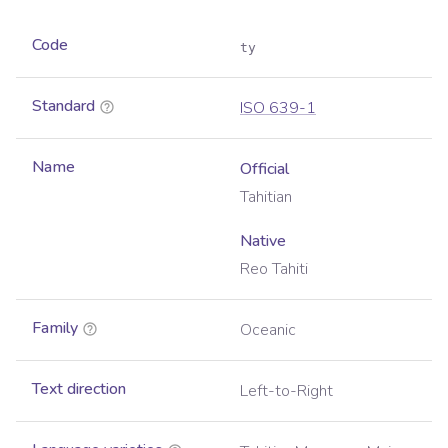
Code
ty
Standard
ISO 639-1
Name
Official
Tahitian
Native
Reo Tahiti
Family
Oceanic
Text direction
Left-to-Right