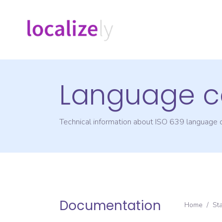
Language c
Technical information about ISO 639 language
Documentation
Home
/
St