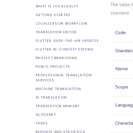
The table 
WHAT IS LOCALIZELY?
standard.
GETTING STARTED
LOCALIZATION WORKFLOW
Code
TRANSLATION EDITOR
FLUTTER OVER-THE-AIR UPDATES
FLUTTER IN-CONTEXT EDITING
Standar
PROJECT BRANCHING
PUBLIC PROJECTS
Name
PROFESSIONAL TRANSLATION
SERVICES
Scope
MACHINE TRANSLATION
AI TRANSLATION
Languag
TRANSLATION MEMORY
GLOSSARY
Characte
TASKS
REPORTS AND STATISTICS