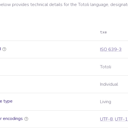
below provides technical details for the
Totoli
language, designat
txe
d
ISO 639-3
Totoli
Individual
e type
Living
r encodings
UTF-8
,
UTF-1