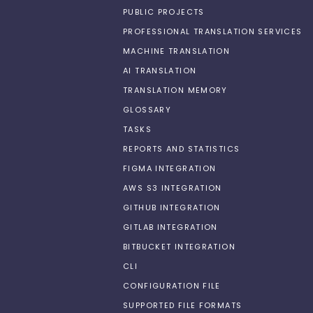
PUBLIC PROJECTS
PROFESSIONAL TRANSLATION SERVICES
MACHINE TRANSLATION
AI TRANSLATION
TRANSLATION MEMORY
GLOSSARY
TASKS
REPORTS AND STATISTICS
FIGMA INTEGRATION
AWS S3 INTEGRATION
GITHUB INTEGRATION
GITLAB INTEGRATION
BITBUCKET INTEGRATION
CLI
CONFIGURATION FILE
SUPPORTED FILE FORMATS