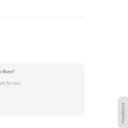
 files?
on for you.
Feedback