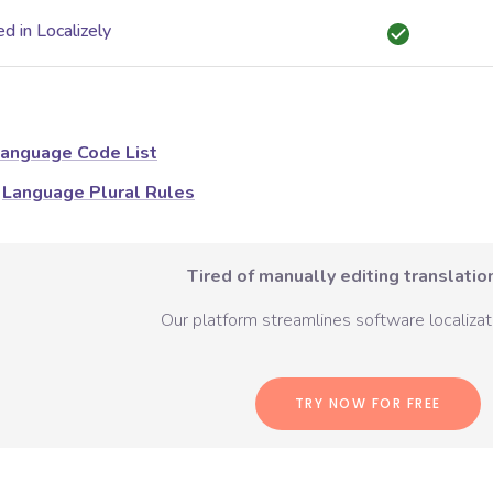
d in Localizely
anguage Code List
Language Plural Rules
Tired of manually editing translation
Our platform streamlines software localizati
TRY NOW FOR FREE