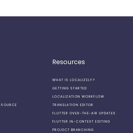
Resources
WHAT IS LOCALIZELY?
GETTING STARTED
LOCALIZATION WORKFLOW
N-SOURCE
TRANSLATION EDITOR
FLUTTER OVER-THE-AIR UPDATES
FLUTTER IN-CONTEXT EDITING
PROJECT BRANCHING