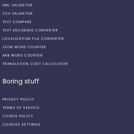
XML VALIDATOR
CSV VALIDATOR
TEXT COMPARE
TEXT ENCODING CONVERTER
LOCALIZATION FILE CONVERTER
JSON WORD COUNTER
ARB WORD COUNTER
TRANSLATION COST CALCULATOR
Boring stuff
PRIVACY POLICY
TERMS OF SERVICE
COOKIE POLICY
COOKIES SETTINGS