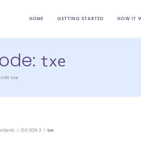
HOME
GETTING STARTED
HOW IT 
ode:
txe
 code
txe
andards
/
ISO 639-3
/
txe