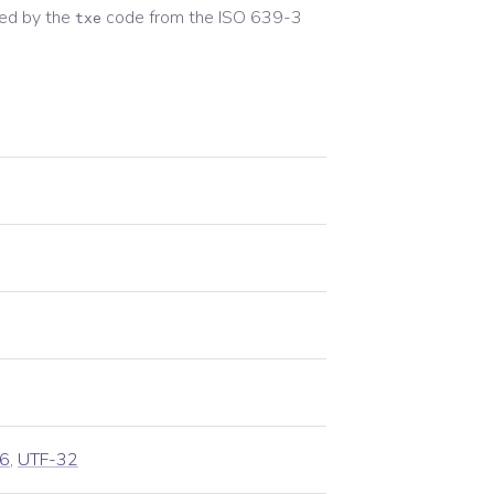
ed by the
code from the
ISO 639-3
txe
6
,
UTF-32