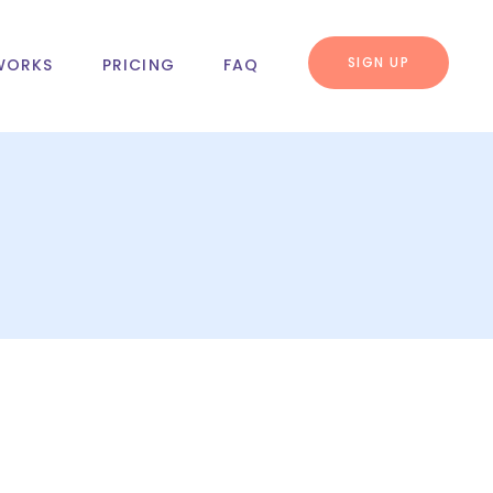
SIGN UP
WORKS
PRICING
FAQ