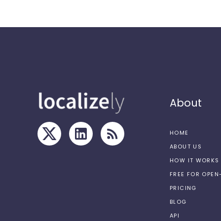
About
HOME
ABOUT US
HOW IT WORKS
FREE FOR OPE
PRICING
BLOG
API