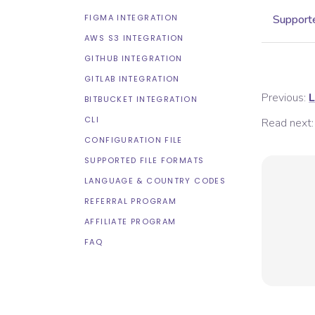
FIGMA INTEGRATION
Supporte
AWS S3 INTEGRATION
GITHUB INTEGRATION
GITLAB INTEGRATION
Previous:
L
BITBUCKET INTEGRATION
CLI
Read next:
CONFIGURATION FILE
SUPPORTED FILE FORMATS
LANGUAGE & COUNTRY CODES
REFERRAL PROGRAM
AFFILIATE PROGRAM
FAQ