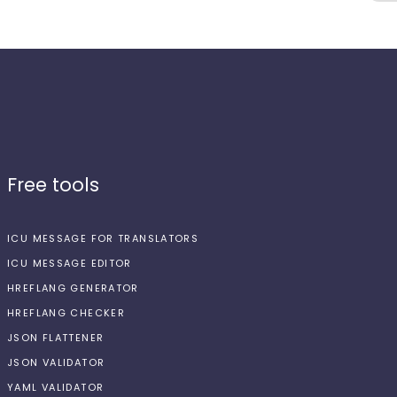
Free tools
ICU MESSAGE FOR TRANSLATORS
ICU MESSAGE EDITOR
HREFLANG GENERATOR
HREFLANG CHECKER
JSON FLATTENER
JSON VALIDATOR
YAML VALIDATOR