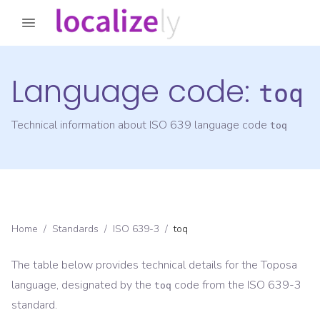
Language code:
toq
Technical information about ISO 639 language code
toq
Home
/
Standards
/
ISO 639-3
/
toq
The table below provides technical details for the
Toposa
language, designated by the
code from the
ISO 639-3
toq
standard.