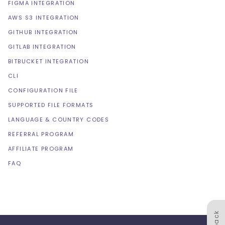
FIGMA INTEGRATION
AWS S3 INTEGRATION
GITHUB INTEGRATION
GITLAB INTEGRATION
BITBUCKET INTEGRATION
CLI
CONFIGURATION FILE
SUPPORTED FILE FORMATS
LANGUAGE & COUNTRY CODES
REFERRAL PROGRAM
AFFILIATE PROGRAM
FAQ