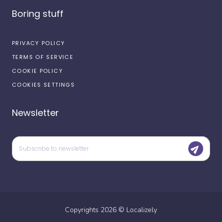
Boring stuff
PRIVACY POLICY
TERMS OF SERVICE
COOKIE POLICY
COOKIES SETTINGS
Newsletter
Copyrights
2026
©
Localizely