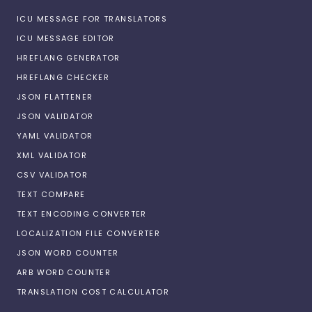
ICU MESSAGE FOR TRANSLATORS
ICU MESSAGE EDITOR
HREFLANG GENERATOR
HREFLANG CHECKER
JSON FLATTENER
JSON VALIDATOR
YAML VALIDATOR
XML VALIDATOR
CSV VALIDATOR
TEXT COMPARE
TEXT ENCODING CONVERTER
LOCALIZATION FILE CONVERTER
JSON WORD COUNTER
ARB WORD COUNTER
TRANSLATION COST CALCULATOR