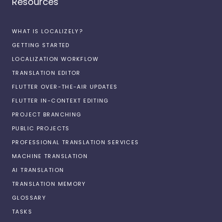
Resources
WHAT IS LOCALIZELY?
GETTING STARTED
LOCALIZATION WORKFLOW
TRANSLATION EDITOR
FLUTTER OVER-THE-AIR UPDATES
FLUTTER IN-CONTEXT EDITING
PROJECT BRANCHING
PUBLIC PROJECTS
PROFESSIONAL TRANSLATION SERVICES
MACHINE TRANSLATION
AI TRANSLATION
TRANSLATION MEMORY
GLOSSARY
TASKS