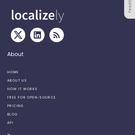
Feedback
About
HOME
ABOUT US
HOW IT WORKS
FREE FOR OPEN-SOURCE
PRICING
BLOG
API