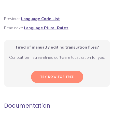
Previous:
Language Code List
Read next:
Language Plural Rules
Tired of manually editing translation files?
Our platform streamlines software localization for you.
TRY NOW FOR FREE
Documentation