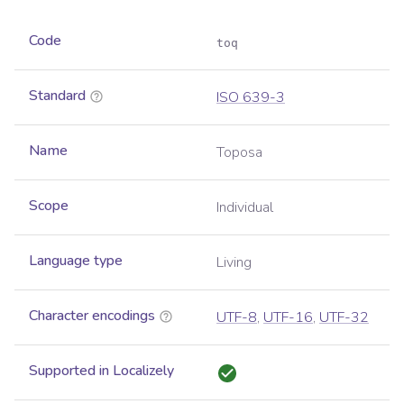
Code
toq
Standard
ISO 639-3
Name
Toposa
Scope
Individual
Language type
Living
Character encodings
UTF-8
,
UTF-16
,
UTF-32
Supported in Localizely