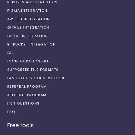
REPORTS AND STATISTICS
FIGMA INTEGRATION
AWS S3 INTEGRATION
GITHUB INTEGRATION
GITLAB INTEGRATION
BITBUCKET INTEGRATION
CLI
CONFIGURATION FILE
SUPPORTED FILE FORMATS
LANGUAGE & COUNTRY CODES
REFERRAL PROGRAM
AFFILIATE PROGRAM
I18N QUESTIONS
FAQ
Free tools