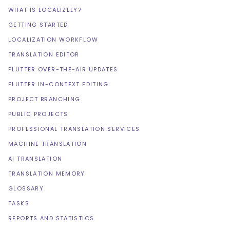
WHAT IS LOCALIZELY?
GETTING STARTED
LOCALIZATION WORKFLOW
TRANSLATION EDITOR
FLUTTER OVER-THE-AIR UPDATES
FLUTTER IN-CONTEXT EDITING
PROJECT BRANCHING
PUBLIC PROJECTS
PROFESSIONAL TRANSLATION SERVICES
MACHINE TRANSLATION
AI TRANSLATION
TRANSLATION MEMORY
GLOSSARY
TASKS
REPORTS AND STATISTICS