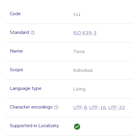
Code
tii
Standard
ISO 639-3
Name
Tiene
Scope
Individual
Language type
Living
Character encodings
UTF-8
,
UTF-16
,
UTF-32
Supported in Localizely