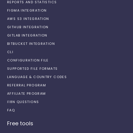
REPORTS AND STATISTICS
FIGMA INTEGRATION
AWS S3 INTEGRATION
GITHUB INTEGRATION
GITLAB INTEGRATION
BITBUCKET INTEGRATION
CLI
CONFIGURATION FILE
SUPPORTED FILE FORMATS
LANGUAGE & COUNTRY CODES
REFERRAL PROGRAM
AFFILIATE PROGRAM
I18N QUESTIONS
FAQ
Free tools