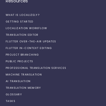
Resources
WHAT IS LOCALIZELY?
GETTING STARTED
LOCALIZATION WORKFLOW
TRANSLATION EDITOR
FLUTTER OVER-THE-AIR UPDATES
FLUTTER IN-CONTEXT EDITING
PROJECT BRANCHING
PUBLIC PROJECTS
PROFESSIONAL TRANSLATION SERVICES
MACHINE TRANSLATION
AI TRANSLATION
TRANSLATION MEMORY
GLOSSARY
TASKS