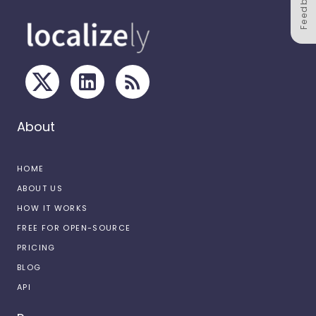
Feedback
About
HOME
ABOUT US
HOW IT WORKS
FREE FOR OPEN-SOURCE
PRICING
BLOG
API