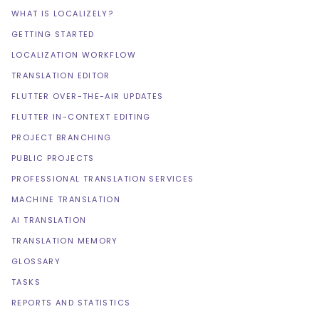
WHAT IS LOCALIZELY?
GETTING STARTED
LOCALIZATION WORKFLOW
TRANSLATION EDITOR
FLUTTER OVER-THE-AIR UPDATES
FLUTTER IN-CONTEXT EDITING
PROJECT BRANCHING
PUBLIC PROJECTS
PROFESSIONAL TRANSLATION SERVICES
MACHINE TRANSLATION
AI TRANSLATION
TRANSLATION MEMORY
GLOSSARY
TASKS
REPORTS AND STATISTICS