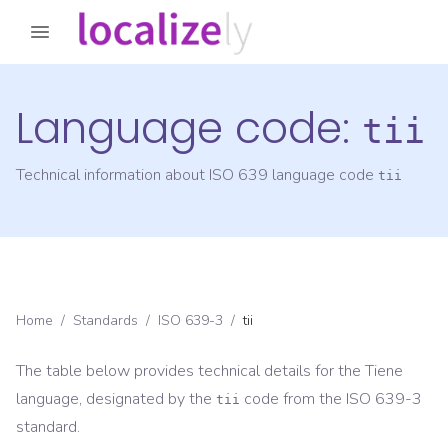
Language code:
tii
Technical information about ISO 639 language code
tii
Home
/
Standards
/
ISO 639-3
/
tii
The table below provides technical details for the
Tiene
language, designated by the
code from the
ISO 639-3
tii
standard.