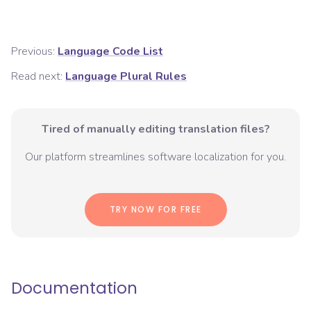
Previous:
Language Code List
Read next:
Language Plural Rules
Tired of manually editing translation files?
Our platform streamlines software localization for you.
TRY NOW FOR FREE
Documentation