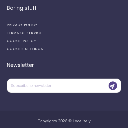
Boring stuff
PRIVACY POLICY
TERMS OF SERVICE
COOKIE POLICY
COOKIES SETTINGS
Newsletter
Copyrights
2026
©
Localizely