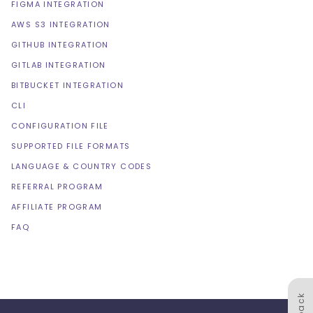
FIGMA INTEGRATION
AWS S3 INTEGRATION
GITHUB INTEGRATION
GITLAB INTEGRATION
BITBUCKET INTEGRATION
CLI
CONFIGURATION FILE
SUPPORTED FILE FORMATS
LANGUAGE & COUNTRY CODES
REFERRAL PROGRAM
AFFILIATE PROGRAM
FAQ