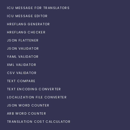
ICU MESSAGE FOR TRANSLATORS
ICU MESSAGE EDITOR
HREFLANG GENERATOR
HREFLANG CHECKER
JSON FLATTENER
JSON VALIDATOR
YAML VALIDATOR
XML VALIDATOR
CSV VALIDATOR
TEXT COMPARE
TEXT ENCODING CONVERTER
LOCALIZATION FILE CONVERTER
JSON WORD COUNTER
ARB WORD COUNTER
TRANSLATION COST CALCULATOR