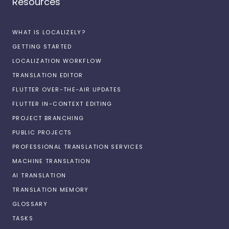
Resources
WHAT IS LOCALIZELY?
GETTING STARTED
LOCALIZATION WORKFLOW
TRANSLATION EDITOR
FLUTTER OVER-THE-AIR UPDATES
FLUTTER IN-CONTEXT EDITING
PROJECT BRANCHING
PUBLIC PROJECTS
PROFESSIONAL TRANSLATION SERVICES
MACHINE TRANSLATION
AI TRANSLATION
TRANSLATION MEMORY
GLOSSARY
TASKS