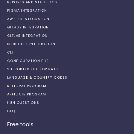
REPORTS AND STATISTICS
FIGMA INTEGRATION
AWS S3 INTEGRATION
GITHUB INTEGRATION
GITLAB INTEGRATION
BITBUCKET INTEGRATION
CLI
CONFIGURATION FILE
SUPPORTED FILE FORMATS
LANGUAGE & COUNTRY CODES
REFERRAL PROGRAM
AFFILIATE PROGRAM
I18N QUESTIONS
FAQ
Free tools