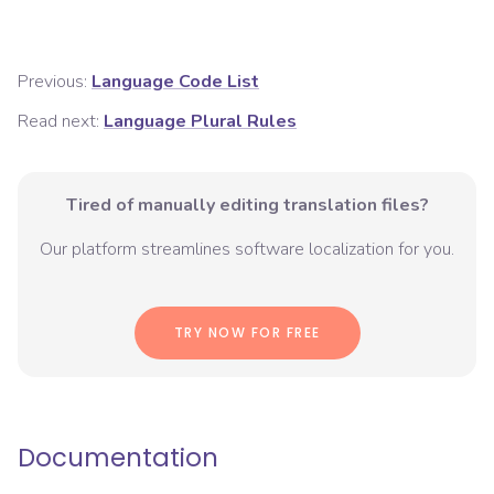
Previous:
Language Code List
Read next:
Language Plural Rules
Tired of manually editing translation files?
Our platform streamlines software localization for you.
TRY NOW FOR FREE
Documentation