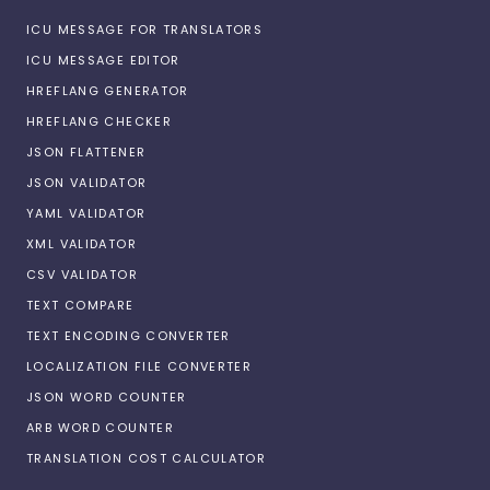
ICU MESSAGE FOR TRANSLATORS
ICU MESSAGE EDITOR
HREFLANG GENERATOR
HREFLANG CHECKER
JSON FLATTENER
JSON VALIDATOR
YAML VALIDATOR
XML VALIDATOR
CSV VALIDATOR
TEXT COMPARE
TEXT ENCODING CONVERTER
LOCALIZATION FILE CONVERTER
JSON WORD COUNTER
ARB WORD COUNTER
TRANSLATION COST CALCULATOR