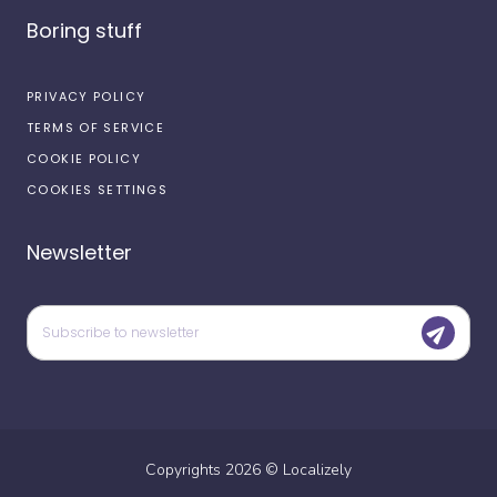
Boring stuff
PRIVACY POLICY
TERMS OF SERVICE
COOKIE POLICY
COOKIES SETTINGS
Newsletter
Copyrights
2026
©
Localizely