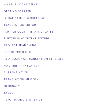
WHAT IS LOCALIZELY?
GETTING STARTED
LOCALIZATION WORKFLOW
TRANSLATION EDITOR
FLUTTER OVER-THE-AIR UPDATES
FLUTTER IN-CONTEXT EDITING
PROJECT BRANCHING
PUBLIC PROJECTS
PROFESSIONAL TRANSLATION SERVICES
MACHINE TRANSLATION
AI TRANSLATION
TRANSLATION MEMORY
GLOSSARY
TASKS
REPORTS AND STATISTICS