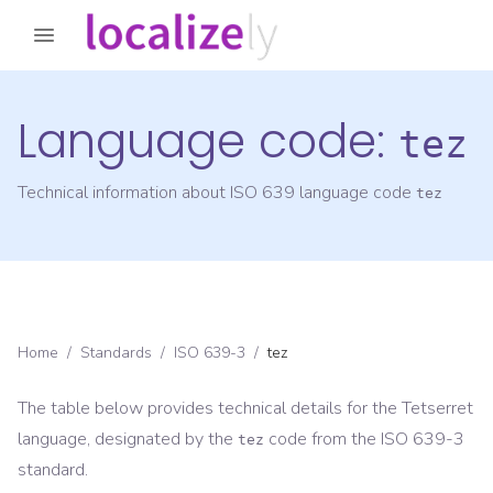
Language code:
tez
Technical information about ISO 639 language code
tez
Home
/
Standards
/
ISO 639-3
/
tez
The table below provides technical details for the
Tetserret
language, designated by the
code from the
ISO 639-3
tez
standard.