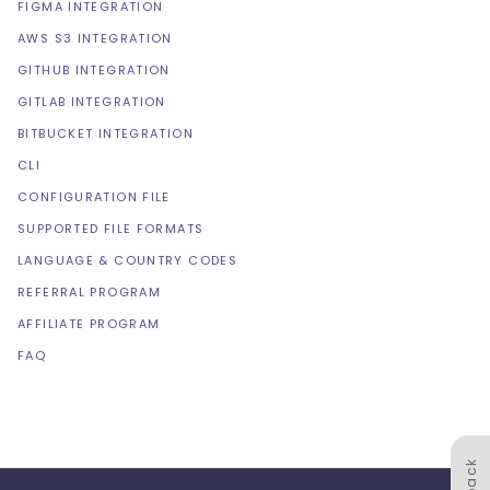
FIGMA INTEGRATION
AWS S3 INTEGRATION
GITHUB INTEGRATION
GITLAB INTEGRATION
BITBUCKET INTEGRATION
CLI
CONFIGURATION FILE
SUPPORTED FILE FORMATS
LANGUAGE & COUNTRY CODES
REFERRAL PROGRAM
AFFILIATE PROGRAM
FAQ