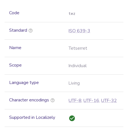
Code
tez
Standard
ISO 639-3
Name
Tetserret
Scope
Individual
Language type
Living
Character encodings
UTF-8
,
UTF-16
,
UTF-32
Supported in Localizely