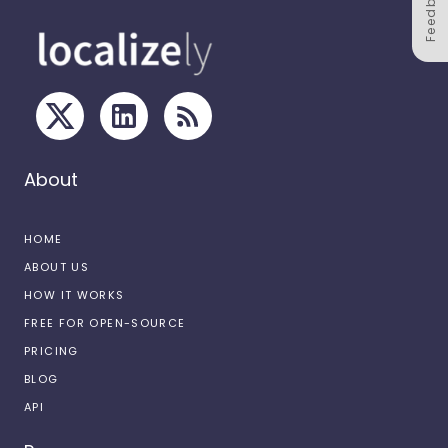
Feedback
About
HOME
ABOUT US
HOW IT WORKS
FREE FOR OPEN-SOURCE
PRICING
BLOG
API