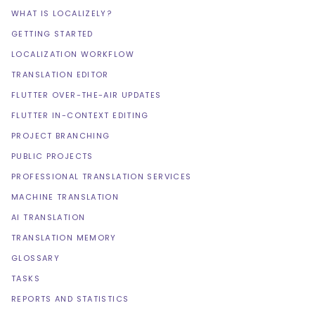
WHAT IS LOCALIZELY?
GETTING STARTED
LOCALIZATION WORKFLOW
TRANSLATION EDITOR
FLUTTER OVER-THE-AIR UPDATES
FLUTTER IN-CONTEXT EDITING
PROJECT BRANCHING
PUBLIC PROJECTS
PROFESSIONAL TRANSLATION SERVICES
MACHINE TRANSLATION
AI TRANSLATION
TRANSLATION MEMORY
GLOSSARY
TASKS
REPORTS AND STATISTICS