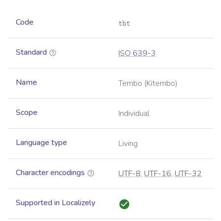
Code
tbt
Standard
ISO 639-3
Name
Tembo (Kitembo)
Scope
Individual
Language type
Living
Character encodings
UTF-8
,
UTF-16
,
UTF-32
Supported in Localizely