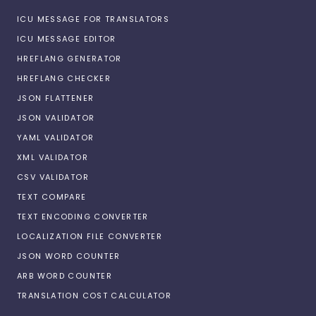
ICU MESSAGE FOR TRANSLATORS
ICU MESSAGE EDITOR
HREFLANG GENERATOR
HREFLANG CHECKER
JSON FLATTENER
JSON VALIDATOR
YAML VALIDATOR
XML VALIDATOR
CSV VALIDATOR
TEXT COMPARE
TEXT ENCODING CONVERTER
LOCALIZATION FILE CONVERTER
JSON WORD COUNTER
ARB WORD COUNTER
TRANSLATION COST CALCULATOR