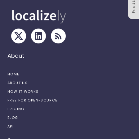
Feedback
About
HOME
ABOUT US
HOW IT WORKS
FREE FOR OPEN-SOURCE
PRICING
BLOG
API