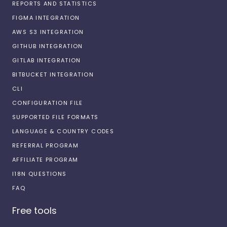
REPORTS AND STATISTICS
FIGMA INTEGRATION
AWS S3 INTEGRATION
GITHUB INTEGRATION
GITLAB INTEGRATION
BITBUCKET INTEGRATION
CLI
CONFIGURATION FILE
SUPPORTED FILE FORMATS
LANGUAGE & COUNTRY CODES
REFERRAL PROGRAM
AFFILIATE PROGRAM
I18N QUESTIONS
FAQ
Free tools