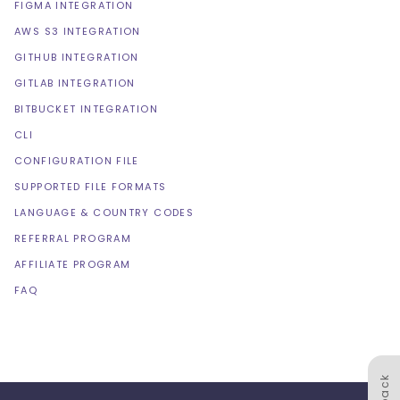
FIGMA INTEGRATION
AWS S3 INTEGRATION
GITHUB INTEGRATION
GITLAB INTEGRATION
BITBUCKET INTEGRATION
CLI
CONFIGURATION FILE
SUPPORTED FILE FORMATS
LANGUAGE & COUNTRY CODES
REFERRAL PROGRAM
AFFILIATE PROGRAM
FAQ