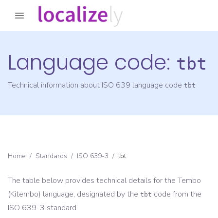
Language code:
tbt
Technical information about ISO 639 language code
tbt
Home
/
Standards
/
ISO 639-3
/
tbt
The table below provides technical details for the
Tembo
(Kitembo)
language, designated by the
code from the
tbt
ISO 639-3
standard.