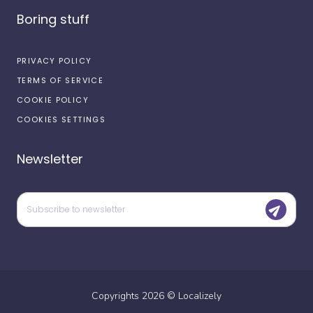
Boring stuff
PRIVACY POLICY
TERMS OF SERVICE
COOKIE POLICY
COOKIES SETTINGS
Newsletter
Copyrights
2026
©
Localizely