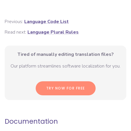
Previous:
Language Code List
Read next:
Language Plural Rules
Tired of manually editing translation files?
Our platform streamlines software localization for you.
TRY NOW FOR FREE
Documentation