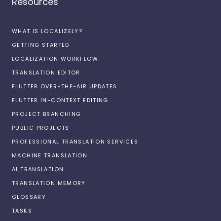
Resources
WHAT IS LOCALIZELY?
GETTING STARTED
LOCALIZATION WORKFLOW
TRANSLATION EDITOR
FLUTTER OVER-THE-AIR UPDATES
FLUTTER IN-CONTEXT EDITING
PROJECT BRANCHING
PUBLIC PROJECTS
PROFESSIONAL TRANSLATION SERVICES
MACHINE TRANSLATION
AI TRANSLATION
TRANSLATION MEMORY
GLOSSARY
TASKS