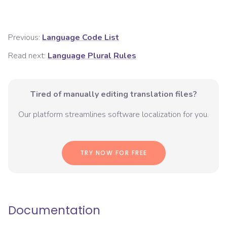
Previous:
Language Code List
Read next:
Language Plural Rules
Tired of manually editing translation files?
Our platform streamlines software localization for you.
TRY NOW FOR FREE
Documentation