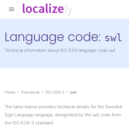
Language code:
swl
Technical information about ISO 639 language code
swl
Home
/
Standards
/
ISO 639-3
/
swl
The table below provides technical details for the
Swedish
Sign Language
language, designated by the
code from
swl
the
ISO 639-3
standard.