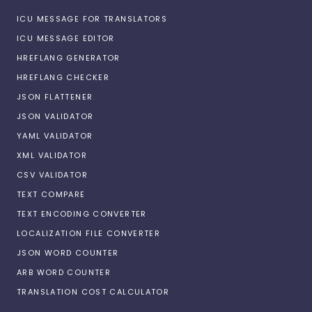
ICU MESSAGE FOR TRANSLATORS
ICU MESSAGE EDITOR
HREFLANG GENERATOR
HREFLANG CHECKER
JSON FLATTENER
JSON VALIDATOR
YAML VALIDATOR
XML VALIDATOR
CSV VALIDATOR
TEXT COMPARE
TEXT ENCODING CONVERTER
LOCALIZATION FILE CONVERTER
JSON WORD COUNTER
ARB WORD COUNTER
TRANSLATION COST CALCULATOR