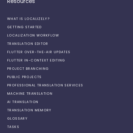
Resources
WHAT IS LOCALIZELY?
GETTING STARTED
LOCALIZATION WORKFLOW
TRANSLATION EDITOR
FLUTTER OVER-THE-AIR UPDATES
FLUTTER IN-CONTEXT EDITING
PROJECT BRANCHING
PUBLIC PROJECTS
PROFESSIONAL TRANSLATION SERVICES
MACHINE TRANSLATION
AI TRANSLATION
TRANSLATION MEMORY
GLOSSARY
TASKS