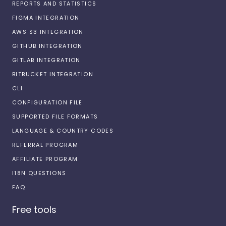
REPORTS AND STATISTICS
FIGMA INTEGRATION
AWS S3 INTEGRATION
GITHUB INTEGRATION
GITLAB INTEGRATION
BITBUCKET INTEGRATION
CLI
CONFIGURATION FILE
SUPPORTED FILE FORMATS
LANGUAGE & COUNTRY CODES
REFERRAL PROGRAM
AFFILIATE PROGRAM
I18N QUESTIONS
FAQ
Free tools