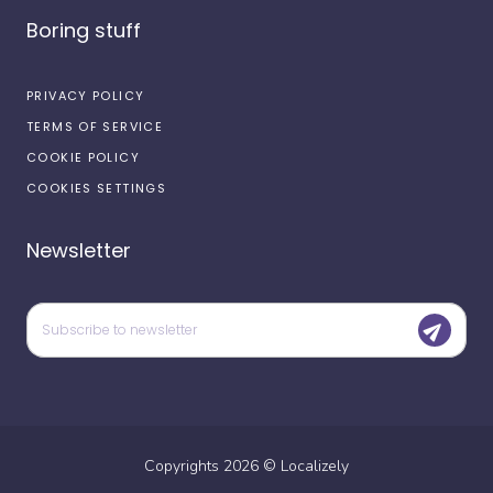
Boring stuff
PRIVACY POLICY
TERMS OF SERVICE
COOKIE POLICY
COOKIES SETTINGS
Newsletter
Copyrights
2026
©
Localizely