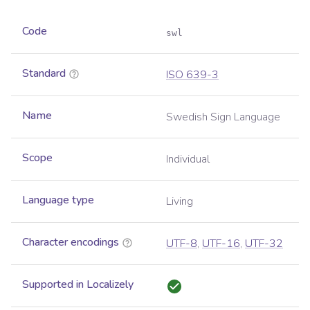
Code
swl
Standard
ISO 639-3
Name
Swedish Sign Language
Scope
Individual
Language type
Living
Character encodings
UTF-8
,
UTF-16
,
UTF-32
Supported in Localizely