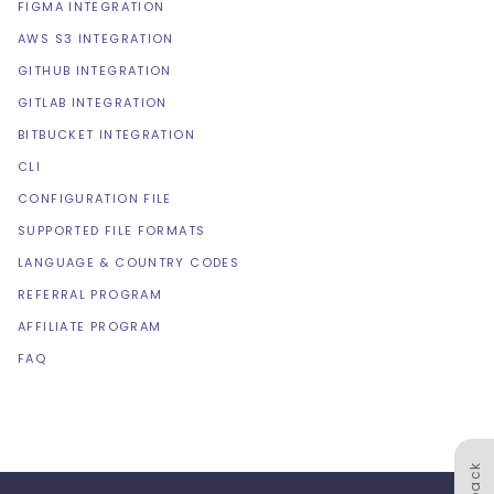
FIGMA INTEGRATION
AWS S3 INTEGRATION
GITHUB INTEGRATION
GITLAB INTEGRATION
BITBUCKET INTEGRATION
CLI
CONFIGURATION FILE
SUPPORTED FILE FORMATS
LANGUAGE & COUNTRY CODES
REFERRAL PROGRAM
AFFILIATE PROGRAM
FAQ