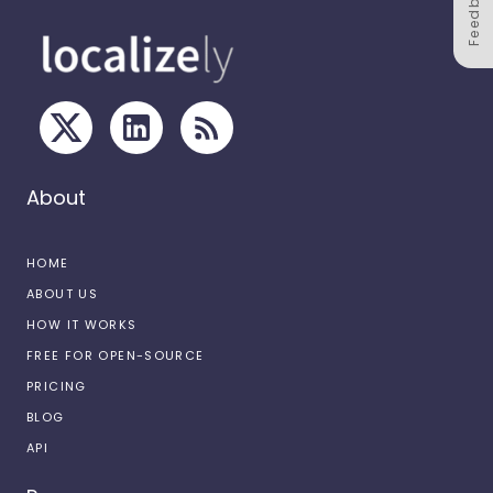
Feedback
About
HOME
ABOUT US
HOW IT WORKS
FREE FOR OPEN-SOURCE
PRICING
BLOG
API