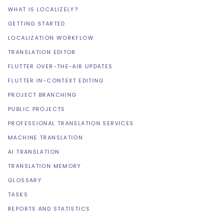
WHAT IS LOCALIZELY?
GETTING STARTED
LOCALIZATION WORKFLOW
TRANSLATION EDITOR
FLUTTER OVER-THE-AIR UPDATES
FLUTTER IN-CONTEXT EDITING
PROJECT BRANCHING
PUBLIC PROJECTS
PROFESSIONAL TRANSLATION SERVICES
MACHINE TRANSLATION
AI TRANSLATION
TRANSLATION MEMORY
GLOSSARY
TASKS
REPORTS AND STATISTICS