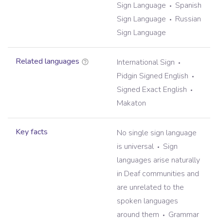
Sign Language
Spanish
Sign Language
Russian
Sign Language
Related languages
International Sign
Pidgin Signed English
Signed Exact English
Makaton
Key facts
No single sign language
is universal
Sign
languages arise naturally
in Deaf communities and
are unrelated to the
spoken languages
around them
Grammar