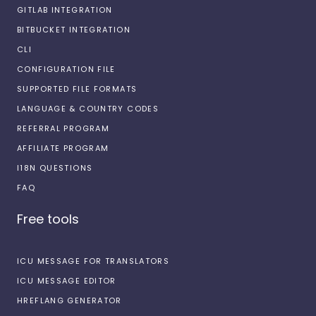
GITLAB INTEGRATION
BITBUCKET INTEGRATION
CLI
CONFIGURATION FILE
SUPPORTED FILE FORMATS
LANGUAGE & COUNTRY CODES
REFERRAL PROGRAM
AFFILIATE PROGRAM
I18N QUESTIONS
FAQ
Free tools
ICU MESSAGE FOR TRANSLATORS
ICU MESSAGE EDITOR
HREFLANG GENERATOR