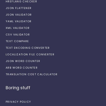
HREFLANG CHECKER
JSON FLATTENER
JSON VALIDATOR
YAML VALIDATOR
XML VALIDATOR
CSV VALIDATOR
TEXT COMPARE
TEXT ENCODING CONVERTER
LOCALIZATION FILE CONVERTER
JSON WORD COUNTER
ARB WORD COUNTER
TRANSLATION COST CALCULATOR
Boring stuff
PRIVACY POLICY