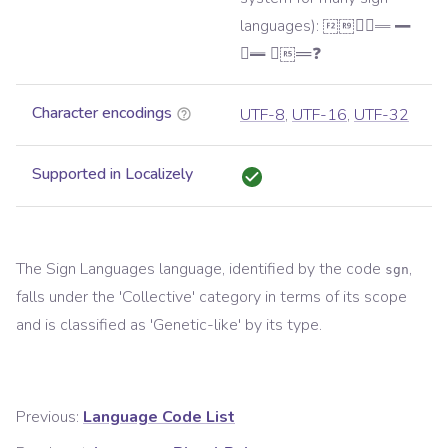
languages): 𝪛𝪨𝪘𝪴𝪇 𝪈
𝪱𝪉 𝪓𝪤𝪊❓
Character encodings
UTF-8
,
UTF-16
,
UTF-32
Supported in Localizely
The
Sign Languages
language, identified by the code
,
sgn
falls under the '
Collective
' category in terms of its scope
and is classified as '
Genetic-like
' by its type.
Previous:
Language Code List