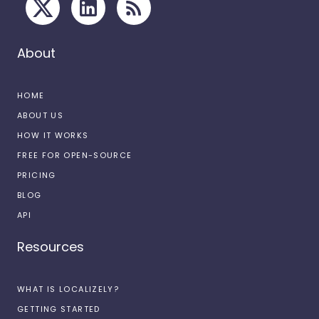
About
HOME
ABOUT US
HOW IT WORKS
FREE FOR OPEN-SOURCE
PRICING
BLOG
API
Resources
WHAT IS LOCALIZELY?
GETTING STARTED