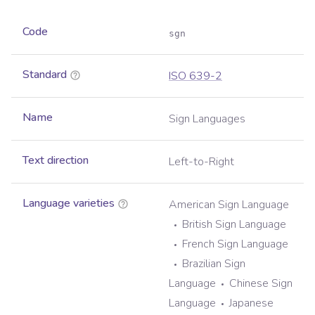
Code
sgn
Standard
ISO 639-2
Name
Sign Languages
Text direction
Left-to-Right
Language varieties
American Sign Language
British Sign Language
French Sign Language
Brazilian Sign
Language
Chinese Sign
Language
Japanese