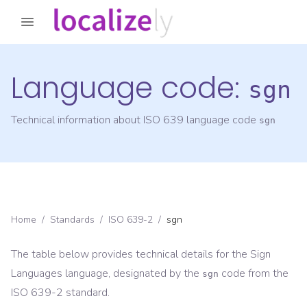
Language code:
sgn
Technical information about ISO 639 language code
sgn
Home
/
Standards
/
ISO 639-2
/
sgn
The table below provides technical details for the
Sign
Languages
language, designated by the
code from the
sgn
ISO 639-2
standard.