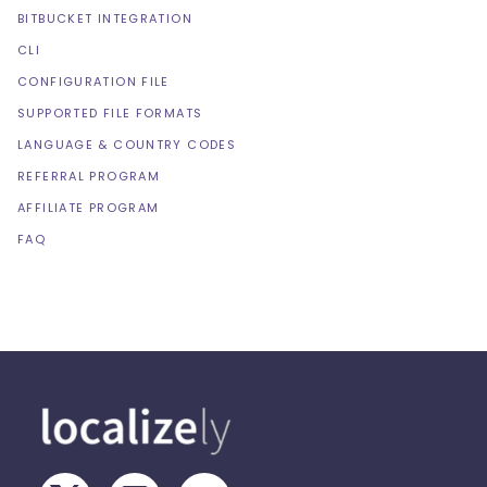
BITBUCKET INTEGRATION
CLI
CONFIGURATION FILE
SUPPORTED FILE FORMATS
LANGUAGE & COUNTRY CODES
REFERRAL PROGRAM
AFFILIATE PROGRAM
FAQ