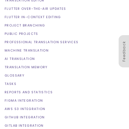
TRANSLATION EDITOR
FLUTTER OVER-THE-AIR UPDATES
FLUTTER IN-CONTEXT EDITING
PROJECT BRANCHING
PUBLIC PROJECTS
PROFESSIONAL TRANSLATION SERVICES
Feedback
MACHINE TRANSLATION
AI TRANSLATION
TRANSLATION MEMORY
GLOSSARY
TASKS
REPORTS AND STATISTICS
FIGMA INTEGRATION
AWS S3 INTEGRATION
GITHUB INTEGRATION
GITLAB INTEGRATION