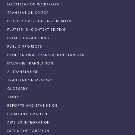
LOCALIZATION WORKFLOW
TRANSLATION EDITOR
FLUTTER OVER-THE-AIR UPDATES
FLUTTER IN-CONTEXT EDITING
PROJECT BRANCHING
PUBLIC PROJECTS
PROFESSIONAL TRANSLATION SERVICES
MACHINE TRANSLATION
AI TRANSLATION
TRANSLATION MEMORY
GLOSSARY
TASKS
REPORTS AND STATISTICS
FIGMA INTEGRATION
AWS S3 INTEGRATION
GITHUB INTEGRATION