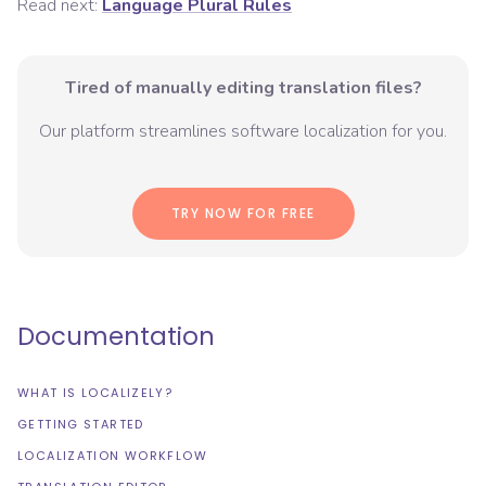
Read next:
Language Plural Rules
Tired of manually editing translation files?
Our platform streamlines software localization for you.
TRY NOW FOR FREE
Documentation
WHAT IS LOCALIZELY?
GETTING STARTED
LOCALIZATION WORKFLOW