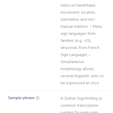
relies on handshape,
movement, location,
orientation and non-
manual markers
Many
sign languages form
families (e.g., ASL
descends from French
Sign Language)
Simultaneous
morphology allows
several linguistic units to
be expressed at once
Sample phrase
In Sutton SignWriting (a
common transcription
system for many sign