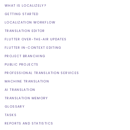
WHAT IS LOCALIZELY?
GETTING STARTED
LOCALIZATION WORKFLOW
TRANSLATION EDITOR
FLUTTER OVER-THE-AIR UPDATES
FLUTTER IN-CONTEXT EDITING
PROJECT BRANCHING
PUBLIC PROJECTS
PROFESSIONAL TRANSLATION SERVICES
MACHINE TRANSLATION
AI TRANSLATION
TRANSLATION MEMORY
GLOSSARY
TASKS
REPORTS AND STATISTICS