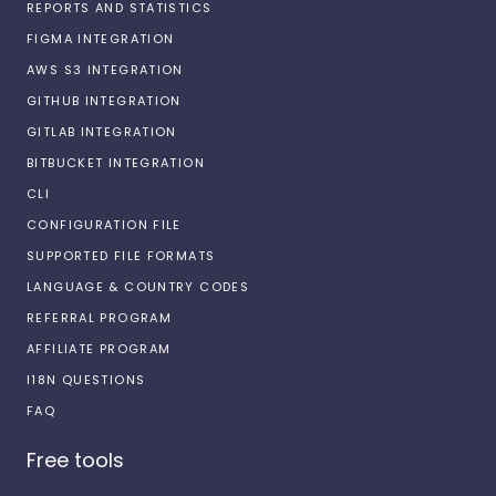
REPORTS AND STATISTICS
FIGMA INTEGRATION
AWS S3 INTEGRATION
GITHUB INTEGRATION
GITLAB INTEGRATION
BITBUCKET INTEGRATION
CLI
CONFIGURATION FILE
SUPPORTED FILE FORMATS
LANGUAGE & COUNTRY CODES
REFERRAL PROGRAM
AFFILIATE PROGRAM
I18N QUESTIONS
FAQ
Free tools