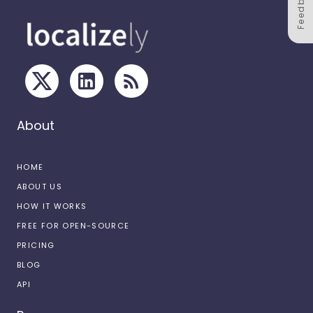
Feedback
About
HOME
ABOUT US
HOW IT WORKS
FREE FOR OPEN-SOURCE
PRICING
BLOG
API