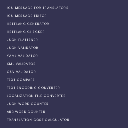
ICU MESSAGE FOR TRANSLATORS
ICU MESSAGE EDITOR
HREFLANG GENERATOR
HREFLANG CHECKER
JSON FLATTENER
JSON VALIDATOR
YAML VALIDATOR
XML VALIDATOR
CSV VALIDATOR
TEXT COMPARE
TEXT ENCODING CONVERTER
LOCALIZATION FILE CONVERTER
JSON WORD COUNTER
ARB WORD COUNTER
TRANSLATION COST CALCULATOR