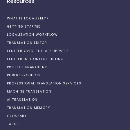
Resources
WHAT IS LOCALIZELY?
GETTING STARTED
LOCALIZATION WORKFLOW
TRANSLATION EDITOR
FLUTTER OVER-THE-AIR UPDATES
FLUTTER IN-CONTEXT EDITING
PROJECT BRANCHING
PUBLIC PROJECTS
PROFESSIONAL TRANSLATION SERVICES
MACHINE TRANSLATION
AI TRANSLATION
TRANSLATION MEMORY
GLOSSARY
TASKS