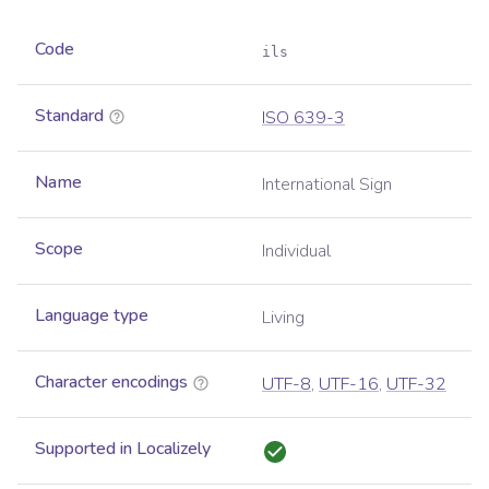
Code
ils
Standard
ISO 639-3
Name
International Sign
Scope
Individual
Language type
Living
Character encodings
UTF-8
,
UTF-16
,
UTF-32
Supported in Localizely