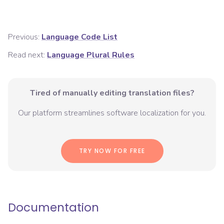
Previous:
Language Code List
Read next:
Language Plural Rules
Tired of manually editing translation files?
Our platform streamlines software localization for you.
TRY NOW FOR FREE
Documentation