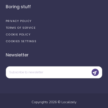
Boring stuff
PRIVACY POLICY
TERMS OF SERVICE
COOKIE POLICY
COOKIES SETTINGS
Newsletter
Copyrights
2026
©
Localizely