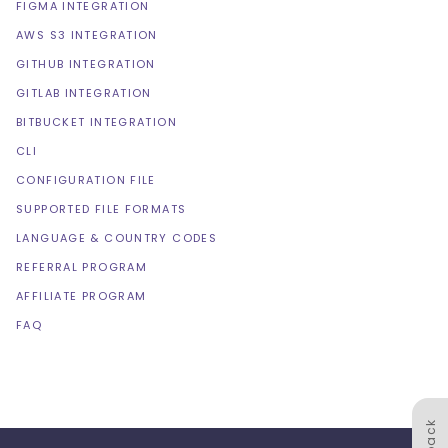
FIGMA INTEGRATION
AWS S3 INTEGRATION
GITHUB INTEGRATION
GITLAB INTEGRATION
BITBUCKET INTEGRATION
CLI
CONFIGURATION FILE
SUPPORTED FILE FORMATS
LANGUAGE & COUNTRY CODES
REFERRAL PROGRAM
AFFILIATE PROGRAM
FAQ