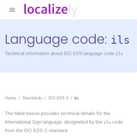
Language code:
ils
Technical information about ISO 639 language code
ils
Home
/
Standards
/
ISO 639-3
/
ils
The table below provides technical details for the
International Sign
language, designated by the
code
ils
from the
ISO 639-3
standard.