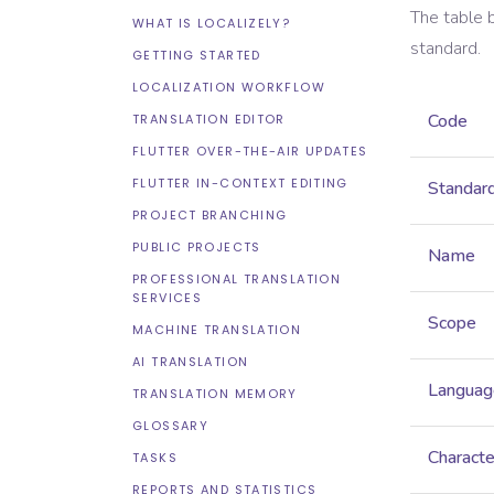
The table 
WHAT IS LOCALIZELY?
standard.
GETTING STARTED
LOCALIZATION WORKFLOW
Code
TRANSLATION EDITOR
FLUTTER OVER-THE-AIR UPDATES
FLUTTER IN-CONTEXT EDITING
Standar
PROJECT BRANCHING
PUBLIC PROJECTS
Name
PROFESSIONAL TRANSLATION
SERVICES
Scope
MACHINE TRANSLATION
AI TRANSLATION
Languag
TRANSLATION MEMORY
GLOSSARY
Characte
TASKS
REPORTS AND STATISTICS