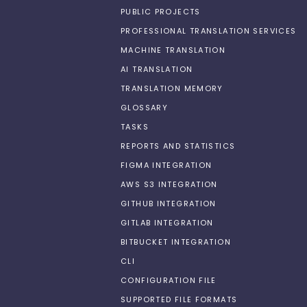
PUBLIC PROJECTS
PROFESSIONAL TRANSLATION SERVICES
MACHINE TRANSLATION
AI TRANSLATION
TRANSLATION MEMORY
GLOSSARY
TASKS
REPORTS AND STATISTICS
FIGMA INTEGRATION
AWS S3 INTEGRATION
GITHUB INTEGRATION
GITLAB INTEGRATION
BITBUCKET INTEGRATION
CLI
CONFIGURATION FILE
SUPPORTED FILE FORMATS