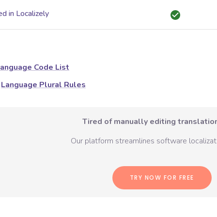
d in Localizely
anguage Code List
Language Plural Rules
Tired of manually editing translation
Our platform streamlines software localizati
TRY NOW FOR FREE