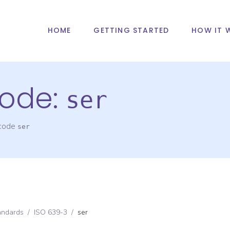
HOME
GETTING STARTED
HOW IT 
ode:
ser
 code
ser
andards
/
ISO 639-3
/
ser