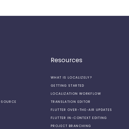
Resources
WHAT IS LOCALIZELY?
GETTING STARTED
LOCALIZATION WORKFLOW
N-SOURCE
TRANSLATION EDITOR
FLUTTER OVER-THE-AIR UPDATES
FLUTTER IN-CONTEXT EDITING
PROJECT BRANCHING