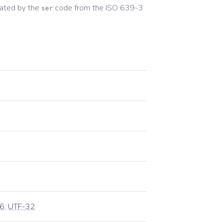
ated by the
code from the
ISO 639-3
ser
6
,
UTF-32