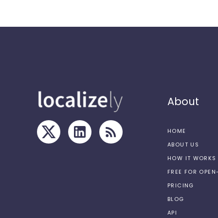
About
HOME
ABOUT US
HOW IT WORKS
FREE FOR OPE
PRICING
BLOG
API