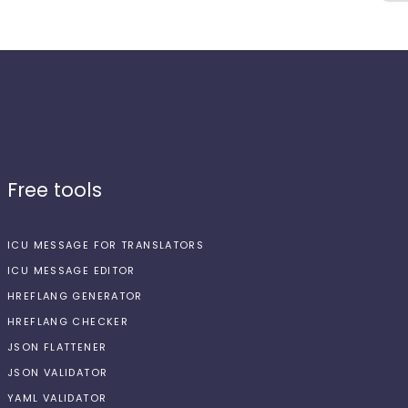
Free tools
ICU MESSAGE FOR TRANSLATORS
ICU MESSAGE EDITOR
HREFLANG GENERATOR
HREFLANG CHECKER
JSON FLATTENER
JSON VALIDATOR
YAML VALIDATOR