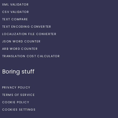
XML VALIDATOR
CSV VALIDATOR
TEXT COMPARE
TEXT ENCODING CONVERTER
LOCALIZATION FILE CONVERTER
JSON WORD COUNTER
ARB WORD COUNTER
TRANSLATION COST CALCULATOR
Boring stuff
PRIVACY POLICY
TERMS OF SERVICE
COOKIE POLICY
COOKIES SETTINGS