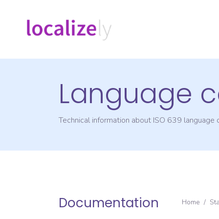
Language c
Technical information about ISO 639 language
Documentation
Home
/
St