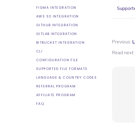
FIGMA INTEGRATION
Supporte
AWS S3 INTEGRATION
GITHUB INTEGRATION
GITLAB INTEGRATION
Previous:
L
BITBUCKET INTEGRATION
CLI
Read next:
CONFIGURATION FILE
SUPPORTED FILE FORMATS
LANGUAGE & COUNTRY CODES
REFERRAL PROGRAM
AFFILIATE PROGRAM
FAQ