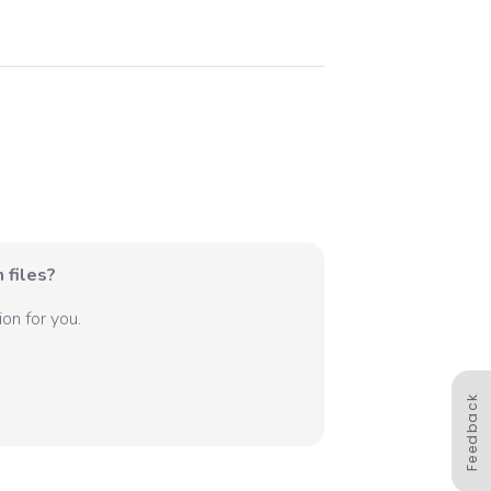
 files?
on for you.
Feedback