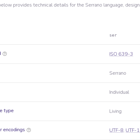
below provides technical details for the
Serrano
language, design
ser
d
ISO 639-3
Serrano
Individual
e type
Living
r encodings
UTF-8
,
UTF-1