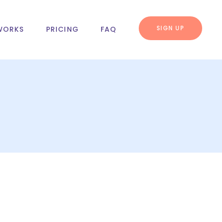
SIGN UP
WORKS
PRICING
FAQ