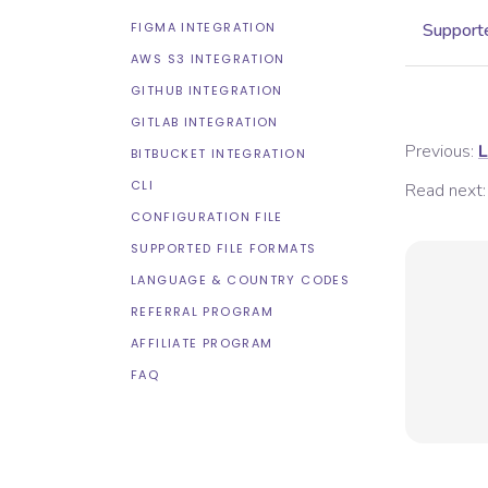
FIGMA INTEGRATION
Supporte
AWS S3 INTEGRATION
GITHUB INTEGRATION
GITLAB INTEGRATION
Previous:
L
BITBUCKET INTEGRATION
CLI
Read next:
CONFIGURATION FILE
SUPPORTED FILE FORMATS
LANGUAGE & COUNTRY CODES
REFERRAL PROGRAM
AFFILIATE PROGRAM
FAQ