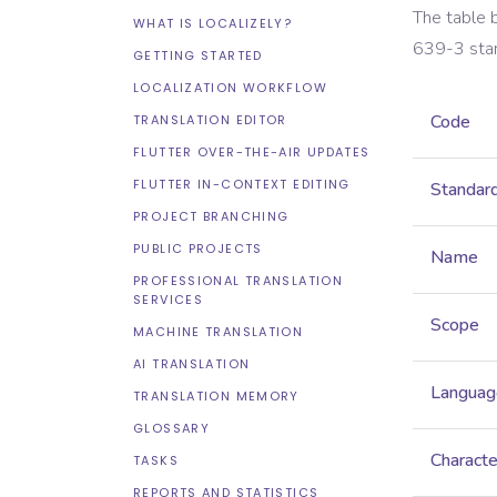
The table 
WHAT IS LOCALIZELY?
639-3
sta
GETTING STARTED
LOCALIZATION WORKFLOW
Code
TRANSLATION EDITOR
FLUTTER OVER-THE-AIR UPDATES
FLUTTER IN-CONTEXT EDITING
Standar
PROJECT BRANCHING
PUBLIC PROJECTS
Name
PROFESSIONAL TRANSLATION
SERVICES
Scope
MACHINE TRANSLATION
AI TRANSLATION
Languag
TRANSLATION MEMORY
GLOSSARY
Characte
TASKS
REPORTS AND STATISTICS