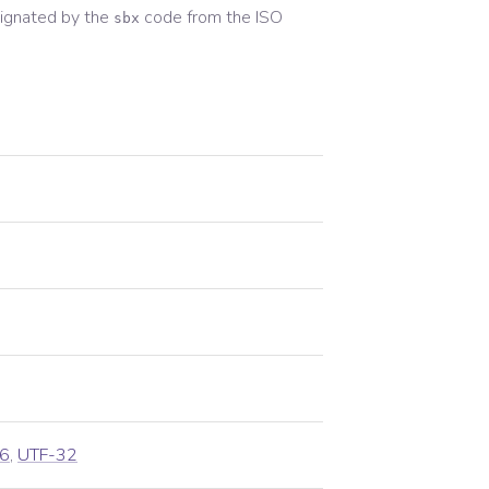
ignated by the
code from the
ISO
sbx
6
,
UTF-32