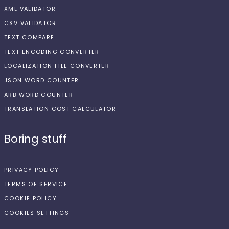
XML VALIDATOR
CSV VALIDATOR
TEXT COMPARE
TEXT ENCODING CONVERTER
LOCALIZATION FILE CONVERTER
JSON WORD COUNTER
ARB WORD COUNTER
TRANSLATION COST CALCULATOR
Boring stuff
PRIVACY POLICY
TERMS OF SERVICE
COOKIE POLICY
COOKIES SETTINGS