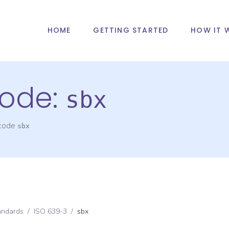
HOME
GETTING STARTED
HOW IT 
ode:
sbx
 code
sbx
andards
/
ISO 639-3
/
sbx