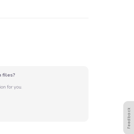
 files?
on for you.
Feedback