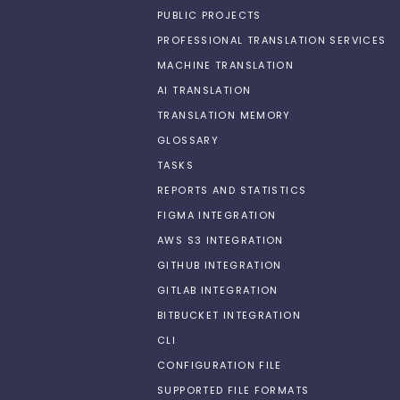
PUBLIC PROJECTS
PROFESSIONAL TRANSLATION SERVICES
MACHINE TRANSLATION
AI TRANSLATION
TRANSLATION MEMORY
GLOSSARY
TASKS
REPORTS AND STATISTICS
FIGMA INTEGRATION
AWS S3 INTEGRATION
GITHUB INTEGRATION
GITLAB INTEGRATION
BITBUCKET INTEGRATION
CLI
CONFIGURATION FILE
SUPPORTED FILE FORMATS