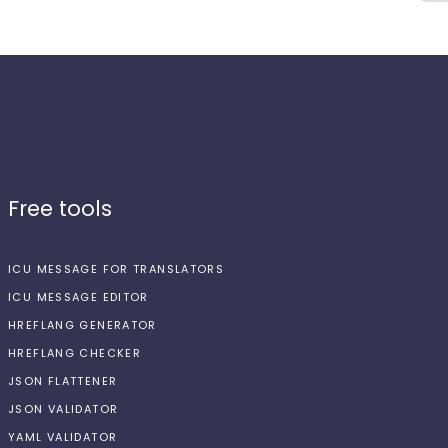
Free tools
ICU MESSAGE FOR TRANSLATORS
ICU MESSAGE EDITOR
HREFLANG GENERATOR
HREFLANG CHECKER
JSON FLATTENER
JSON VALIDATOR
YAML VALIDATOR