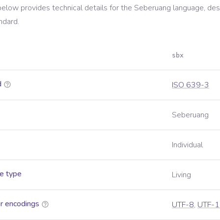
below provides technical details for the
Seberuang
language, des
ndard.
sbx
d
ISO 639-3
Seberuang
Individual
e type
Living
r encodings
UTF-8
,
UTF-1