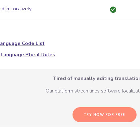
d in Localizely
anguage Code List
Language Plural Rules
Tired of manually editing translation
Our platform streamlines software localizati
TRY NOW FOR FREE