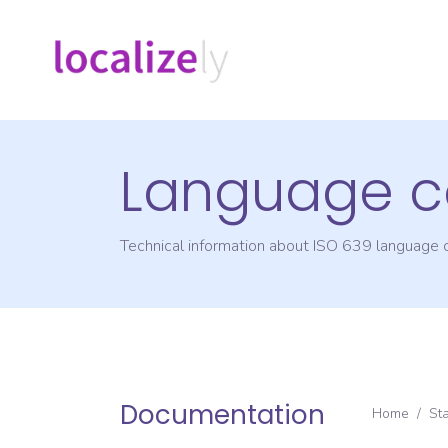
Language c
Technical information about ISO 639 language
Documentation
Home
/
St