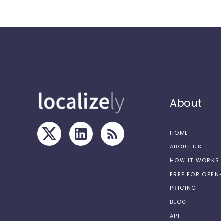
About
HOME
ABOUT US
HOW IT WORKS
FREE FOR OPE
PRICING
BLOG
API