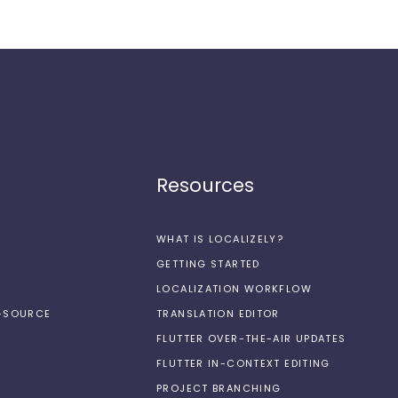
Resources
WHAT IS LOCALIZELY?
GETTING STARTED
LOCALIZATION WORKFLOW
N-SOURCE
TRANSLATION EDITOR
FLUTTER OVER-THE-AIR UPDATES
FLUTTER IN-CONTEXT EDITING
PROJECT BRANCHING