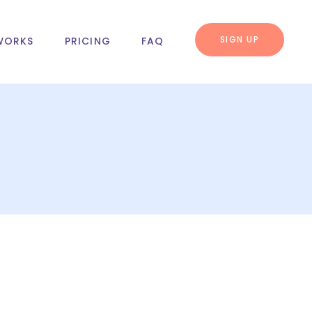
SIGN UP
WORKS
PRICING
FAQ