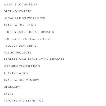
WHAT IS LOCALIZELY?
GETTING STARTED
LOCALIZATION WORKFLOW
TRANSLATION EDITOR
FLUTTER OVER-THE-AIR UPDATES
FLUTTER IN-CONTEXT EDITING
PROJECT BRANCHING
PUBLIC PROJECTS
PROFESSIONAL TRANSLATION SERVICES
MACHINE TRANSLATION
AI TRANSLATION
TRANSLATION MEMORY
GLOSSARY
TASKS
REPORTS AND STATISTICS