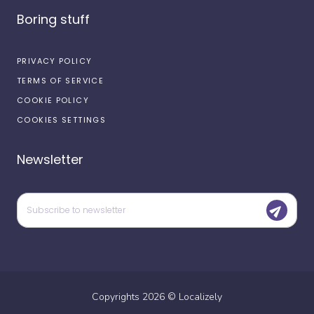
Boring stuff
PRIVACY POLICY
TERMS OF SERVICE
COOKIE POLICY
COOKIES SETTINGS
Newsletter
Copyrights
2026
©
Localizely