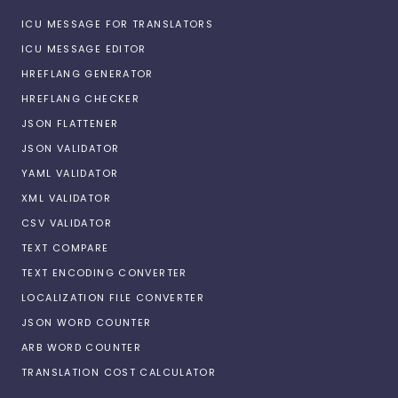
ICU MESSAGE FOR TRANSLATORS
ICU MESSAGE EDITOR
HREFLANG GENERATOR
HREFLANG CHECKER
JSON FLATTENER
JSON VALIDATOR
YAML VALIDATOR
XML VALIDATOR
CSV VALIDATOR
TEXT COMPARE
TEXT ENCODING CONVERTER
LOCALIZATION FILE CONVERTER
JSON WORD COUNTER
ARB WORD COUNTER
TRANSLATION COST CALCULATOR