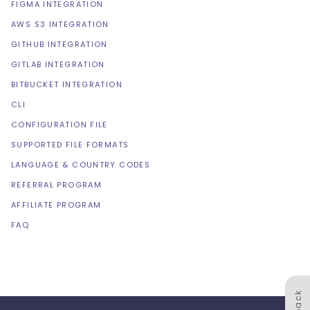
FIGMA INTEGRATION
AWS S3 INTEGRATION
GITHUB INTEGRATION
GITLAB INTEGRATION
BITBUCKET INTEGRATION
CLI
CONFIGURATION FILE
SUPPORTED FILE FORMATS
LANGUAGE & COUNTRY CODES
REFERRAL PROGRAM
AFFILIATE PROGRAM
FAQ