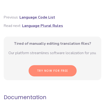
Previous:
Language Code List
Read next:
Language Plural Rules
Tired of manually editing translation files?
Our platform streamlines software localization for you.
TRY NOW FOR FREE
Documentation