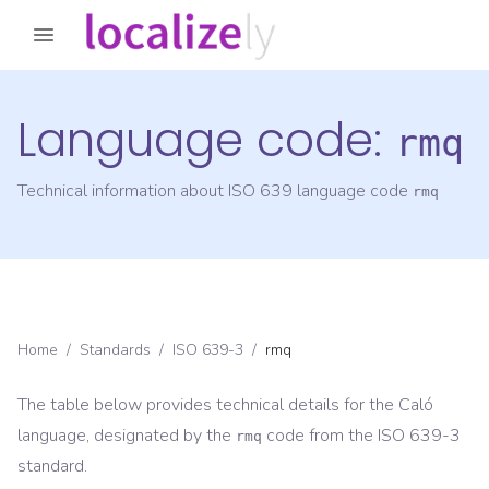
Language code:
rmq
Technical information about ISO 639 language code
rmq
Home
/
Standards
/
ISO 639-3
/
rmq
The table below provides technical details for the
Caló
language, designated by the
code from the
ISO 639-3
rmq
standard.