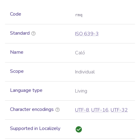
Code
rmq
Standard
ISO 639-3
Name
Caló
Scope
Individual
Language type
Living
Character encodings
UTF-8
,
UTF-16
,
UTF-32
Supported in Localizely