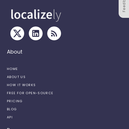
Feedback
About
HOME
ABOUT US
HOW IT WORKS
FREE FOR OPEN-SOURCE
PRICING
BLOG
API