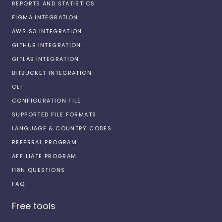
REPORTS AND STATISTICS
FIGMA INTEGRATION
AWS S3 INTEGRATION
GITHUB INTEGRATION
GITLAB INTEGRATION
BITBUCKET INTEGRATION
CLI
CONFIGURATION FILE
SUPPORTED FILE FORMATS
LANGUAGE & COUNTRY CODES
REFERRAL PROGRAM
AFFILIATE PROGRAM
I18N QUESTIONS
FAQ
Free tools