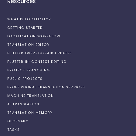
Resources
WHAT IS LOCALIZELY?
GETTING STARTED
LOCALIZATION WORKFLOW
TRANSLATION EDITOR
FLUTTER OVER-THE-AIR UPDATES
FLUTTER IN-CONTEXT EDITING
PROJECT BRANCHING
PUBLIC PROJECTS
PROFESSIONAL TRANSLATION SERVICES
MACHINE TRANSLATION
AI TRANSLATION
TRANSLATION MEMORY
GLOSSARY
TASKS