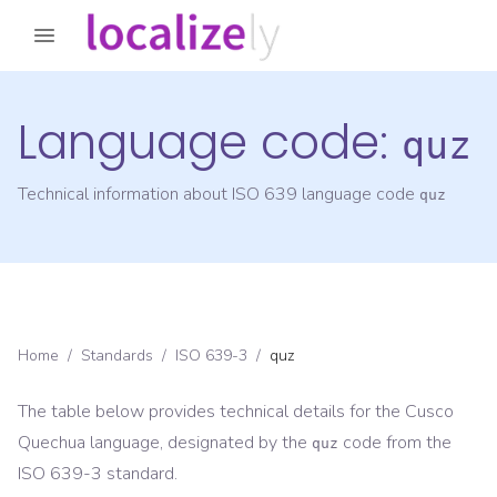
Language code:
quz
Technical information about ISO 639 language code
quz
Home
/
Standards
/
ISO 639-3
/
quz
The table below provides technical details for the
Cusco
Quechua
language, designated by the
code from the
quz
ISO 639-3
standard.