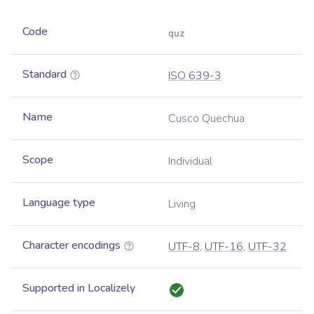
Code
quz
Standard
ISO 639-3
Name
Cusco Quechua
Scope
Individual
Language type
Living
Character encodings
UTF-8
,
UTF-16
,
UTF-32
Supported in Localizely