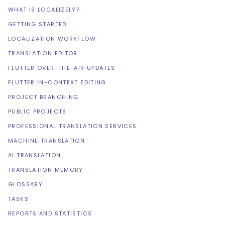
WHAT IS LOCALIZELY?
GETTING STARTED
LOCALIZATION WORKFLOW
TRANSLATION EDITOR
FLUTTER OVER-THE-AIR UPDATES
FLUTTER IN-CONTEXT EDITING
PROJECT BRANCHING
PUBLIC PROJECTS
PROFESSIONAL TRANSLATION SERVICES
MACHINE TRANSLATION
AI TRANSLATION
TRANSLATION MEMORY
GLOSSARY
TASKS
REPORTS AND STATISTICS