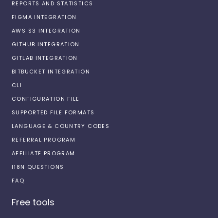
REPORTS AND STATISTICS
FIGMA INTEGRATION
AWS S3 INTEGRATION
GITHUB INTEGRATION
GITLAB INTEGRATION
BITBUCKET INTEGRATION
CLI
CONFIGURATION FILE
SUPPORTED FILE FORMATS
LANGUAGE & COUNTRY CODES
REFERRAL PROGRAM
AFFILIATE PROGRAM
I18N QUESTIONS
FAQ
Free tools