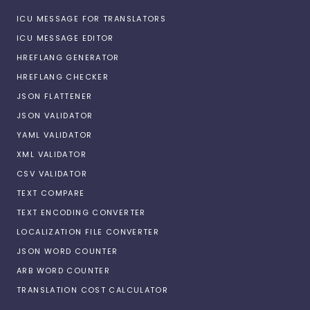
ICU MESSAGE FOR TRANSLATORS
ICU MESSAGE EDITOR
HREFLANG GENERATOR
HREFLANG CHECKER
JSON FLATTENER
JSON VALIDATOR
YAML VALIDATOR
XML VALIDATOR
CSV VALIDATOR
TEXT COMPARE
TEXT ENCODING CONVERTER
LOCALIZATION FILE CONVERTER
JSON WORD COUNTER
ARB WORD COUNTER
TRANSLATION COST CALCULATOR