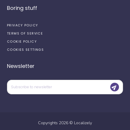
Boring stuff
PRIVACY POLICY
TERMS OF SERVICE
COOKIE POLICY
COOKIES SETTINGS
Newsletter
Copyrights
2026
©
Localizely