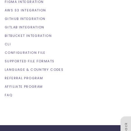
FIGMA INTEGRATION
AWS S3 INTEGRATION
GITHUB INTEGRATION
GITLAB INTEGRATION
BITBUCKET INTEGRATION
CLI
CONFIGURATION FILE
SUPPORTED FILE FORMATS
LANGUAGE & COUNTRY CODES
REFERRAL PROGRAM
AFFILIATE PROGRAM
FAQ