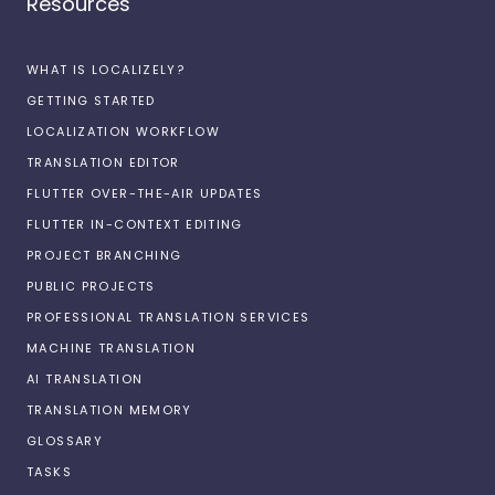
Resources
WHAT IS LOCALIZELY?
GETTING STARTED
LOCALIZATION WORKFLOW
TRANSLATION EDITOR
FLUTTER OVER-THE-AIR UPDATES
FLUTTER IN-CONTEXT EDITING
PROJECT BRANCHING
PUBLIC PROJECTS
PROFESSIONAL TRANSLATION SERVICES
MACHINE TRANSLATION
AI TRANSLATION
TRANSLATION MEMORY
GLOSSARY
TASKS