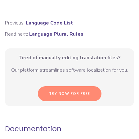
Previous:
Language Code List
Read next:
Language Plural Rules
Tired of manually editing translation files?
Our platform streamlines software localization for you.
TRY NOW FOR FREE
Documentation