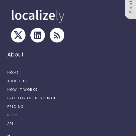
Feedback
About
HOME
ABOUT US
HOW IT WORKS
FREE FOR OPEN-SOURCE
PRICING
BLOG
API