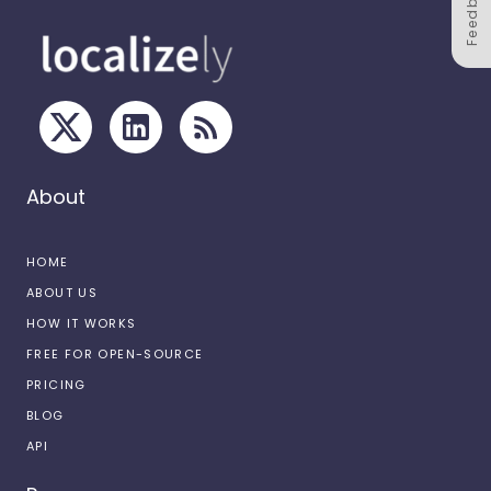
Feedback
About
HOME
ABOUT US
HOW IT WORKS
FREE FOR OPEN-SOURCE
PRICING
BLOG
API