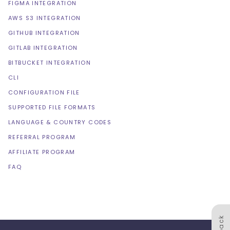
FIGMA INTEGRATION
AWS S3 INTEGRATION
GITHUB INTEGRATION
GITLAB INTEGRATION
BITBUCKET INTEGRATION
CLI
CONFIGURATION FILE
SUPPORTED FILE FORMATS
LANGUAGE & COUNTRY CODES
REFERRAL PROGRAM
AFFILIATE PROGRAM
FAQ