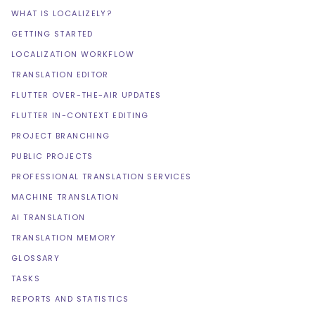
WHAT IS LOCALIZELY?
GETTING STARTED
LOCALIZATION WORKFLOW
TRANSLATION EDITOR
FLUTTER OVER-THE-AIR UPDATES
FLUTTER IN-CONTEXT EDITING
PROJECT BRANCHING
PUBLIC PROJECTS
PROFESSIONAL TRANSLATION SERVICES
MACHINE TRANSLATION
AI TRANSLATION
TRANSLATION MEMORY
GLOSSARY
TASKS
REPORTS AND STATISTICS