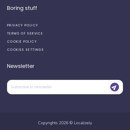
Boring stuff
PRIVACY POLICY
TERMS OF SERVICE
COOKIE POLICY
COOKIES SETTINGS
Newsletter
Copyrights
2026
©
Localizely