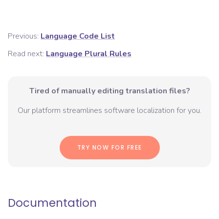
Previous:
Language Code List
Read next:
Language Plural Rules
Tired of manually editing translation files?
Our platform streamlines software localization for you.
TRY NOW FOR FREE
Documentation