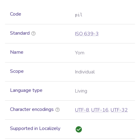
Code
pil
Standard
ISO 639-3
Name
Yom
Scope
Individual
Language type
Living
Character encodings
UTF-8
,
UTF-16
,
UTF-32
Supported in Localizely