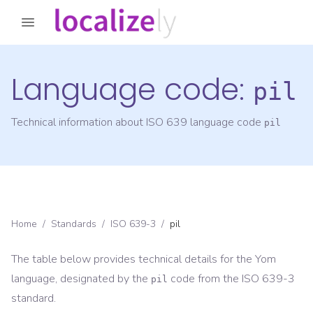
Language code:
pil
Technical information about ISO 639 language code
pil
Home
/
Standards
/
ISO 639-3
/
pil
The table below provides technical details for the
Yom
language, designated by the
code from the
ISO 639-3
pil
standard.