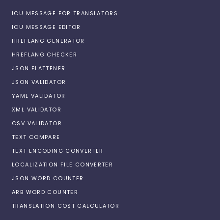
ICU MESSAGE FOR TRANSLATORS
ICU MESSAGE EDITOR
HREFLANG GENERATOR
HREFLANG CHECKER
JSON FLATTENER
JSON VALIDATOR
YAML VALIDATOR
XML VALIDATOR
CSV VALIDATOR
TEXT COMPARE
TEXT ENCODING CONVERTER
LOCALIZATION FILE CONVERTER
JSON WORD COUNTER
ARB WORD COUNTER
TRANSLATION COST CALCULATOR