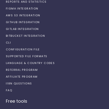
REPORTS AND STATISTICS
FIGMA INTEGRATION
AWS S3 INTEGRATION
GITHUB INTEGRATION
GITLAB INTEGRATION
BITBUCKET INTEGRATION
CLI
CONFIGURATION FILE
SUPPORTED FILE FORMATS
LANGUAGE & COUNTRY CODES
REFERRAL PROGRAM
AFFILIATE PROGRAM
I18N QUESTIONS
FAQ
Free tools