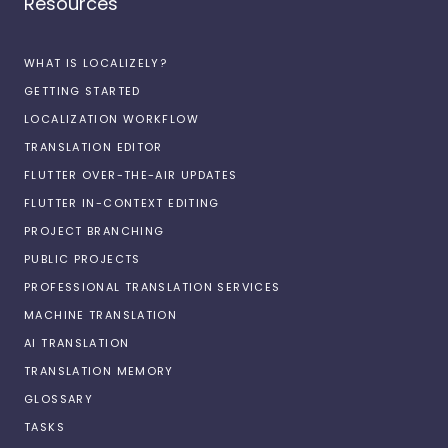
Resources
WHAT IS LOCALIZELY?
GETTING STARTED
LOCALIZATION WORKFLOW
TRANSLATION EDITOR
FLUTTER OVER-THE-AIR UPDATES
FLUTTER IN-CONTEXT EDITING
PROJECT BRANCHING
PUBLIC PROJECTS
PROFESSIONAL TRANSLATION SERVICES
MACHINE TRANSLATION
AI TRANSLATION
TRANSLATION MEMORY
GLOSSARY
TASKS