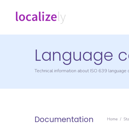
Language c
Technical information about ISO 639 language
Documentation
Home
/
St