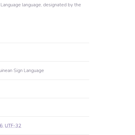
 Language
language, designated by the
inean Sign Language
6
,
UTF-32