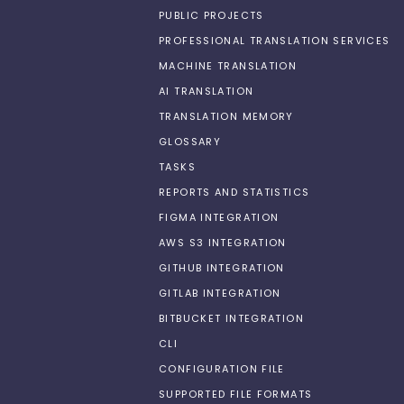
PUBLIC PROJECTS
PROFESSIONAL TRANSLATION SERVICES
MACHINE TRANSLATION
AI TRANSLATION
TRANSLATION MEMORY
GLOSSARY
TASKS
REPORTS AND STATISTICS
FIGMA INTEGRATION
AWS S3 INTEGRATION
GITHUB INTEGRATION
GITLAB INTEGRATION
BITBUCKET INTEGRATION
CLI
CONFIGURATION FILE
SUPPORTED FILE FORMATS