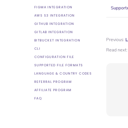
FIGMA INTEGRATION
Supporte
AWS S3 INTEGRATION
GITHUB INTEGRATION
GITLAB INTEGRATION
Previous:
L
BITBUCKET INTEGRATION
CLI
Read next:
CONFIGURATION FILE
SUPPORTED FILE FORMATS
LANGUAGE & COUNTRY CODES
REFERRAL PROGRAM
AFFILIATE PROGRAM
FAQ