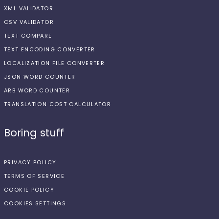
XML VALIDATOR
CSV VALIDATOR
TEXT COMPARE
TEXT ENCODING CONVERTER
LOCALIZATION FILE CONVERTER
JSON WORD COUNTER
ARB WORD COUNTER
TRANSLATION COST CALCULATOR
Boring stuff
PRIVACY POLICY
TERMS OF SERVICE
COOKIE POLICY
COOKIES SETTINGS