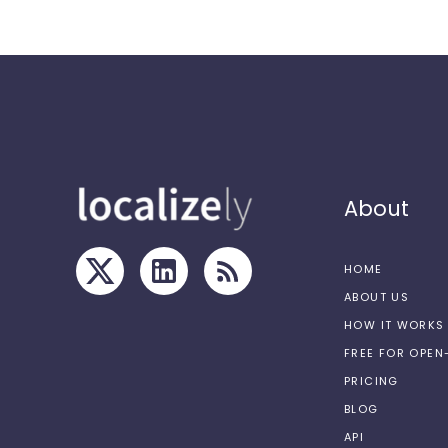
About
HOME
ABOUT US
HOW IT WORKS
FREE FOR OPE
PRICING
BLOG
API