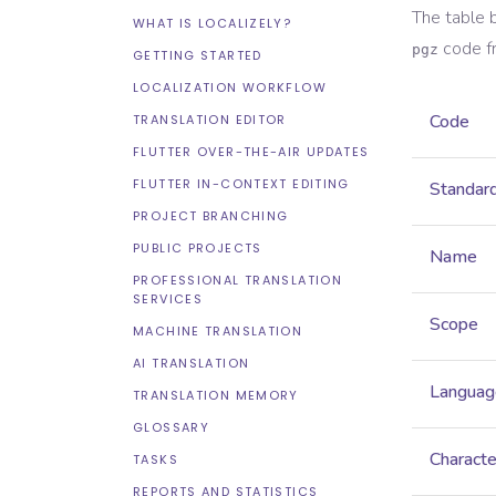
The table 
WHAT IS LOCALIZELY?
code f
pgz
GETTING STARTED
LOCALIZATION WORKFLOW
Code
TRANSLATION EDITOR
FLUTTER OVER-THE-AIR UPDATES
FLUTTER IN-CONTEXT EDITING
Standar
PROJECT BRANCHING
PUBLIC PROJECTS
Name
PROFESSIONAL TRANSLATION
SERVICES
Scope
MACHINE TRANSLATION
AI TRANSLATION
Languag
TRANSLATION MEMORY
GLOSSARY
Characte
TASKS
REPORTS AND STATISTICS