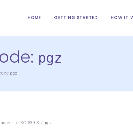
HOME
GETTING STARTED
HOW IT 
ode:
pgz
 code
pgz
andards
/
ISO 639-3
/
pgz