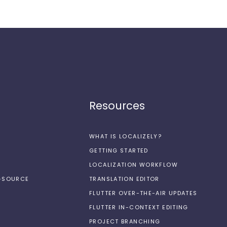
Resources
WHAT IS LOCALIZELY?
GETTING STARTED
LOCALIZATION WORKFLOW
N-SOURCE
TRANSLATION EDITOR
FLUTTER OVER-THE-AIR UPDATES
FLUTTER IN-CONTEXT EDITING
PROJECT BRANCHING