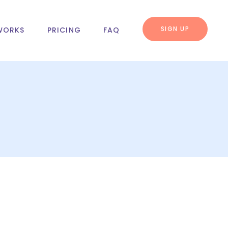
SIGN UP
WORKS
PRICING
FAQ