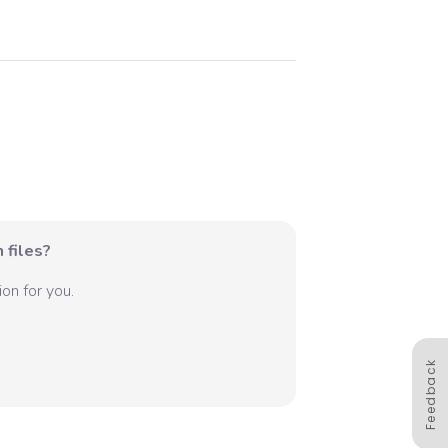
 files?
on for you.
Feedback