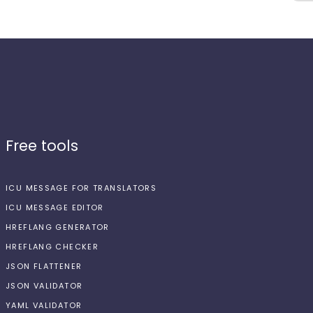
Free tools
ICU MESSAGE FOR TRANSLATORS
ICU MESSAGE EDITOR
HREFLANG GENERATOR
HREFLANG CHECKER
JSON FLATTENER
JSON VALIDATOR
YAML VALIDATOR