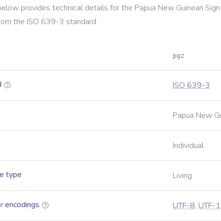
below provides technical details for the
Papua New Guinean Sign
rom the
ISO 639-3
standard.
pgz
d
ISO 639-3
Papua New Gu
Individual
e type
Living
r encodings
UTF-8
,
UTF-1