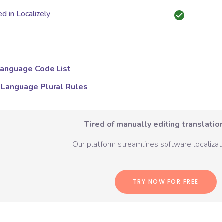
d in Localizely
anguage Code List
Language Plural Rules
Tired of manually editing translation
Our platform streamlines software localizati
TRY NOW FOR FREE