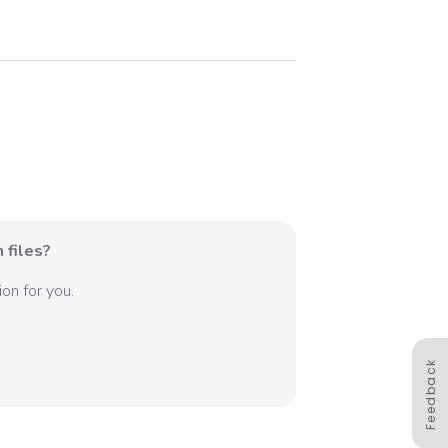
 files?
on for you.
Feedback