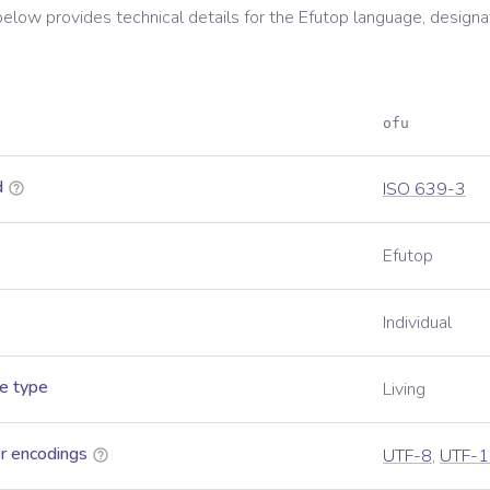
below provides technical details for the
Efutop
language, designa
ofu
d
ISO 639-3
Efutop
Individual
e type
Living
r encodings
UTF-8
,
UTF-1