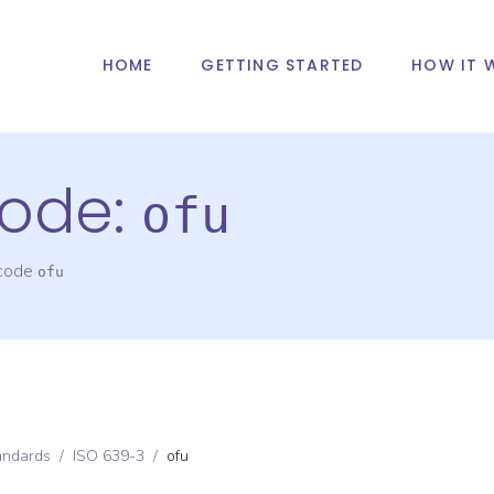
HOME
GETTING STARTED
HOW IT 
ode:
ofu
 code
ofu
andards
/
ISO 639-3
/
ofu