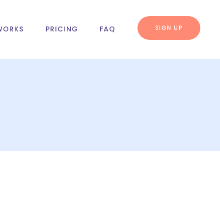
SIGN UP
WORKS
PRICING
FAQ