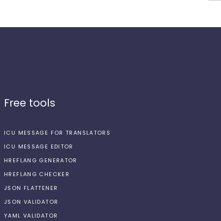
Free tools
ICU MESSAGE FOR TRANSLATORS
ICU MESSAGE EDITOR
HREFLANG GENERATOR
HREFLANG CHECKER
JSON FLATTENER
JSON VALIDATOR
YAML VALIDATOR