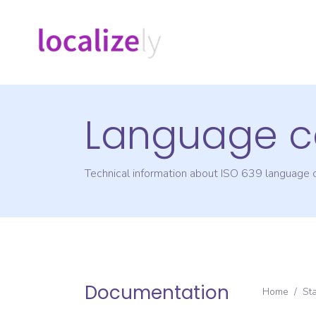
Language c
Technical information about ISO 639 language
Documentation
Home
/
St