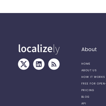
About
HOME
ABOUT US
HOW IT WORKS
FREE FOR OPE
PRICING
BLOG
API