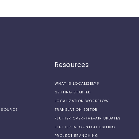
Resources
WHAT IS LOCALIZELY?
GETTING STARTED
LOCALIZATION WORKFLOW
N-SOURCE
TRANSLATION EDITOR
FLUTTER OVER-THE-AIR UPDATES
FLUTTER IN-CONTEXT EDITING
PROJECT BRANCHING