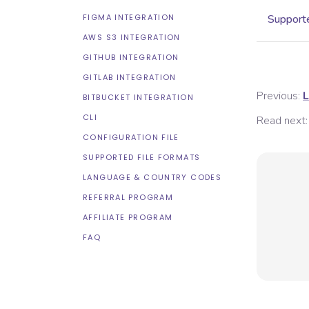
FIGMA INTEGRATION
Supporte
AWS S3 INTEGRATION
GITHUB INTEGRATION
GITLAB INTEGRATION
Previous:
L
BITBUCKET INTEGRATION
CLI
Read next:
CONFIGURATION FILE
SUPPORTED FILE FORMATS
LANGUAGE & COUNTRY CODES
REFERRAL PROGRAM
AFFILIATE PROGRAM
FAQ