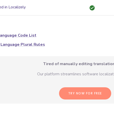
d in Localizely
anguage Code List
Language Plural Rules
Tired of manually editing translation
Our platform streamlines software localizati
TRY NOW FOR FREE