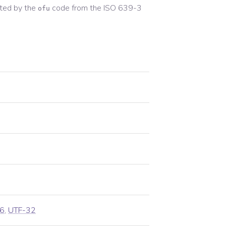
ted by the
code from the
ISO 639-3
ofu
6
,
UTF-32