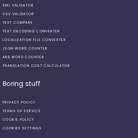
XML VALIDATOR
CSV VALIDATOR
TEXT COMPARE
TEXT ENCODING CONVERTER
LOCALIZATION FILE CONVERTER
JSON WORD COUNTER
ARB WORD COUNTER
TRANSLATION COST CALCULATOR
Boring stuff
PRIVACY POLICY
TERMS OF SERVICE
COOKIE POLICY
COOKIES SETTINGS