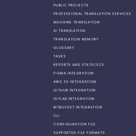
PUBLIC PROJECTS
PROFESSIONAL TRANSLATION SERVICES
MACHINE TRANSLATION
AI TRANSLATION
TRANSLATION MEMORY
GLOSSARY
TASKS
REPORTS AND STATISTICS
FIGMA INTEGRATION
AWS S3 INTEGRATION
GITHUB INTEGRATION
GITLAB INTEGRATION
BITBUCKET INTEGRATION
CLI
CONFIGURATION FILE
SUPPORTED FILE FORMATS