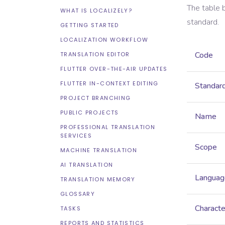
The table 
WHAT IS LOCALIZELY?
standard.
GETTING STARTED
LOCALIZATION WORKFLOW
Code
TRANSLATION EDITOR
FLUTTER OVER-THE-AIR UPDATES
FLUTTER IN-CONTEXT EDITING
Standar
PROJECT BRANCHING
PUBLIC PROJECTS
Name
PROFESSIONAL TRANSLATION
SERVICES
Scope
MACHINE TRANSLATION
AI TRANSLATION
Languag
TRANSLATION MEMORY
GLOSSARY
Characte
TASKS
REPORTS AND STATISTICS