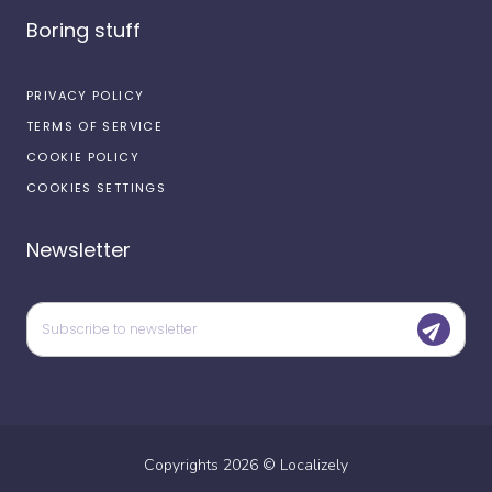
Boring stuff
PRIVACY POLICY
TERMS OF SERVICE
COOKIE POLICY
COOKIES SETTINGS
Newsletter
Copyrights
2026
©
Localizely