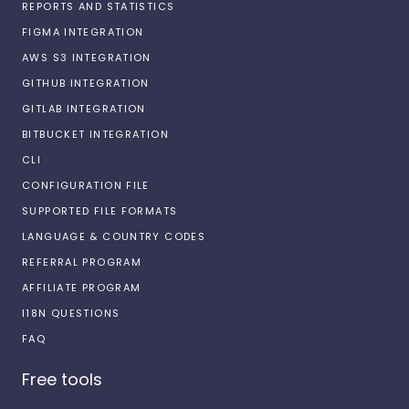
REPORTS AND STATISTICS
FIGMA INTEGRATION
AWS S3 INTEGRATION
GITHUB INTEGRATION
GITLAB INTEGRATION
BITBUCKET INTEGRATION
CLI
CONFIGURATION FILE
SUPPORTED FILE FORMATS
LANGUAGE & COUNTRY CODES
REFERRAL PROGRAM
AFFILIATE PROGRAM
I18N QUESTIONS
FAQ
Free tools