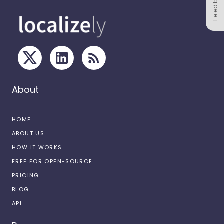
Feedback
About
HOME
ABOUT US
HOW IT WORKS
FREE FOR OPEN-SOURCE
PRICING
BLOG
API