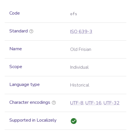
Code
ofs
Standard
ISO 639-3
Name
Old Frisian
Scope
Individual
Language type
Historical
Character encodings
UTF-8
,
UTF-16
,
UTF-32
Supported in Localizely