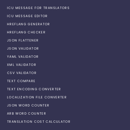
ICU MESSAGE FOR TRANSLATORS
ICU MESSAGE EDITOR
HREFLANG GENERATOR
HREFLANG CHECKER
JSON FLATTENER
JSON VALIDATOR
YAML VALIDATOR
XML VALIDATOR
CSV VALIDATOR
TEXT COMPARE
TEXT ENCODING CONVERTER
LOCALIZATION FILE CONVERTER
JSON WORD COUNTER
ARB WORD COUNTER
TRANSLATION COST CALCULATOR