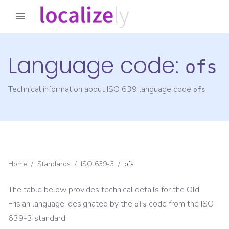
Language code:
ofs
Technical information about ISO 639 language code
ofs
Home
/
Standards
/
ISO 639-3
/
ofs
The table below provides technical details for the
Old
Frisian
language, designated by the
code from the
ISO
ofs
639-3
standard.