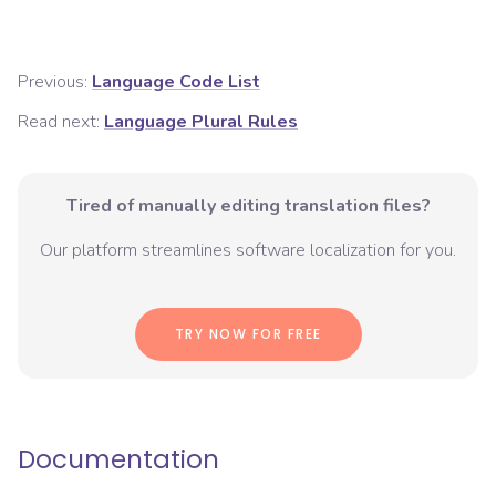
Previous:
Language Code List
Read next:
Language Plural Rules
Tired of manually editing translation files?
Our platform streamlines software localization for you.
TRY NOW FOR FREE
Documentation