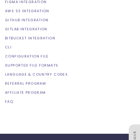
FIGMA INTEGRATION
AWS S3 INTEGRATION
GITHUB INTEGRATION
GITLAB INTEGRATION
BITBUCKET INTEGRATION
CLI
CONFIGURATION FILE
SUPPORTED FILE FORMATS
LANGUAGE & COUNTRY CODES
REFERRAL PROGRAM
AFFILIATE PROGRAM
FAQ