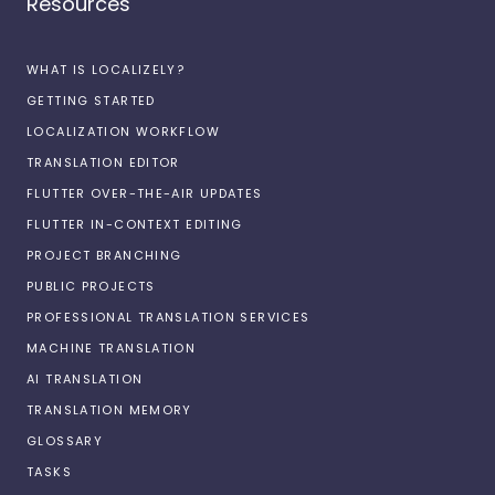
Resources
WHAT IS LOCALIZELY?
GETTING STARTED
LOCALIZATION WORKFLOW
TRANSLATION EDITOR
FLUTTER OVER-THE-AIR UPDATES
FLUTTER IN-CONTEXT EDITING
PROJECT BRANCHING
PUBLIC PROJECTS
PROFESSIONAL TRANSLATION SERVICES
MACHINE TRANSLATION
AI TRANSLATION
TRANSLATION MEMORY
GLOSSARY
TASKS