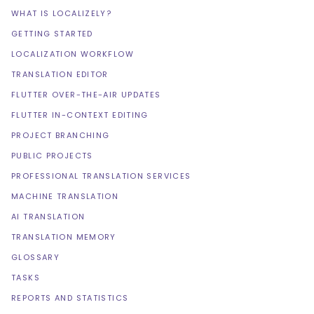
WHAT IS LOCALIZELY?
GETTING STARTED
LOCALIZATION WORKFLOW
TRANSLATION EDITOR
FLUTTER OVER-THE-AIR UPDATES
FLUTTER IN-CONTEXT EDITING
PROJECT BRANCHING
PUBLIC PROJECTS
PROFESSIONAL TRANSLATION SERVICES
MACHINE TRANSLATION
AI TRANSLATION
TRANSLATION MEMORY
GLOSSARY
TASKS
REPORTS AND STATISTICS