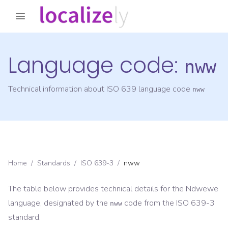
Language code:
nww
Technical information about ISO 639 language code
nww
Home
/
Standards
/
ISO 639-3
/
nww
The table below provides technical details for the
Ndwewe
language, designated by the
code from the
ISO 639-3
nww
standard.