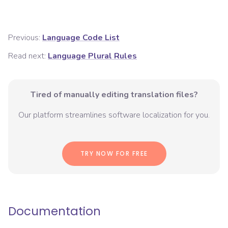
Previous:
Language Code List
Read next:
Language Plural Rules
Tired of manually editing translation files?
Our platform streamlines software localization for you.
TRY NOW FOR FREE
Documentation