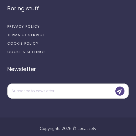
Boring stuff
PRIVACY POLICY
TERMS OF SERVICE
COOKIE POLICY
COOKIES SETTINGS
Newsletter
Copyrights
2026
©
Localizely