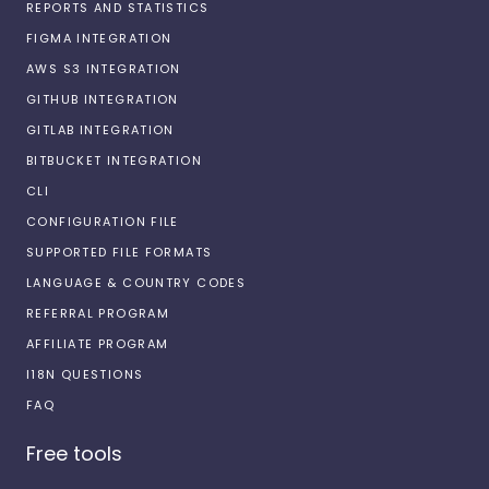
REPORTS AND STATISTICS
FIGMA INTEGRATION
AWS S3 INTEGRATION
GITHUB INTEGRATION
GITLAB INTEGRATION
BITBUCKET INTEGRATION
CLI
CONFIGURATION FILE
SUPPORTED FILE FORMATS
LANGUAGE & COUNTRY CODES
REFERRAL PROGRAM
AFFILIATE PROGRAM
I18N QUESTIONS
FAQ
Free tools