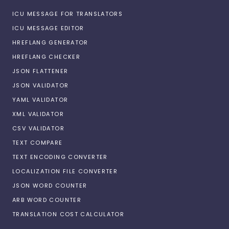
ICU MESSAGE FOR TRANSLATORS
ICU MESSAGE EDITOR
HREFLANG GENERATOR
HREFLANG CHECKER
JSON FLATTENER
JSON VALIDATOR
YAML VALIDATOR
XML VALIDATOR
CSV VALIDATOR
TEXT COMPARE
TEXT ENCODING CONVERTER
LOCALIZATION FILE CONVERTER
JSON WORD COUNTER
ARB WORD COUNTER
TRANSLATION COST CALCULATOR