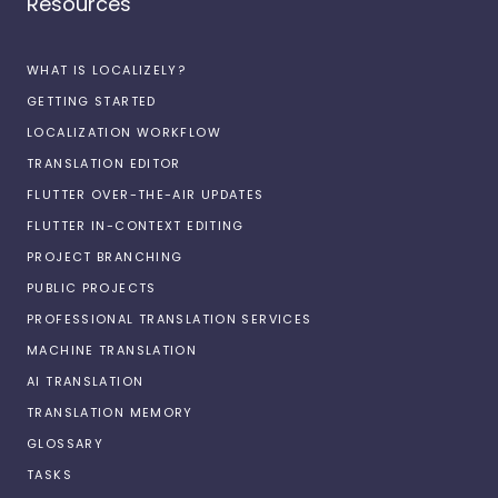
Resources
WHAT IS LOCALIZELY?
GETTING STARTED
LOCALIZATION WORKFLOW
TRANSLATION EDITOR
FLUTTER OVER-THE-AIR UPDATES
FLUTTER IN-CONTEXT EDITING
PROJECT BRANCHING
PUBLIC PROJECTS
PROFESSIONAL TRANSLATION SERVICES
MACHINE TRANSLATION
AI TRANSLATION
TRANSLATION MEMORY
GLOSSARY
TASKS