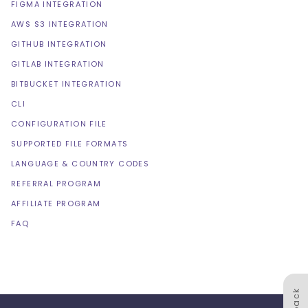
FIGMA INTEGRATION
AWS S3 INTEGRATION
GITHUB INTEGRATION
GITLAB INTEGRATION
BITBUCKET INTEGRATION
CLI
CONFIGURATION FILE
SUPPORTED FILE FORMATS
LANGUAGE & COUNTRY CODES
REFERRAL PROGRAM
AFFILIATE PROGRAM
FAQ