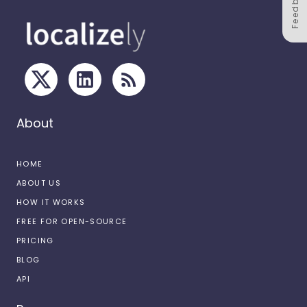
Feedback
About
HOME
ABOUT US
HOW IT WORKS
FREE FOR OPEN-SOURCE
PRICING
BLOG
API