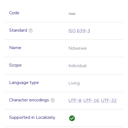
Code
nww
Standard
ISO 639-3
Name
Ndwewe
Scope
Individual
Language type
Living
Character encodings
UTF-8
,
UTF-16
,
UTF-32
Supported in Localizely