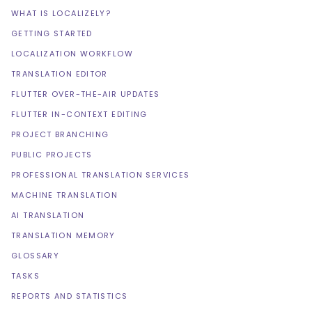
WHAT IS LOCALIZELY?
GETTING STARTED
LOCALIZATION WORKFLOW
TRANSLATION EDITOR
FLUTTER OVER-THE-AIR UPDATES
FLUTTER IN-CONTEXT EDITING
PROJECT BRANCHING
PUBLIC PROJECTS
PROFESSIONAL TRANSLATION SERVICES
MACHINE TRANSLATION
AI TRANSLATION
TRANSLATION MEMORY
GLOSSARY
TASKS
REPORTS AND STATISTICS