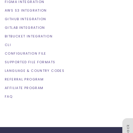
FIGMA INTEGRATION
AWS S3 INTEGRATION
GITHUB INTEGRATION
GITLAB INTEGRATION
BITBUCKET INTEGRATION
CLI
CONFIGURATION FILE
SUPPORTED FILE FORMATS
LANGUAGE & COUNTRY CODES
REFERRAL PROGRAM
AFFILIATE PROGRAM
FAQ