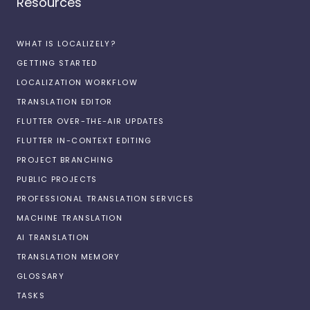
Resources
WHAT IS LOCALIZELY?
GETTING STARTED
LOCALIZATION WORKFLOW
TRANSLATION EDITOR
FLUTTER OVER-THE-AIR UPDATES
FLUTTER IN-CONTEXT EDITING
PROJECT BRANCHING
PUBLIC PROJECTS
PROFESSIONAL TRANSLATION SERVICES
MACHINE TRANSLATION
AI TRANSLATION
TRANSLATION MEMORY
GLOSSARY
TASKS