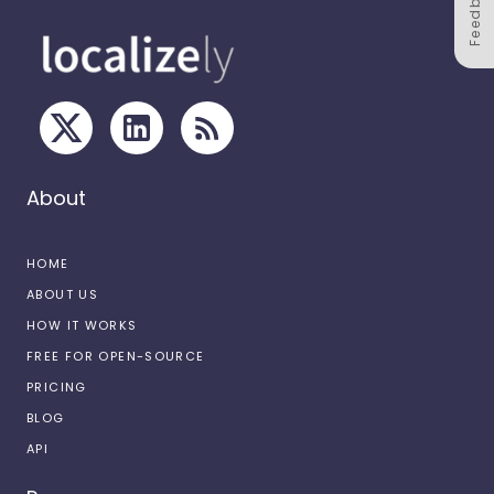
Feedback
About
HOME
ABOUT US
HOW IT WORKS
FREE FOR OPEN-SOURCE
PRICING
BLOG
API