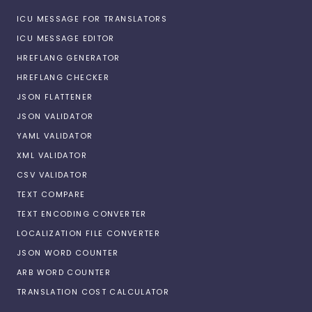
ICU MESSAGE FOR TRANSLATORS
ICU MESSAGE EDITOR
HREFLANG GENERATOR
HREFLANG CHECKER
JSON FLATTENER
JSON VALIDATOR
YAML VALIDATOR
XML VALIDATOR
CSV VALIDATOR
TEXT COMPARE
TEXT ENCODING CONVERTER
LOCALIZATION FILE CONVERTER
JSON WORD COUNTER
ARB WORD COUNTER
TRANSLATION COST CALCULATOR