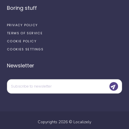
Boring stuff
PRIVACY POLICY
TERMS OF SERVICE
COOKIE POLICY
COOKIES SETTINGS
Newsletter
Copyrights
2026
©
Localizely