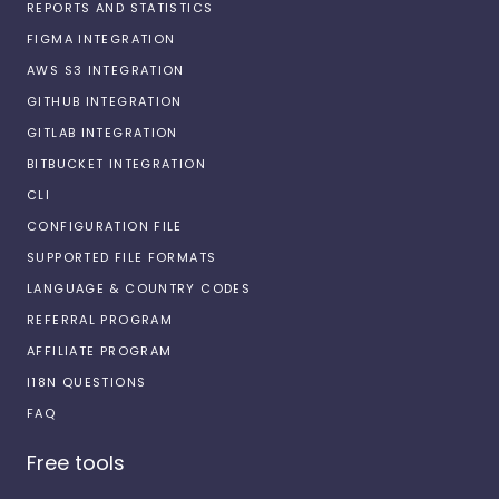
REPORTS AND STATISTICS
FIGMA INTEGRATION
AWS S3 INTEGRATION
GITHUB INTEGRATION
GITLAB INTEGRATION
BITBUCKET INTEGRATION
CLI
CONFIGURATION FILE
SUPPORTED FILE FORMATS
LANGUAGE & COUNTRY CODES
REFERRAL PROGRAM
AFFILIATE PROGRAM
I18N QUESTIONS
FAQ
Free tools