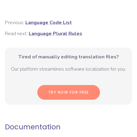
Previous:
Language Code List
Read next:
Language Plural Rules
Tired of manually editing translation files?
Our platform streamlines software localization for you.
TRY NOW FOR FREE
Documentation