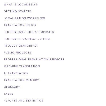
WHAT IS LOCALIZELY?
GETTING STARTED
LOCALIZATION WORKFLOW
TRANSLATION EDITOR
FLUTTER OVER-THE-AIR UPDATES
FLUTTER IN-CONTEXT EDITING
PROJECT BRANCHING
PUBLIC PROJECTS
PROFESSIONAL TRANSLATION SERVICES
MACHINE TRANSLATION
AI TRANSLATION
TRANSLATION MEMORY
GLOSSARY
TASKS
REPORTS AND STATISTICS