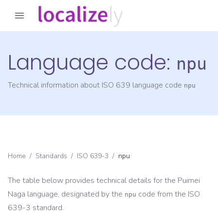
Language code:
npu
Technical information about ISO 639 language code
npu
Home
/
Standards
/
ISO 639-3
/
npu
The table below provides technical details for the
Puimei
Naga
language, designated by the
code from the
ISO
npu
639-3
standard.