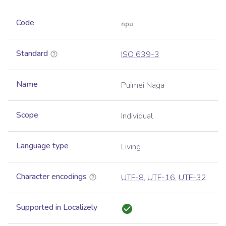
Code
npu
Standard
ISO 639-3
Name
Puimei Naga
Scope
Individual
Language type
Living
Character encodings
UTF-8
,
UTF-16
,
UTF-32
Supported in Localizely