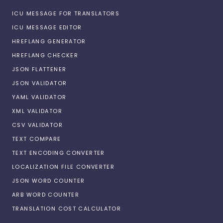
ICU MESSAGE FOR TRANSLATORS
ICU MESSAGE EDITOR
HREFLANG GENERATOR
HREFLANG CHECKER
JSON FLATTENER
JSON VALIDATOR
YAML VALIDATOR
XML VALIDATOR
CSV VALIDATOR
TEXT COMPARE
TEXT ENCODING CONVERTER
LOCALIZATION FILE CONVERTER
JSON WORD COUNTER
ARB WORD COUNTER
TRANSLATION COST CALCULATOR