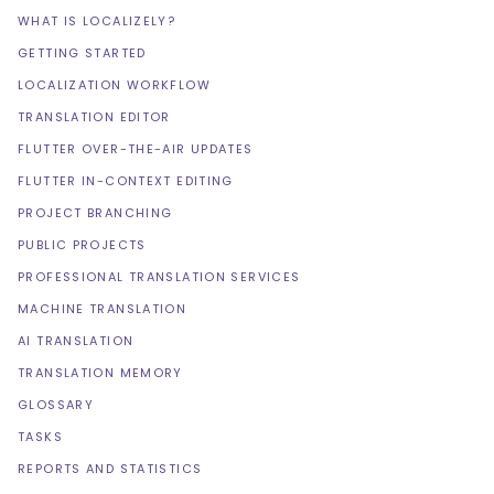
WHAT IS LOCALIZELY?
GETTING STARTED
LOCALIZATION WORKFLOW
TRANSLATION EDITOR
FLUTTER OVER-THE-AIR UPDATES
FLUTTER IN-CONTEXT EDITING
PROJECT BRANCHING
PUBLIC PROJECTS
PROFESSIONAL TRANSLATION SERVICES
MACHINE TRANSLATION
AI TRANSLATION
TRANSLATION MEMORY
GLOSSARY
TASKS
REPORTS AND STATISTICS