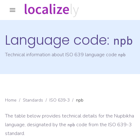
Language code:
npb
Technical information about ISO 639 language code
npb
Home
/
Standards
/
ISO 639-3
/
npb
The table below provides technical details for the
Nupbikha
language, designated by the
code from the
ISO 639-3
npb
standard.