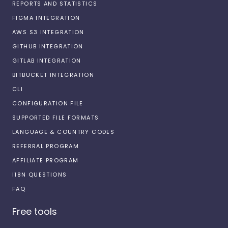
REPORTS AND STATISTICS
FIGMA INTEGRATION
AWS S3 INTEGRATION
GITHUB INTEGRATION
GITLAB INTEGRATION
BITBUCKET INTEGRATION
CLI
CONFIGURATION FILE
SUPPORTED FILE FORMATS
LANGUAGE & COUNTRY CODES
REFERRAL PROGRAM
AFFILIATE PROGRAM
I18N QUESTIONS
FAQ
Free tools