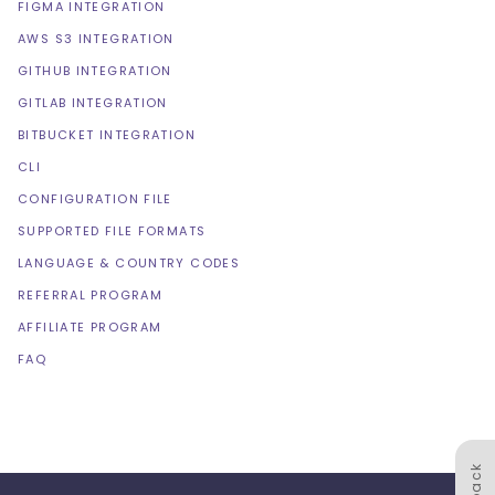
FIGMA INTEGRATION
AWS S3 INTEGRATION
GITHUB INTEGRATION
GITLAB INTEGRATION
BITBUCKET INTEGRATION
CLI
CONFIGURATION FILE
SUPPORTED FILE FORMATS
LANGUAGE & COUNTRY CODES
REFERRAL PROGRAM
AFFILIATE PROGRAM
FAQ