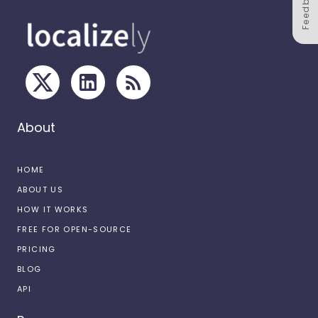
Feedback
About
HOME
ABOUT US
HOW IT WORKS
FREE FOR OPEN-SOURCE
PRICING
BLOG
API