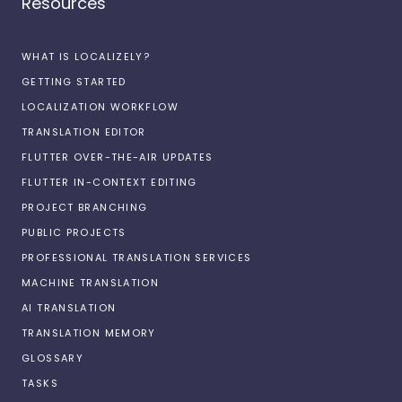
Resources
WHAT IS LOCALIZELY?
GETTING STARTED
LOCALIZATION WORKFLOW
TRANSLATION EDITOR
FLUTTER OVER-THE-AIR UPDATES
FLUTTER IN-CONTEXT EDITING
PROJECT BRANCHING
PUBLIC PROJECTS
PROFESSIONAL TRANSLATION SERVICES
MACHINE TRANSLATION
AI TRANSLATION
TRANSLATION MEMORY
GLOSSARY
TASKS