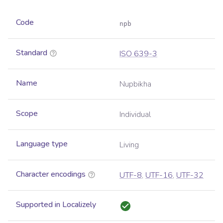
Code
npb
Standard
ISO 639-3
Name
Nupbikha
Scope
Individual
Language type
Living
Character encodings
UTF-8
,
UTF-16
,
UTF-32
Supported in Localizely