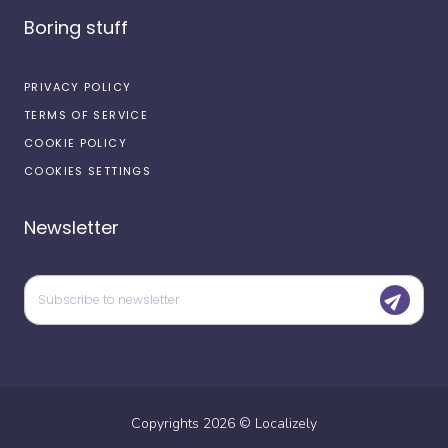
Boring stuff
PRIVACY POLICY
TERMS OF SERVICE
COOKIE POLICY
COOKIES SETTINGS
Newsletter
Copyrights
2026
©
Localizely