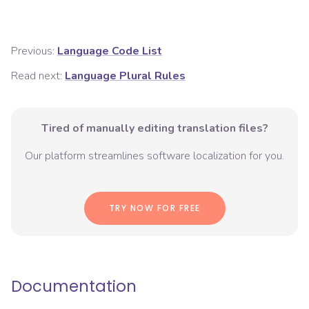
Previous:
Language Code List
Read next:
Language Plural Rules
Tired of manually editing translation files?
Our platform streamlines software localization for you.
TRY NOW FOR FREE
Documentation