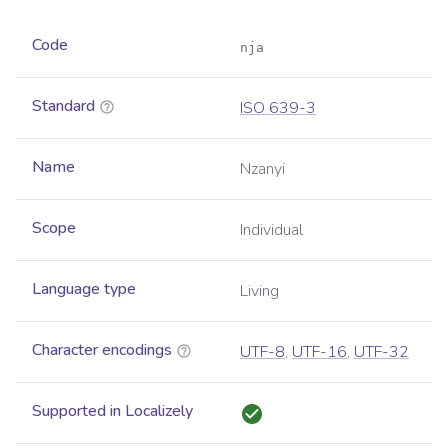
Code
nja
Standard
ISO 639-3
Name
Nzanyi
Scope
Individual
Language type
Living
Character encodings
UTF-8
,
UTF-16
,
UTF-32
Supported in Localizely