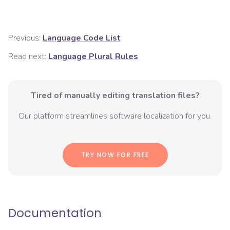
Previous:
Language Code List
Read next:
Language Plural Rules
Tired of manually editing translation files?
Our platform streamlines software localization for you.
TRY NOW FOR FREE
Documentation