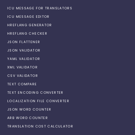
ICU MESSAGE FOR TRANSLATORS
ICU MESSAGE EDITOR
HREFLANG GENERATOR
HREFLANG CHECKER
JSON FLATTENER
JSON VALIDATOR
YAML VALIDATOR
XML VALIDATOR
CSV VALIDATOR
TEXT COMPARE
TEXT ENCODING CONVERTER
LOCALIZATION FILE CONVERTER
JSON WORD COUNTER
ARB WORD COUNTER
TRANSLATION COST CALCULATOR