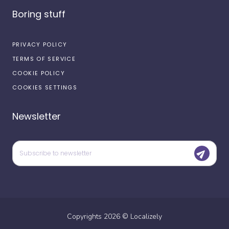
Boring stuff
PRIVACY POLICY
TERMS OF SERVICE
COOKIE POLICY
COOKIES SETTINGS
Newsletter
Copyrights
2026
©
Localizely