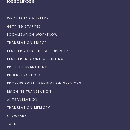
Resources
WHAT IS LOCALIZELY?
GETTING STARTED
LOCALIZATION WORKFLOW
TRANSLATION EDITOR
FLUTTER OVER-THE-AIR UPDATES
FLUTTER IN-CONTEXT EDITING
PROJECT BRANCHING
PUBLIC PROJECTS
PROFESSIONAL TRANSLATION SERVICES
MACHINE TRANSLATION
AI TRANSLATION
TRANSLATION MEMORY
GLOSSARY
TASKS