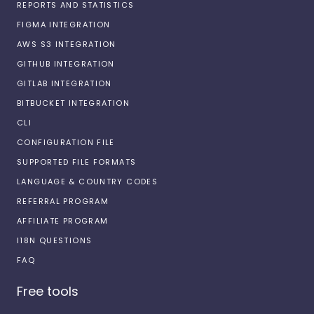
REPORTS AND STATISTICS
FIGMA INTEGRATION
AWS S3 INTEGRATION
GITHUB INTEGRATION
GITLAB INTEGRATION
BITBUCKET INTEGRATION
CLI
CONFIGURATION FILE
SUPPORTED FILE FORMATS
LANGUAGE & COUNTRY CODES
REFERRAL PROGRAM
AFFILIATE PROGRAM
I18N QUESTIONS
FAQ
Free tools