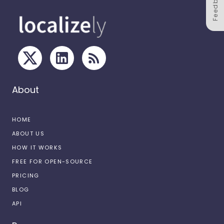
Feedback
About
HOME
ABOUT US
HOW IT WORKS
FREE FOR OPEN-SOURCE
PRICING
BLOG
API