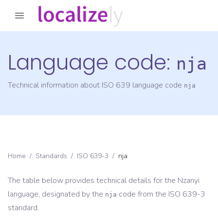
Language code:
nja
Technical information about ISO 639 language code
nja
Home
/
Standards
/
ISO 639-3
/
nja
The table below provides technical details for the
Nzanyi
language, designated by the
code from the
ISO 639-3
nja
standard.