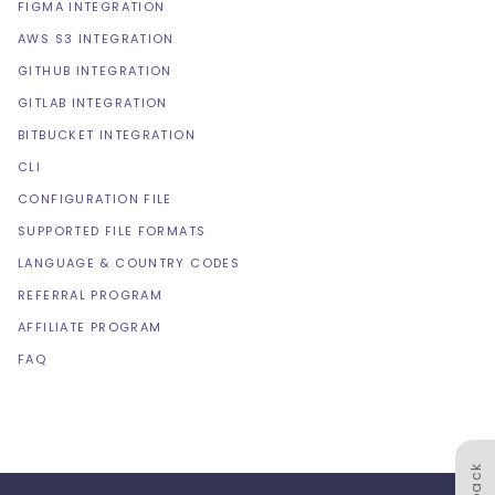
FIGMA INTEGRATION
AWS S3 INTEGRATION
GITHUB INTEGRATION
GITLAB INTEGRATION
BITBUCKET INTEGRATION
CLI
CONFIGURATION FILE
SUPPORTED FILE FORMATS
LANGUAGE & COUNTRY CODES
REFERRAL PROGRAM
AFFILIATE PROGRAM
FAQ