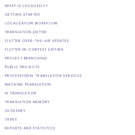
WHAT IS LOCALIZELY?
GETTING STARTED
LOCALIZATION WORKFLOW
TRANSLATION EDITOR
FLUTTER OVER-THE-AIR UPDATES
FLUTTER IN-CONTEXT EDITING
PROJECT BRANCHING
PUBLIC PROJECTS
PROFESSIONAL TRANSLATION SERVICES
MACHINE TRANSLATION
AI TRANSLATION
TRANSLATION MEMORY
GLOSSARY
TASKS
REPORTS AND STATISTICS