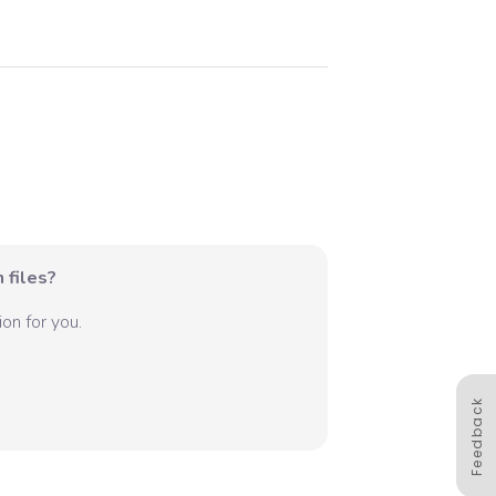
 files?
on for you.
Feedback