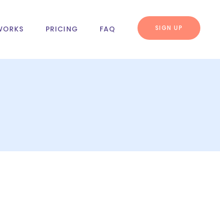
SIGN UP
WORKS
PRICING
FAQ