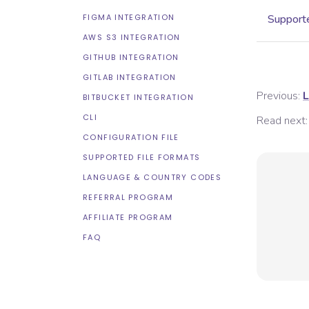
FIGMA INTEGRATION
Supporte
AWS S3 INTEGRATION
GITHUB INTEGRATION
GITLAB INTEGRATION
Previous:
L
BITBUCKET INTEGRATION
CLI
Read next:
CONFIGURATION FILE
SUPPORTED FILE FORMATS
LANGUAGE & COUNTRY CODES
REFERRAL PROGRAM
AFFILIATE PROGRAM
FAQ