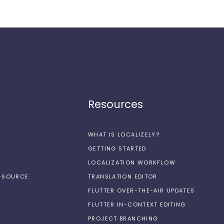
Resources
WHAT IS LOCALIZELY?
GETTING STARTED
LOCALIZATION WORKFLOW
N-SOURCE
TRANSLATION EDITOR
FLUTTER OVER-THE-AIR UPDATES
FLUTTER IN-CONTEXT EDITING
PROJECT BRANCHING