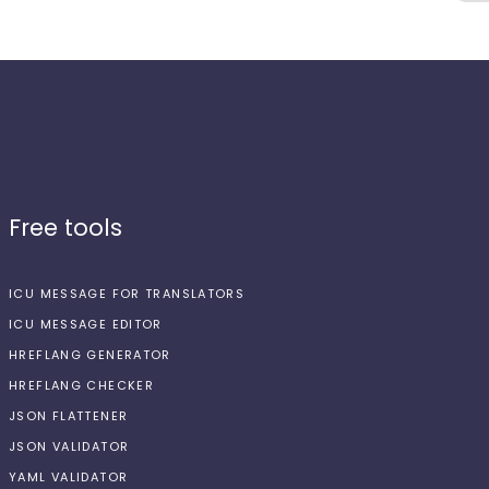
Free tools
ICU MESSAGE FOR TRANSLATORS
ICU MESSAGE EDITOR
HREFLANG GENERATOR
HREFLANG CHECKER
JSON FLATTENER
JSON VALIDATOR
YAML VALIDATOR