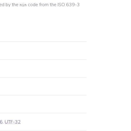
ed by the
code from the
ISO 639-3
nin
6
,
UTF-32