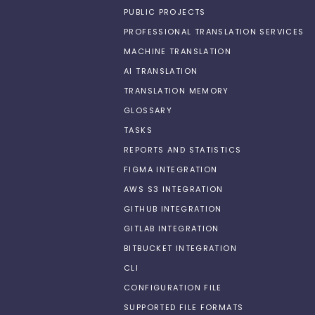
PUBLIC PROJECTS
PROFESSIONAL TRANSLATION SERVICES
MACHINE TRANSLATION
AI TRANSLATION
TRANSLATION MEMORY
GLOSSARY
TASKS
REPORTS AND STATISTICS
FIGMA INTEGRATION
AWS S3 INTEGRATION
GITHUB INTEGRATION
GITLAB INTEGRATION
BITBUCKET INTEGRATION
CLI
CONFIGURATION FILE
SUPPORTED FILE FORMATS