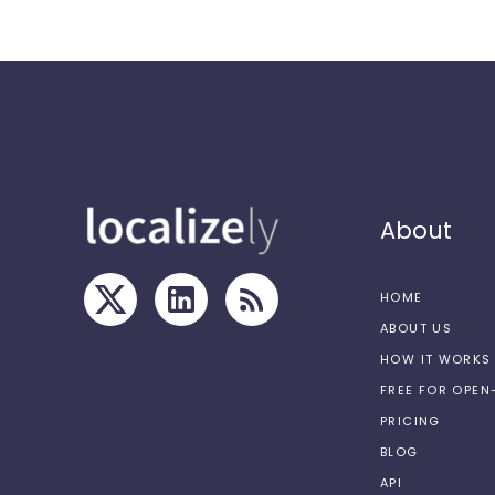
About
HOME
ABOUT US
HOW IT WORKS
FREE FOR OPE
PRICING
BLOG
API