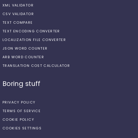
XML VALIDATOR
CSV VALIDATOR
TEXT COMPARE
TEXT ENCODING CONVERTER
LOCALIZATION FILE CONVERTER
JSON WORD COUNTER
ARB WORD COUNTER
TRANSLATION COST CALCULATOR
Boring stuff
PRIVACY POLICY
TERMS OF SERVICE
COOKIE POLICY
COOKIES SETTINGS