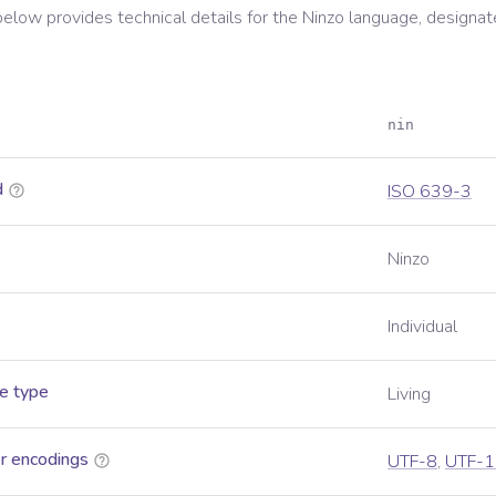
below provides technical details for the
Ninzo
language, designat
nin
d
ISO 639-3
Ninzo
Individual
e type
Living
r encodings
UTF-8
,
UTF-1