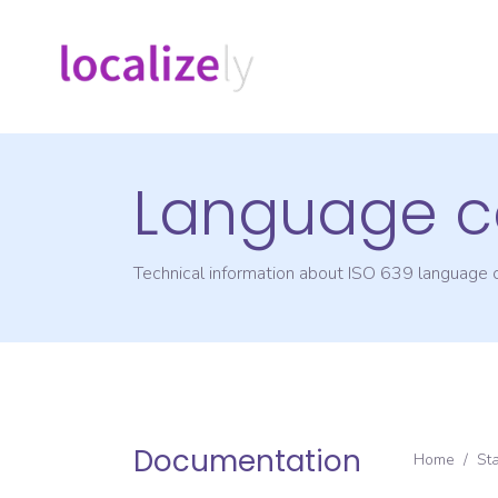
Language c
Technical information about ISO 639 language
Documentation
Home
/
St