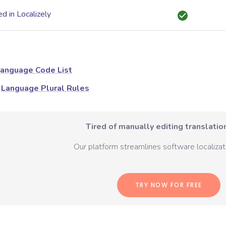
d in Localizely
anguage Code List
Language Plural Rules
Tired of manually editing translation
Our platform streamlines software localizati
TRY NOW FOR FREE