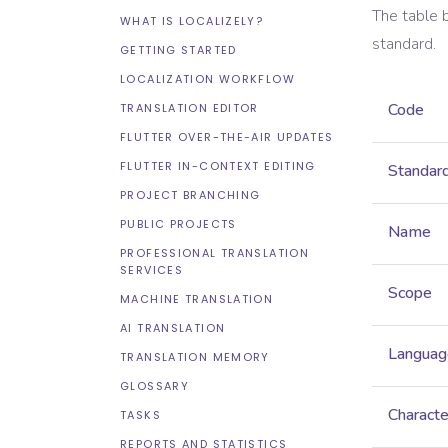
The table 
WHAT IS LOCALIZELY?
standard.
GETTING STARTED
LOCALIZATION WORKFLOW
Code
TRANSLATION EDITOR
FLUTTER OVER-THE-AIR UPDATES
FLUTTER IN-CONTEXT EDITING
Standar
PROJECT BRANCHING
PUBLIC PROJECTS
Name
PROFESSIONAL TRANSLATION
SERVICES
Scope
MACHINE TRANSLATION
AI TRANSLATION
Languag
TRANSLATION MEMORY
GLOSSARY
Characte
TASKS
REPORTS AND STATISTICS