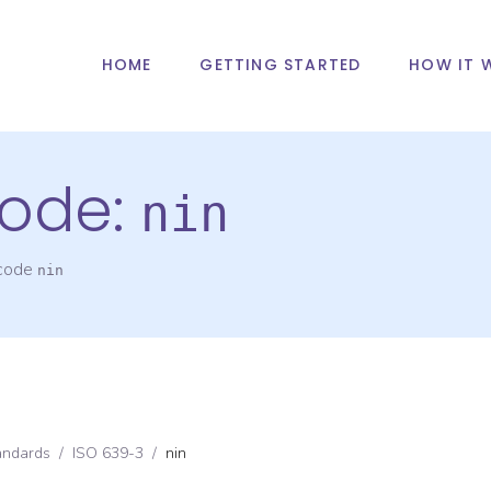
HOME
GETTING STARTED
HOW IT 
ode:
nin
 code
nin
andards
/
ISO 639-3
/
nin