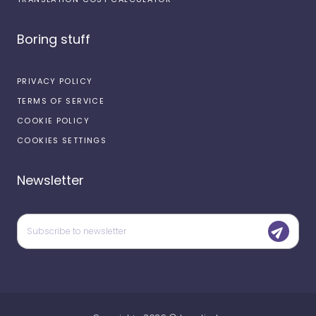
Boring stuff
PRIVACY POLICY
TERMS OF SERVICE
COOKIE POLICY
COOKIES SETTINGS
Newsletter