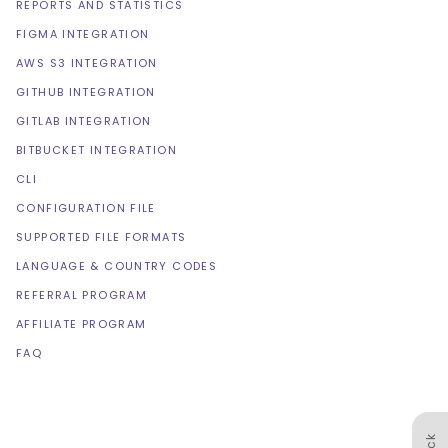
REPORTS AND STATISTICS
FIGMA INTEGRATION
AWS S3 INTEGRATION
GITHUB INTEGRATION
GITLAB INTEGRATION
BITBUCKET INTEGRATION
CLI
CONFIGURATION FILE
SUPPORTED FILE FORMATS
LANGUAGE & COUNTRY CODES
REFERRAL PROGRAM
AFFILIATE PROGRAM
FAQ