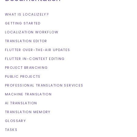
WHAT IS LOCALIZELY?
GETTING STARTED
LOCALIZATION WORKFLOW
TRANSLATION EDITOR
FLUTTER OVER-THE-AIR UPDATES
FLUTTER IN-CONTEXT EDITING
PROJECT BRANCHING
PUBLIC PROJECTS
PROFESSIONAL TRANSLATION SERVICES
MACHINE TRANSLATION
AI TRANSLATION
TRANSLATION MEMORY
GLOSSARY
TASKS