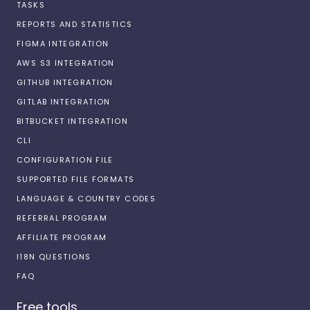
TASKS
REPORTS AND STATISTICS
FIGMA INTEGRATION
AWS S3 INTEGRATION
GITHUB INTEGRATION
GITLAB INTEGRATION
BITBUCKET INTEGRATION
CLI
CONFIGURATION FILE
SUPPORTED FILE FORMATS
LANGUAGE & COUNTRY CODES
REFERRAL PROGRAM
AFFILIATE PROGRAM
I18N QUESTIONS
FAQ
Free tools