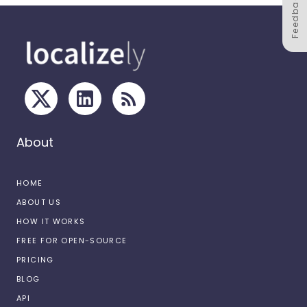
Feedback
About
HOME
ABOUT US
HOW IT WORKS
FREE FOR OPEN-SOURCE
PRICING
BLOG
API