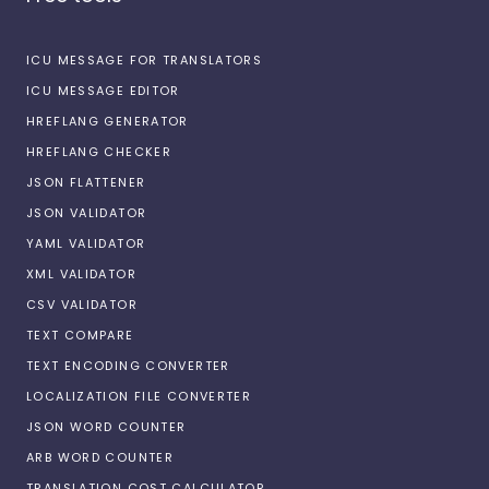
ICU MESSAGE FOR TRANSLATORS
ICU MESSAGE EDITOR
HREFLANG GENERATOR
HREFLANG CHECKER
JSON FLATTENER
JSON VALIDATOR
YAML VALIDATOR
XML VALIDATOR
CSV VALIDATOR
TEXT COMPARE
TEXT ENCODING CONVERTER
LOCALIZATION FILE CONVERTER
JSON WORD COUNTER
ARB WORD COUNTER
TRANSLATION COST CALCULATOR