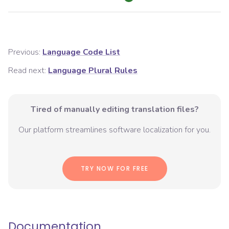
Previous:
Language Code List
Read next:
Language Plural Rules
Tired of manually editing translation files?
Our platform streamlines software localization for you.
TRY NOW FOR FREE
Documentation