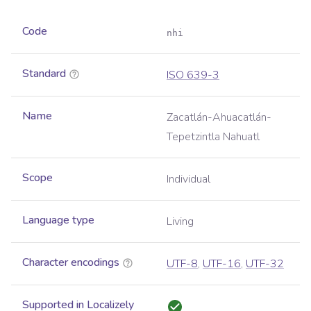
Code
nhi
Standard
ISO 639-3
Name
Zacatlán-Ahuacatlán-
Tepetzintla Nahuatl
Scope
Individual
Language type
Living
Character encodings
UTF-8
,
UTF-16
,
UTF-32
Supported in Localizely