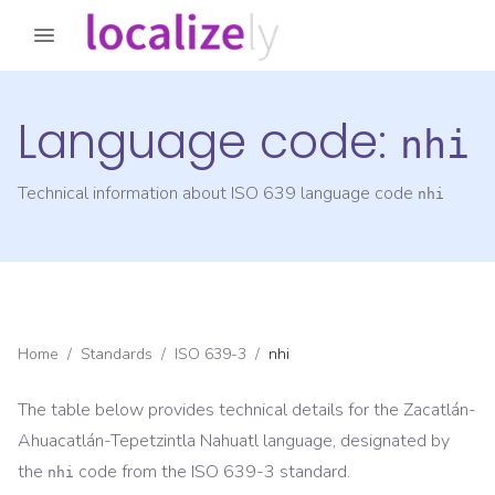
Language code:
nhi
Technical information about ISO 639 language code
nhi
Home
/
Standards
/
ISO 639-3
/
nhi
The table below provides technical details for the
Zacatlán-
Ahuacatlán-Tepetzintla Nahuatl
language, designated by
the
code from the
ISO 639-3
standard.
nhi