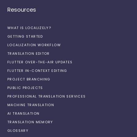
Resources
WHAT IS LOCALIZELY?
GETTING STARTED
LOCALIZATION WORKFLOW
TRANSLATION EDITOR
FLUTTER OVER-THE-AIR UPDATES
FLUTTER IN-CONTEXT EDITING
PROJECT BRANCHING
PUBLIC PROJECTS
PROFESSIONAL TRANSLATION SERVICES
MACHINE TRANSLATION
AI TRANSLATION
TRANSLATION MEMORY
GLOSSARY