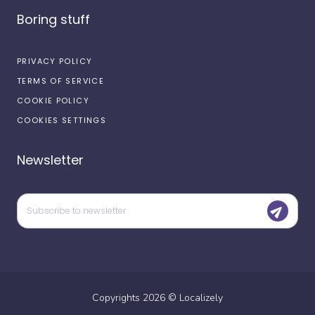
Boring stuff
PRIVACY POLICY
TERMS OF SERVICE
COOKIE POLICY
COOKIES SETTINGS
Newsletter
Copyrights
2026
©
Localizely