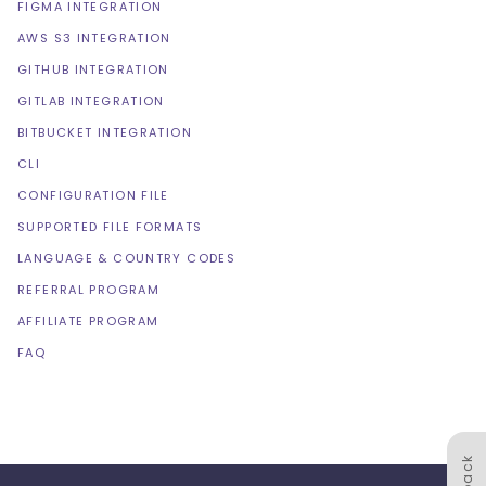
FIGMA INTEGRATION
AWS S3 INTEGRATION
GITHUB INTEGRATION
GITLAB INTEGRATION
BITBUCKET INTEGRATION
CLI
CONFIGURATION FILE
SUPPORTED FILE FORMATS
LANGUAGE & COUNTRY CODES
REFERRAL PROGRAM
AFFILIATE PROGRAM
FAQ