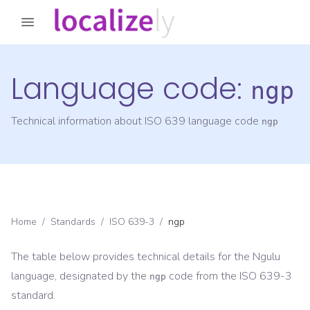
Language code:
ngp
Technical information about ISO 639 language code
ngp
Home
/
Standards
/
ISO 639-3
/
ngp
The table below provides technical details for the
Ngulu
language, designated by the
code from the
ISO 639-3
ngp
standard.