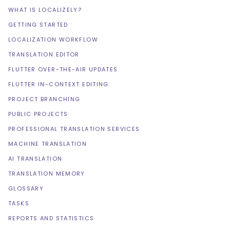
WHAT IS LOCALIZELY?
GETTING STARTED
LOCALIZATION WORKFLOW
TRANSLATION EDITOR
FLUTTER OVER-THE-AIR UPDATES
FLUTTER IN-CONTEXT EDITING
PROJECT BRANCHING
PUBLIC PROJECTS
PROFESSIONAL TRANSLATION SERVICES
MACHINE TRANSLATION
AI TRANSLATION
TRANSLATION MEMORY
GLOSSARY
TASKS
REPORTS AND STATISTICS