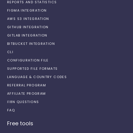
REPORTS AND STATISTICS
FIGMA INTEGRATION
AWS S3 INTEGRATION
GITHUB INTEGRATION
GITLAB INTEGRATION
BITBUCKET INTEGRATION
CLI
CONFIGURATION FILE
SUPPORTED FILE FORMATS
LANGUAGE & COUNTRY CODES
REFERRAL PROGRAM
AFFILIATE PROGRAM
I18N QUESTIONS
FAQ
Free tools