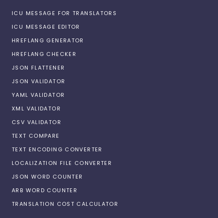
ICU MESSAGE FOR TRANSLATORS
ICU MESSAGE EDITOR
HREFLANG GENERATOR
HREFLANG CHECKER
JSON FLATTENER
JSON VALIDATOR
YAML VALIDATOR
XML VALIDATOR
CSV VALIDATOR
TEXT COMPARE
TEXT ENCODING CONVERTER
LOCALIZATION FILE CONVERTER
JSON WORD COUNTER
ARB WORD COUNTER
TRANSLATION COST CALCULATOR