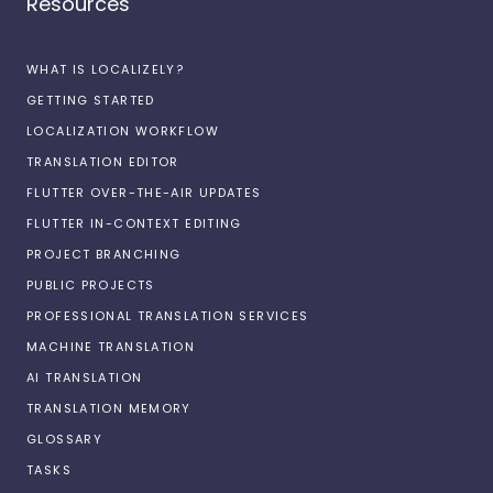
Resources
WHAT IS LOCALIZELY?
GETTING STARTED
LOCALIZATION WORKFLOW
TRANSLATION EDITOR
FLUTTER OVER-THE-AIR UPDATES
FLUTTER IN-CONTEXT EDITING
PROJECT BRANCHING
PUBLIC PROJECTS
PROFESSIONAL TRANSLATION SERVICES
MACHINE TRANSLATION
AI TRANSLATION
TRANSLATION MEMORY
GLOSSARY
TASKS