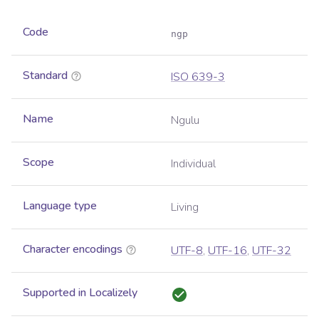
Code
ngp
Standard
ISO 639-3
Name
Ngulu
Scope
Individual
Language type
Living
Character encodings
UTF-8
,
UTF-16
,
UTF-32
Supported in Localizely