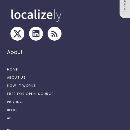
Feedback
About
HOME
ABOUT US
HOW IT WORKS
FREE FOR OPEN-SOURCE
PRICING
BLOG
API