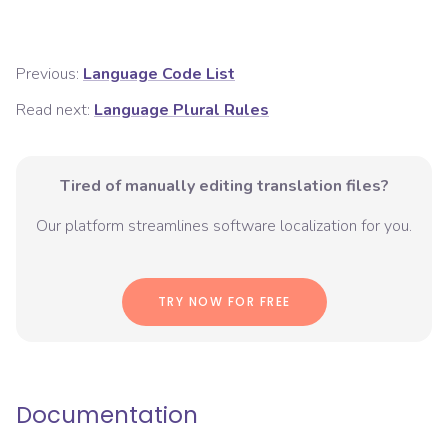
Previous:
Language Code List
Read next:
Language Plural Rules
Tired of manually editing translation files?
Our platform streamlines software localization for you.
TRY NOW FOR FREE
Documentation