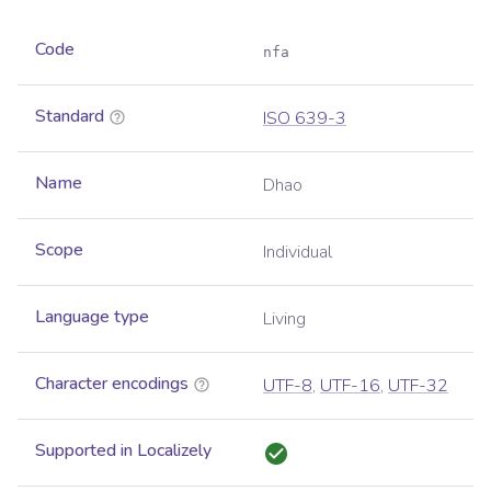
Code
nfa
Standard
ISO 639-3
Name
Dhao
Scope
Individual
Language type
Living
Character encodings
UTF-8
,
UTF-16
,
UTF-32
Supported in Localizely