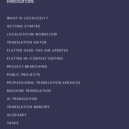
Resources
WHAT IS LOCALIZELY?
GETTING STARTED
LOCALIZATION WORKFLOW
TRANSLATION EDITOR
FLUTTER OVER-THE-AIR UPDATES
FLUTTER IN-CONTEXT EDITING
PROJECT BRANCHING
PUBLIC PROJECTS
PROFESSIONAL TRANSLATION SERVICES
MACHINE TRANSLATION
AI TRANSLATION
TRANSLATION MEMORY
GLOSSARY
TASKS