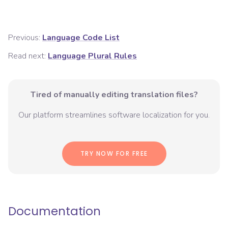
Previous:
Language Code List
Read next:
Language Plural Rules
Tired of manually editing translation files?
Our platform streamlines software localization for you.
TRY NOW FOR FREE
Documentation