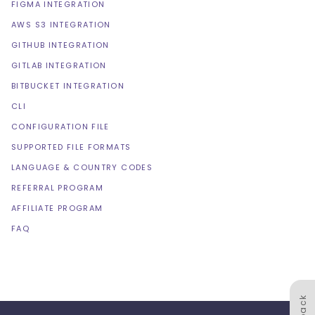
FIGMA INTEGRATION
AWS S3 INTEGRATION
GITHUB INTEGRATION
GITLAB INTEGRATION
BITBUCKET INTEGRATION
CLI
CONFIGURATION FILE
SUPPORTED FILE FORMATS
LANGUAGE & COUNTRY CODES
REFERRAL PROGRAM
AFFILIATE PROGRAM
FAQ