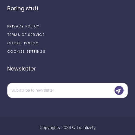
Boring stuff
PRIVACY POLICY
TERMS OF SERVICE
COOKIE POLICY
COOKIES SETTINGS
Newsletter
Copyrights
2026
©
Localizely