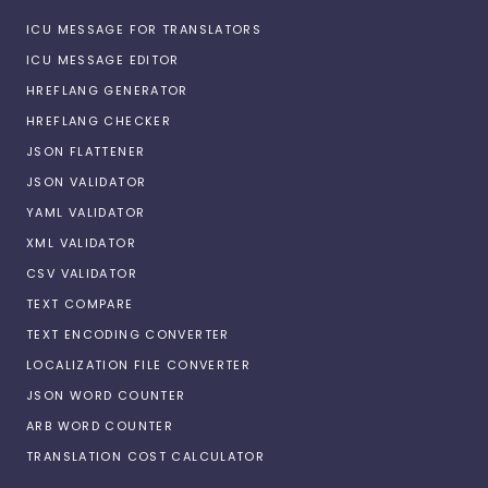
ICU MESSAGE FOR TRANSLATORS
ICU MESSAGE EDITOR
HREFLANG GENERATOR
HREFLANG CHECKER
JSON FLATTENER
JSON VALIDATOR
YAML VALIDATOR
XML VALIDATOR
CSV VALIDATOR
TEXT COMPARE
TEXT ENCODING CONVERTER
LOCALIZATION FILE CONVERTER
JSON WORD COUNTER
ARB WORD COUNTER
TRANSLATION COST CALCULATOR