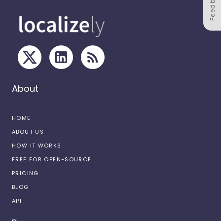
Feedback
About
HOME
ABOUT US
HOW IT WORKS
FREE FOR OPEN-SOURCE
PRICING
BLOG
API