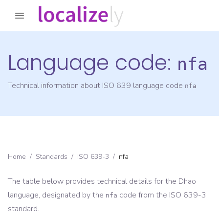
Language code:
nfa
Technical information about ISO 639 language code
nfa
Home
/
Standards
/
ISO 639-3
/
nfa
The table below provides technical details for the
Dhao
language, designated by the
code from the
ISO 639-3
nfa
standard.