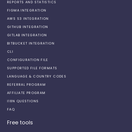
REPORTS AND STATISTICS
FIGMA INTEGRATION
AWS S3 INTEGRATION
GITHUB INTEGRATION
GITLAB INTEGRATION
BITBUCKET INTEGRATION
CLI
CONFIGURATION FILE
SUPPORTED FILE FORMATS
LANGUAGE & COUNTRY CODES
REFERRAL PROGRAM
AFFILIATE PROGRAM
I18N QUESTIONS
FAQ
Free tools