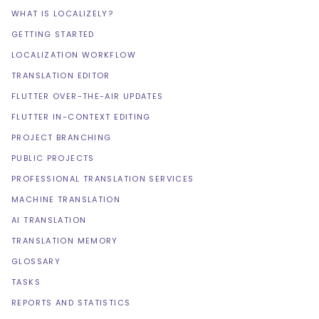
WHAT IS LOCALIZELY?
GETTING STARTED
LOCALIZATION WORKFLOW
TRANSLATION EDITOR
FLUTTER OVER-THE-AIR UPDATES
FLUTTER IN-CONTEXT EDITING
PROJECT BRANCHING
PUBLIC PROJECTS
PROFESSIONAL TRANSLATION SERVICES
MACHINE TRANSLATION
AI TRANSLATION
TRANSLATION MEMORY
GLOSSARY
TASKS
REPORTS AND STATISTICS