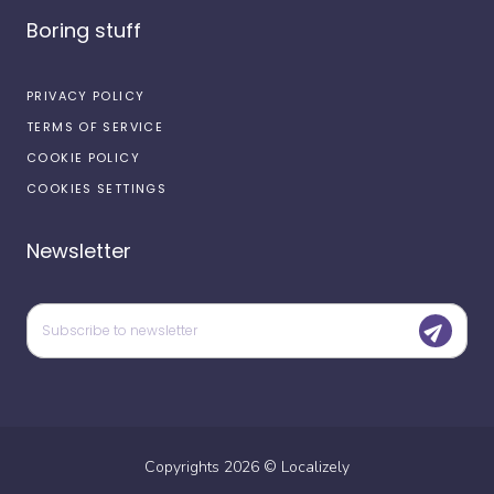
Boring stuff
PRIVACY POLICY
TERMS OF SERVICE
COOKIE POLICY
COOKIES SETTINGS
Newsletter
Copyrights
2026
©
Localizely