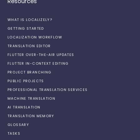
Resources
WHAT IS LOCALIZELY?
GETTING STARTED
LOCALIZATION WORKFLOW
TRANSLATION EDITOR
FLUTTER OVER-THE-AIR UPDATES
FLUTTER IN-CONTEXT EDITING
PROJECT BRANCHING
PUBLIC PROJECTS
PROFESSIONAL TRANSLATION SERVICES
MACHINE TRANSLATION
AI TRANSLATION
TRANSLATION MEMORY
GLOSSARY
TASKS