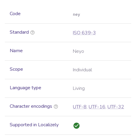
Code
ney
Standard
ISO 639-3
Name
Neyo
Scope
Individual
Language type
Living
Character encodings
UTF-8
,
UTF-16
,
UTF-32
Supported in Localizely