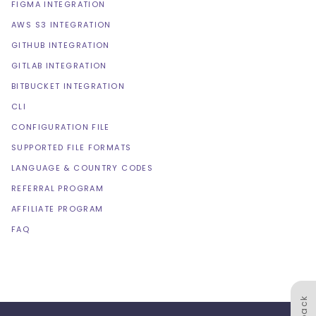
FIGMA INTEGRATION
AWS S3 INTEGRATION
GITHUB INTEGRATION
GITLAB INTEGRATION
BITBUCKET INTEGRATION
CLI
CONFIGURATION FILE
SUPPORTED FILE FORMATS
LANGUAGE & COUNTRY CODES
REFERRAL PROGRAM
AFFILIATE PROGRAM
FAQ