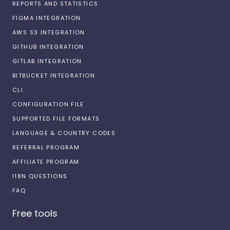
REPORTS AND STATISTICS
FIGMA INTEGRATION
AWS S3 INTEGRATION
GITHUB INTEGRATION
GITLAB INTEGRATION
BITBUCKET INTEGRATION
CLI
CONFIGURATION FILE
SUPPORTED FILE FORMATS
LANGUAGE & COUNTRY CODES
REFERRAL PROGRAM
AFFILIATE PROGRAM
I18N QUESTIONS
FAQ
Free tools