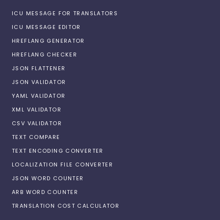
ICU MESSAGE FOR TRANSLATORS
ICU MESSAGE EDITOR
HREFLANG GENERATOR
HREFLANG CHECKER
JSON FLATTENER
JSON VALIDATOR
YAML VALIDATOR
XML VALIDATOR
CSV VALIDATOR
TEXT COMPARE
TEXT ENCODING CONVERTER
LOCALIZATION FILE CONVERTER
JSON WORD COUNTER
ARB WORD COUNTER
TRANSLATION COST CALCULATOR