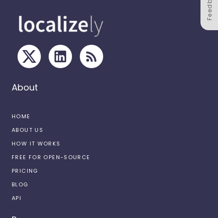
Feedback
About
HOME
ABOUT US
HOW IT WORKS
FREE FOR OPEN-SOURCE
PRICING
BLOG
API