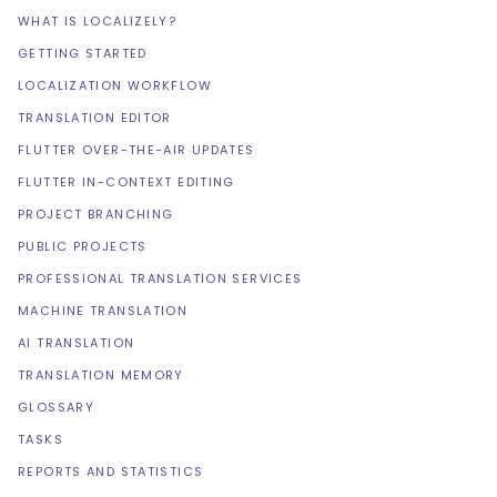
WHAT IS LOCALIZELY?
GETTING STARTED
LOCALIZATION WORKFLOW
TRANSLATION EDITOR
FLUTTER OVER-THE-AIR UPDATES
FLUTTER IN-CONTEXT EDITING
PROJECT BRANCHING
PUBLIC PROJECTS
PROFESSIONAL TRANSLATION SERVICES
MACHINE TRANSLATION
AI TRANSLATION
TRANSLATION MEMORY
GLOSSARY
TASKS
REPORTS AND STATISTICS