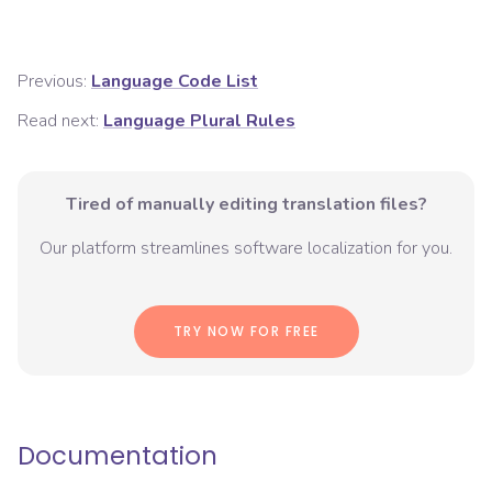
Previous:
Language Code List
Read next:
Language Plural Rules
Tired of manually editing translation files?
Our platform streamlines software localization for you.
TRY NOW FOR FREE
Documentation