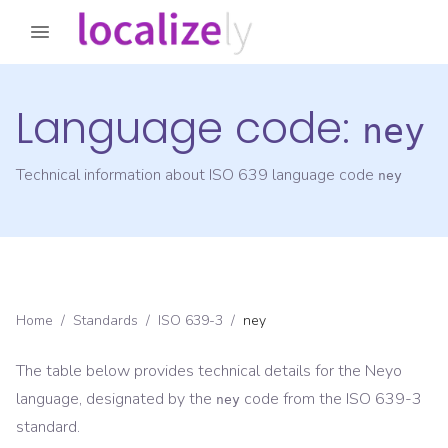
Language code:
ney
Technical information about ISO 639 language code
ney
Home
/
Standards
/
ISO 639-3
/
ney
The table below provides technical details for the
Neyo
language, designated by the
code from the
ISO 639-3
ney
standard.