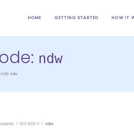
HOME
GETTING STARTED
HOW IT 
ode:
ndw
 code
ndw
andards
/
ISO 639-3
/
ndw