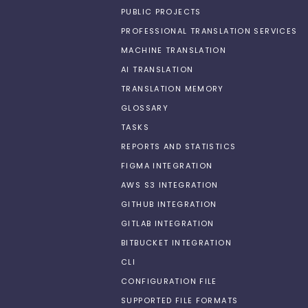
PUBLIC PROJECTS
PROFESSIONAL TRANSLATION SERVICES
MACHINE TRANSLATION
AI TRANSLATION
TRANSLATION MEMORY
GLOSSARY
TASKS
REPORTS AND STATISTICS
FIGMA INTEGRATION
AWS S3 INTEGRATION
GITHUB INTEGRATION
GITLAB INTEGRATION
BITBUCKET INTEGRATION
CLI
CONFIGURATION FILE
SUPPORTED FILE FORMATS