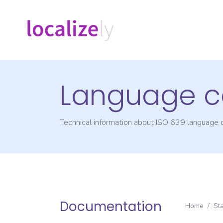
Language c
Technical information about ISO 639 language
Documentation
Home
/
St