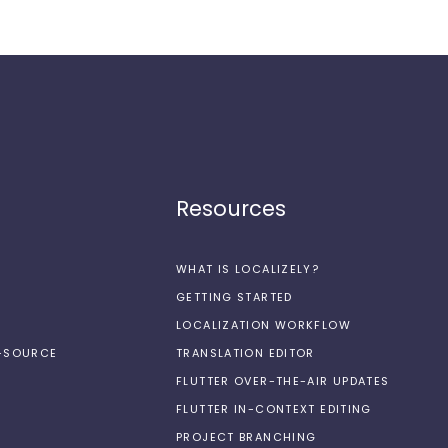
Resources
WHAT IS LOCALIZELY?
GETTING STARTED
LOCALIZATION WORKFLOW
N-SOURCE
TRANSLATION EDITOR
FLUTTER OVER-THE-AIR UPDATES
FLUTTER IN-CONTEXT EDITING
PROJECT BRANCHING