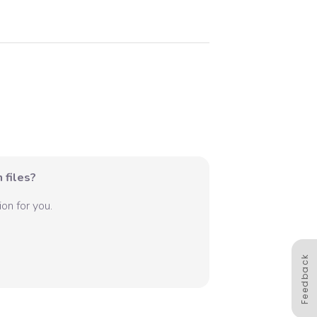
 files?
on for you.
Feedback