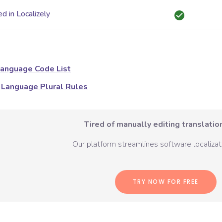
d in Localizely
anguage Code List
Language Plural Rules
Tired of manually editing translation
Our platform streamlines software localizati
TRY NOW FOR FREE