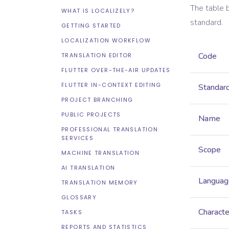
The table 
WHAT IS LOCALIZELY?
standard.
GETTING STARTED
LOCALIZATION WORKFLOW
Code
TRANSLATION EDITOR
FLUTTER OVER-THE-AIR UPDATES
FLUTTER IN-CONTEXT EDITING
Standar
PROJECT BRANCHING
PUBLIC PROJECTS
Name
PROFESSIONAL TRANSLATION
SERVICES
Scope
MACHINE TRANSLATION
AI TRANSLATION
Languag
TRANSLATION MEMORY
GLOSSARY
Characte
TASKS
REPORTS AND STATISTICS