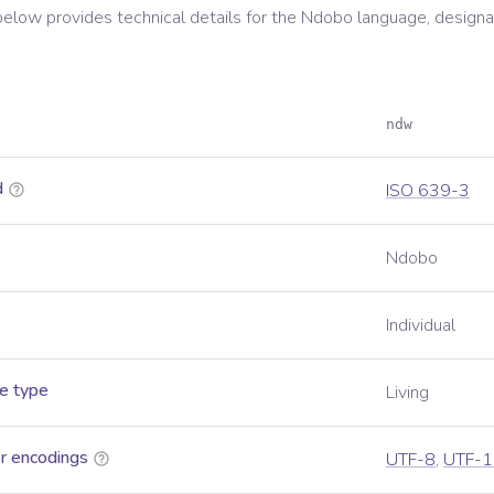
below provides technical details for the
Ndobo
language, designa
ndw
d
ISO 639-3
Ndobo
Individual
e type
Living
r encodings
UTF-8
,
UTF-1