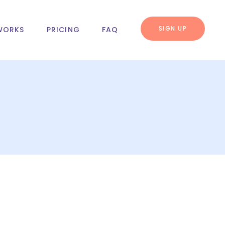
SIGN UP
WORKS
PRICING
FAQ