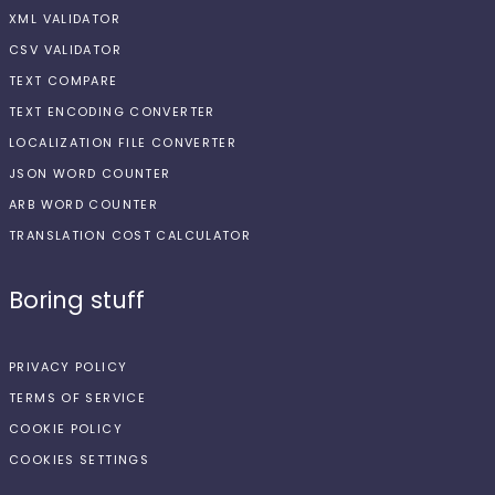
XML VALIDATOR
CSV VALIDATOR
TEXT COMPARE
TEXT ENCODING CONVERTER
LOCALIZATION FILE CONVERTER
JSON WORD COUNTER
ARB WORD COUNTER
TRANSLATION COST CALCULATOR
Boring stuff
PRIVACY POLICY
TERMS OF SERVICE
COOKIE POLICY
COOKIES SETTINGS