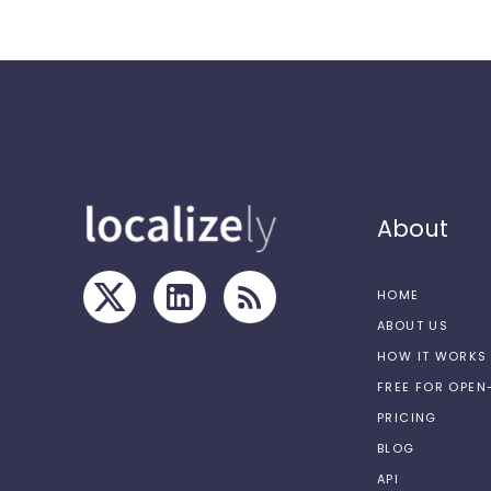
About
HOME
ABOUT US
HOW IT WORKS
FREE FOR OPE
PRICING
BLOG
API