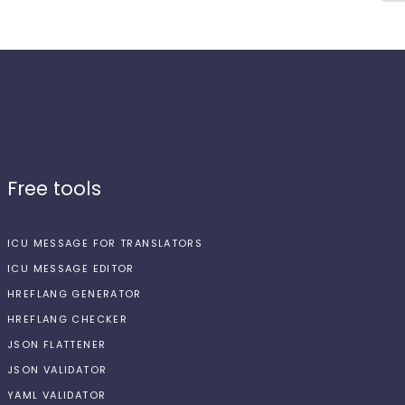
Free tools
ICU MESSAGE FOR TRANSLATORS
ICU MESSAGE EDITOR
HREFLANG GENERATOR
HREFLANG CHECKER
JSON FLATTENER
JSON VALIDATOR
YAML VALIDATOR