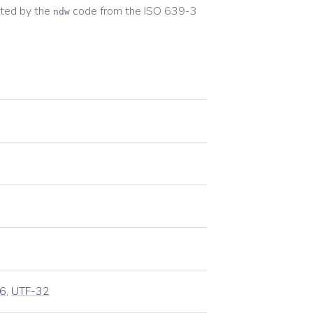
ted by the
code from the
ISO 639-3
ndw
6
,
UTF-32