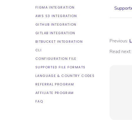
FIGMA INTEGRATION
Supporte
AWS S3 INTEGRATION
GITHUB INTEGRATION
GITLAB INTEGRATION
Previous:
L
BITBUCKET INTEGRATION
CLI
Read next:
CONFIGURATION FILE
SUPPORTED FILE FORMATS
LANGUAGE & COUNTRY CODES
REFERRAL PROGRAM
AFFILIATE PROGRAM
FAQ