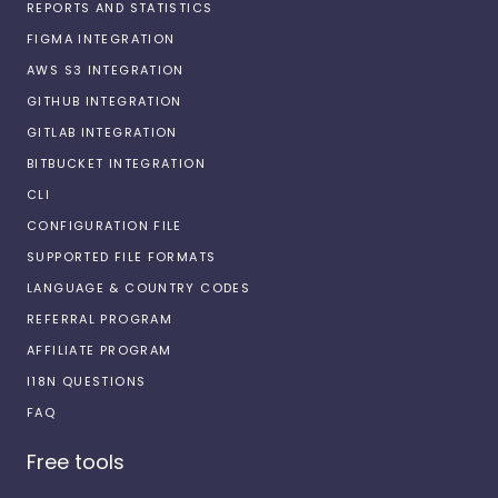
REPORTS AND STATISTICS
FIGMA INTEGRATION
AWS S3 INTEGRATION
GITHUB INTEGRATION
GITLAB INTEGRATION
BITBUCKET INTEGRATION
CLI
CONFIGURATION FILE
SUPPORTED FILE FORMATS
LANGUAGE & COUNTRY CODES
REFERRAL PROGRAM
AFFILIATE PROGRAM
I18N QUESTIONS
FAQ
Free tools