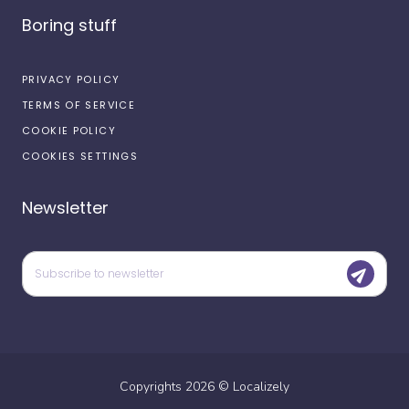
Boring stuff
PRIVACY POLICY
TERMS OF SERVICE
COOKIE POLICY
COOKIES SETTINGS
Newsletter
Copyrights
2026
©
Localizely