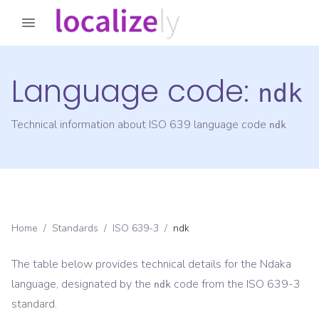
Language code:
ndk
Technical information about ISO 639 language code
ndk
Home
/
Standards
/
ISO 639-3
/
ndk
The table below provides technical details for the
Ndaka
language, designated by the
code from the
ISO 639-3
ndk
standard.