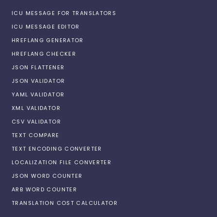
ICU MESSAGE FOR TRANSLATORS
ICU MESSAGE EDITOR
HREFLANG GENERATOR
HREFLANG CHECKER
JSON FLATTENER
JSON VALIDATOR
YAML VALIDATOR
XML VALIDATOR
CSV VALIDATOR
TEXT COMPARE
TEXT ENCODING CONVERTER
LOCALIZATION FILE CONVERTER
JSON WORD COUNTER
ARB WORD COUNTER
TRANSLATION COST CALCULATOR