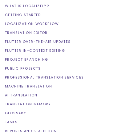
WHAT IS LOCALIZELY?
GETTING STARTED
LOCALIZATION WORKFLOW
TRANSLATION EDITOR
FLUTTER OVER-THE-AIR UPDATES
FLUTTER IN-CONTEXT EDITING
PROJECT BRANCHING
PUBLIC PROJECTS
PROFESSIONAL TRANSLATION SERVICES
MACHINE TRANSLATION
AI TRANSLATION
TRANSLATION MEMORY
GLOSSARY
TASKS
REPORTS AND STATISTICS