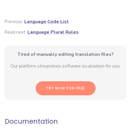
Previous:
Language Code List
Read next:
Language Plural Rules
Tired of manually editing translation files?
Our platform streamlines software localization for you.
TRY NOW FOR FREE
Documentation