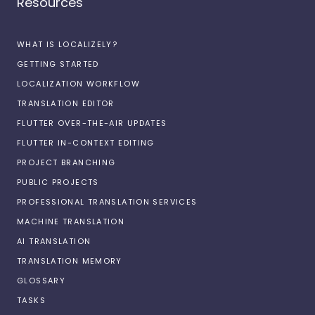
Resources
WHAT IS LOCALIZELY?
GETTING STARTED
LOCALIZATION WORKFLOW
TRANSLATION EDITOR
FLUTTER OVER-THE-AIR UPDATES
FLUTTER IN-CONTEXT EDITING
PROJECT BRANCHING
PUBLIC PROJECTS
PROFESSIONAL TRANSLATION SERVICES
MACHINE TRANSLATION
AI TRANSLATION
TRANSLATION MEMORY
GLOSSARY
TASKS