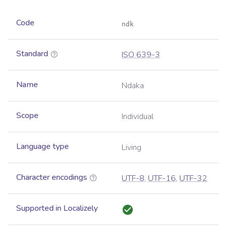
Code
ndk
Standard
ISO 639-3
Name
Ndaka
Scope
Individual
Language type
Living
Character encodings
UTF-8
,
UTF-16
,
UTF-32
Supported in Localizely