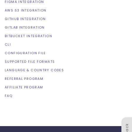
FIGMA INTEGRATION
AWS S3 INTEGRATION
GITHUB INTEGRATION
GITLAB INTEGRATION
BITBUCKET INTEGRATION
CLI
CONFIGURATION FILE
SUPPORTED FILE FORMATS
LANGUAGE & COUNTRY CODES
REFERRAL PROGRAM
AFFILIATE PROGRAM
FAQ