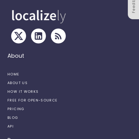
Feedback
About
HOME
ABOUT US
HOW IT WORKS
FREE FOR OPEN-SOURCE
PRICING
BLOG
API