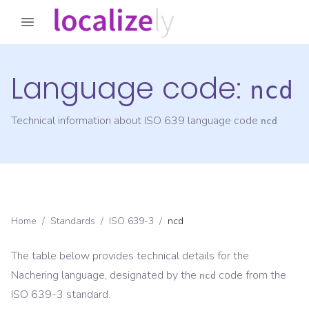
Language code:
ncd
Technical information about ISO 639 language code
ncd
Home
/
Standards
/
ISO 639-3
/
ncd
The table below provides technical details for the
Nachering
language, designated by the
code from the
ncd
ISO 639-3
standard.