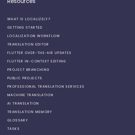
Resources
WHAT IS LOCALIZELY?
GETTING STARTED
LOCALIZATION WORKFLOW
TRANSLATION EDITOR
FLUTTER OVER-THE-AIR UPDATES
FLUTTER IN-CONTEXT EDITING
PROJECT BRANCHING
PUBLIC PROJECTS
PROFESSIONAL TRANSLATION SERVICES
MACHINE TRANSLATION
AI TRANSLATION
TRANSLATION MEMORY
GLOSSARY
TASKS