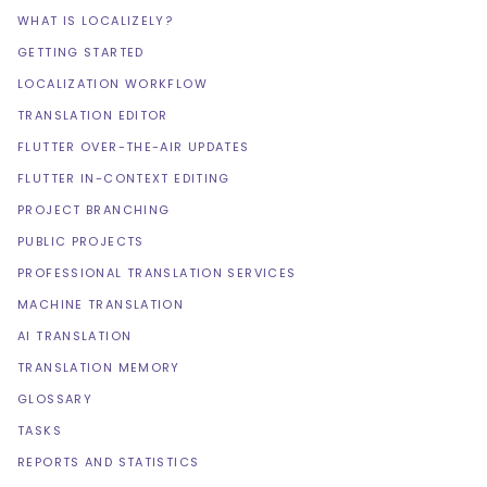
WHAT IS LOCALIZELY?
GETTING STARTED
LOCALIZATION WORKFLOW
TRANSLATION EDITOR
FLUTTER OVER-THE-AIR UPDATES
FLUTTER IN-CONTEXT EDITING
PROJECT BRANCHING
PUBLIC PROJECTS
PROFESSIONAL TRANSLATION SERVICES
MACHINE TRANSLATION
AI TRANSLATION
TRANSLATION MEMORY
GLOSSARY
TASKS
REPORTS AND STATISTICS