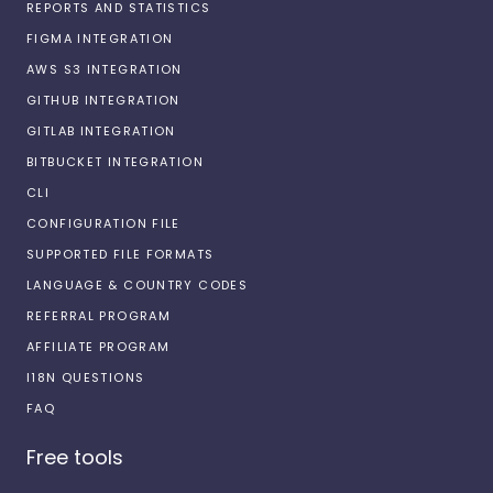
REPORTS AND STATISTICS
FIGMA INTEGRATION
AWS S3 INTEGRATION
GITHUB INTEGRATION
GITLAB INTEGRATION
BITBUCKET INTEGRATION
CLI
CONFIGURATION FILE
SUPPORTED FILE FORMATS
LANGUAGE & COUNTRY CODES
REFERRAL PROGRAM
AFFILIATE PROGRAM
I18N QUESTIONS
FAQ
Free tools