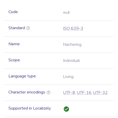
Code
ncd
Standard
ISO 639-3
Name
Nachering
Scope
Individual
Language type
Living
Character encodings
UTF-8
,
UTF-16
,
UTF-32
Supported in Localizely