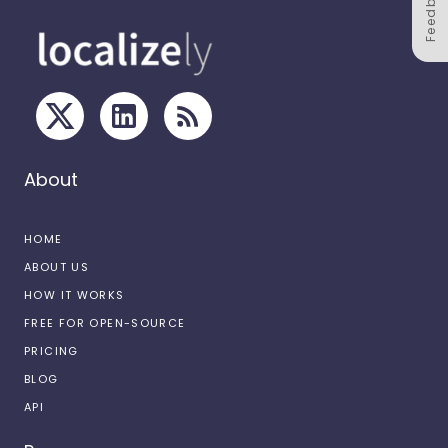
Feedback
About
HOME
ABOUT US
HOW IT WORKS
FREE FOR OPEN-SOURCE
PRICING
BLOG
API