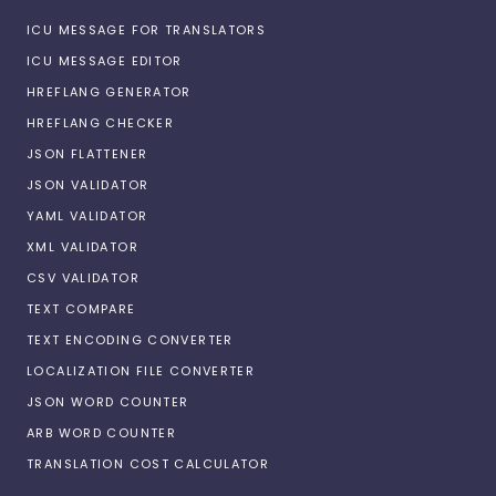
ICU MESSAGE FOR TRANSLATORS
ICU MESSAGE EDITOR
HREFLANG GENERATOR
HREFLANG CHECKER
JSON FLATTENER
JSON VALIDATOR
YAML VALIDATOR
XML VALIDATOR
CSV VALIDATOR
TEXT COMPARE
TEXT ENCODING CONVERTER
LOCALIZATION FILE CONVERTER
JSON WORD COUNTER
ARB WORD COUNTER
TRANSLATION COST CALCULATOR