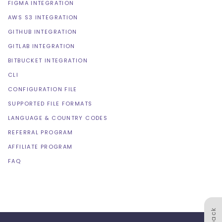
FIGMA INTEGRATION
AWS S3 INTEGRATION
GITHUB INTEGRATION
GITLAB INTEGRATION
BITBUCKET INTEGRATION
CLI
CONFIGURATION FILE
SUPPORTED FILE FORMATS
LANGUAGE & COUNTRY CODES
REFERRAL PROGRAM
AFFILIATE PROGRAM
FAQ