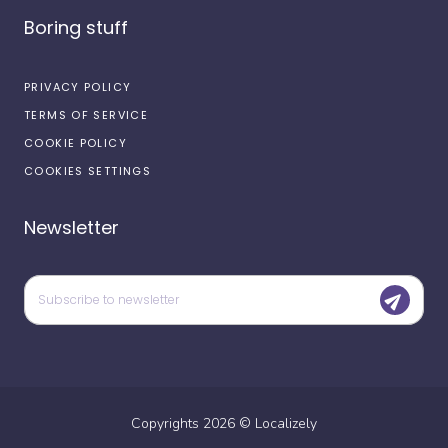
Boring stuff
PRIVACY POLICY
TERMS OF SERVICE
COOKIE POLICY
COOKIES SETTINGS
Newsletter
Copyrights
2026
©
Localizely