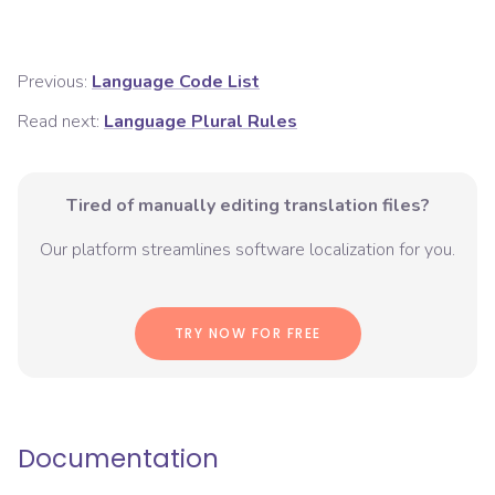
Previous:
Language Code List
Read next:
Language Plural Rules
Tired of manually editing translation files?
Our platform streamlines software localization for you.
TRY NOW FOR FREE
Documentation