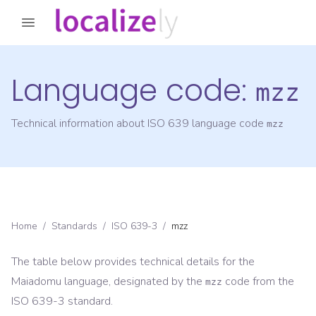
Language code:
mzz
Technical information about ISO 639 language code
mzz
Home
/
Standards
/
ISO 639-3
/
mzz
The table below provides technical details for the
Maiadomu
language, designated by the
code from the
mzz
ISO 639-3
standard.