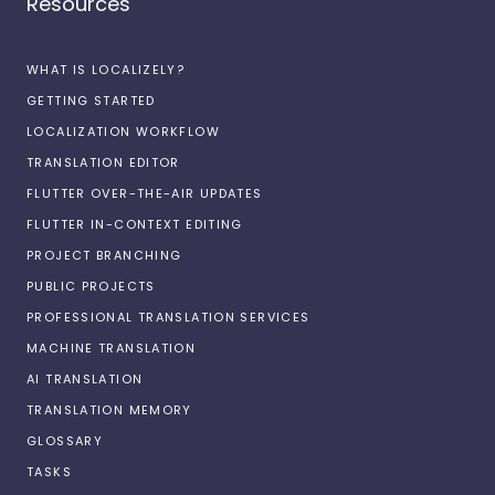
Resources
WHAT IS LOCALIZELY?
GETTING STARTED
LOCALIZATION WORKFLOW
TRANSLATION EDITOR
FLUTTER OVER-THE-AIR UPDATES
FLUTTER IN-CONTEXT EDITING
PROJECT BRANCHING
PUBLIC PROJECTS
PROFESSIONAL TRANSLATION SERVICES
MACHINE TRANSLATION
AI TRANSLATION
TRANSLATION MEMORY
GLOSSARY
TASKS