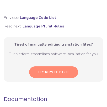
Previous:
Language Code List
Read next:
Language Plural Rules
Tired of manually editing translation files?
Our platform streamlines software localization for you.
TRY NOW FOR FREE
Documentation