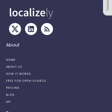
Feedback
About
HOME
ABOUT US
HOW IT WORKS
FREE FOR OPEN-SOURCE
PRICING
BLOG
API