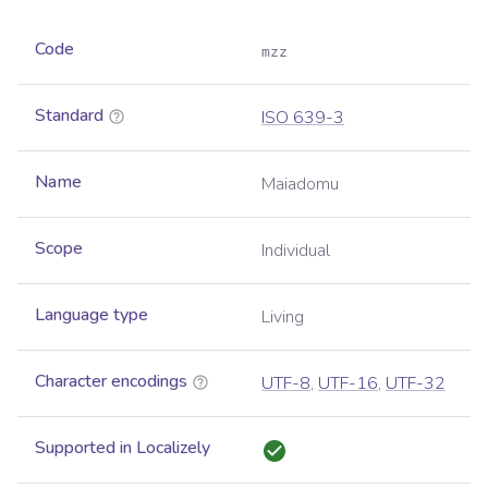
Code
mzz
Standard
ISO 639-3
Name
Maiadomu
Scope
Individual
Language type
Living
Character encodings
UTF-8
,
UTF-16
,
UTF-32
Supported in Localizely