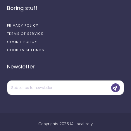
Boring stuff
PRIVACY POLICY
TERMS OF SERVICE
COOKIE POLICY
COOKIES SETTINGS
Newsletter
Copyrights
2026
©
Localizely