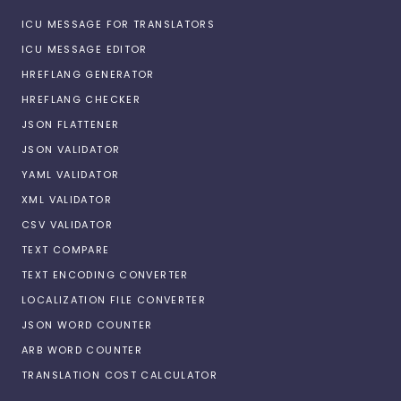
ICU MESSAGE FOR TRANSLATORS
ICU MESSAGE EDITOR
HREFLANG GENERATOR
HREFLANG CHECKER
JSON FLATTENER
JSON VALIDATOR
YAML VALIDATOR
XML VALIDATOR
CSV VALIDATOR
TEXT COMPARE
TEXT ENCODING CONVERTER
LOCALIZATION FILE CONVERTER
JSON WORD COUNTER
ARB WORD COUNTER
TRANSLATION COST CALCULATOR