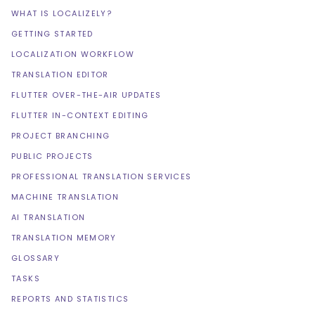
WHAT IS LOCALIZELY?
GETTING STARTED
LOCALIZATION WORKFLOW
TRANSLATION EDITOR
FLUTTER OVER-THE-AIR UPDATES
FLUTTER IN-CONTEXT EDITING
PROJECT BRANCHING
PUBLIC PROJECTS
PROFESSIONAL TRANSLATION SERVICES
MACHINE TRANSLATION
AI TRANSLATION
TRANSLATION MEMORY
GLOSSARY
TASKS
REPORTS AND STATISTICS