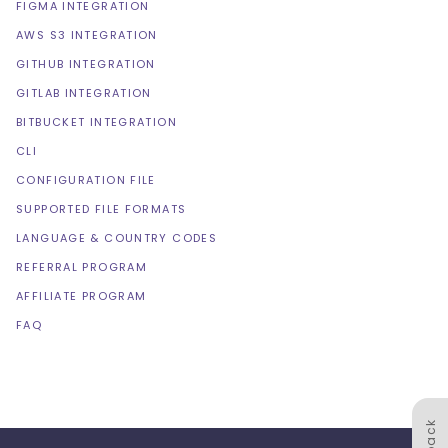
FIGMA INTEGRATION
AWS S3 INTEGRATION
GITHUB INTEGRATION
GITLAB INTEGRATION
BITBUCKET INTEGRATION
CLI
CONFIGURATION FILE
SUPPORTED FILE FORMATS
LANGUAGE & COUNTRY CODES
REFERRAL PROGRAM
AFFILIATE PROGRAM
FAQ