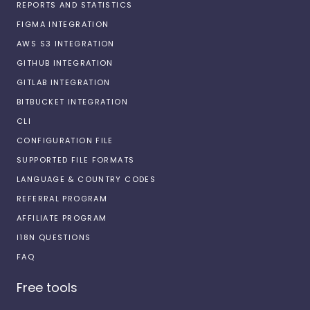
REPORTS AND STATISTICS
FIGMA INTEGRATION
AWS S3 INTEGRATION
GITHUB INTEGRATION
GITLAB INTEGRATION
BITBUCKET INTEGRATION
CLI
CONFIGURATION FILE
SUPPORTED FILE FORMATS
LANGUAGE & COUNTRY CODES
REFERRAL PROGRAM
AFFILIATE PROGRAM
I18N QUESTIONS
FAQ
Free tools